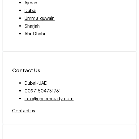
Ajman
Dubai
Umm al quwain
Sharjah
Abu Dhabi
Contact Us
Dubai-UAE
00971504731781
info@qheemrealty.com
Contact us