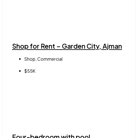
Shop for Rent – Garden City, Ajman
Shop, Commercial
$55K
Four-bedroom with pool