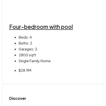
Four-bedroom with pool
Beds:
4
Baths:
3
Garages:
2
2800
sqft
Single Family Home
$28.9M
Discover