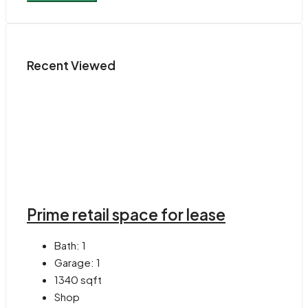
Recent Viewed
Prime retail space for lease
Bath:
1
Garage:
1
1340
sqft
Shop