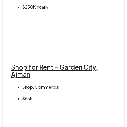
$250K Yearly
Shop for Rent – Garden City,
Ajman
Shop, Commercial
$55K