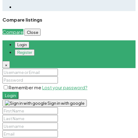
Compare listings
Compare
Close
Login
Register
×
Remember me
Lost your password?
Login
Sign in with google