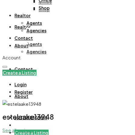
Office
Office
Shop
Shop
Realtor
Agents
Realtor
Agencies
Contact
Agents
About
Agencies
Account
Contact
Create a Listing
Login
Register
About
estelaake13948
+971508305535
See all reviews
Create a Listing