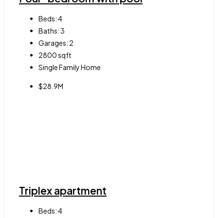
Beds:
4
Baths:
3
Garages:
2
2800
sqft
Single Family Home
$28.9M
Triplex apartment
Beds:
4