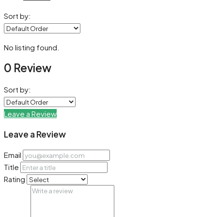
Sort by:
No listing found.
0 Review
Sort by:
Leave a Review
Leave a Review
Email
Title
Rating