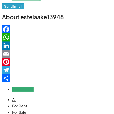
Send Email
About estelaake13948
Facebook
WhatsApp
LinkedIn
Email
Pinterest
Telegram
Share
Reviews (0)
All
For Rent
For Sale