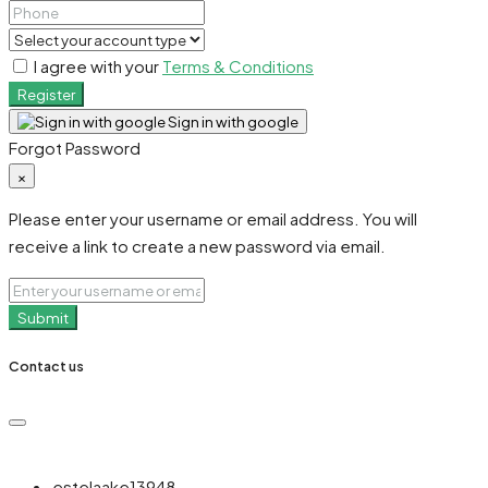
I agree with your
Terms & Conditions
Register
Sign in with google
Forgot Password
×
Please enter your username or email address. You will
receive a link to create a new password via email.
Submit
Contact us
estelaake13948