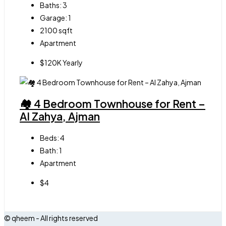
Baths:
3
Garage:
1
2100
sqft
Apartment
$120K Yearly
🏘 4 Bedroom Townhouse for Rent –
Al Zahya, Ajman
Beds:
4
Bath:
1
Apartment
$4
© qheem - All rights reserved