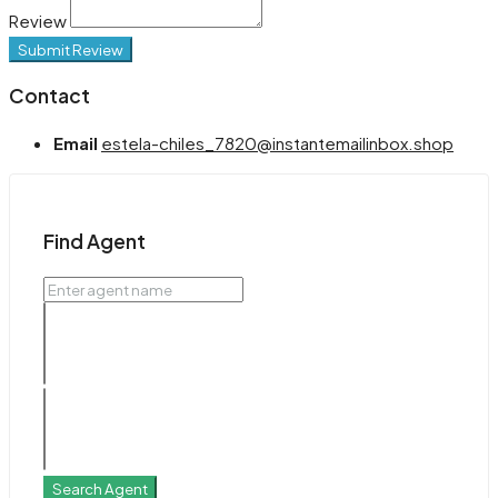
Review
Submit Review
Contact
Email
estela-chiles_7820@instantemailinbox.shop
Find Agent
Search Agent