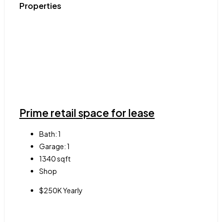
Properties
Prime retail space for lease
Bath:
1
Garage:
1
1340
sqft
Shop
$250K Yearly