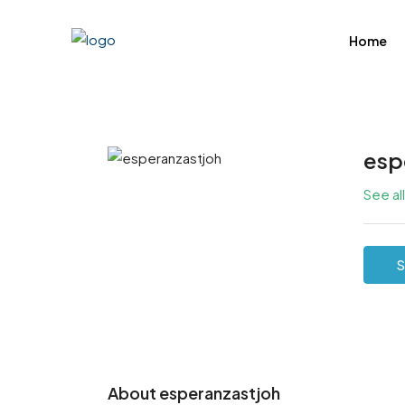
Home
esp
See al
S
About esperanzastjoh