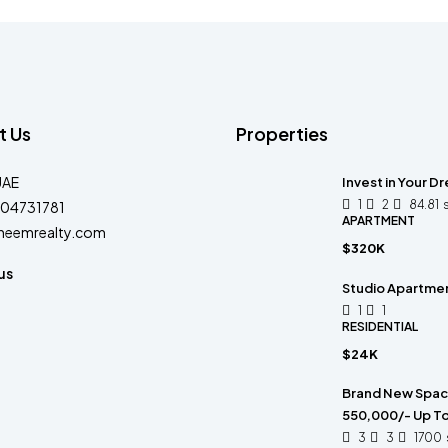
t Us
Properties
UAE
Invest in Your D
1
2
84.81
04731781
APARTMENT
heemrealty.com
$320K
us
Studio Apartment
1
1
RESIDENTIAL
$24K
Brand New Spacio
550,000/- Up To
3
3
1700