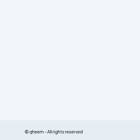
© qheem - All rights reserved