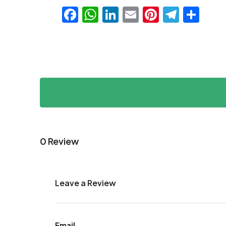
Facebook
WhatsApp
LinkedIn
Email
Pinteres
Teleg
Sha
0 Review
Leave a Review
Email