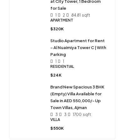
at City Tower, 1 Bedroom
for Sale
1
2
84.81
sqft
APARTMENT
$320K
Studio Apartment for Rent
– Al Nuaimiya Tower C | With
Parking
1
1
RESIDENTIAL
$24K
Brand New Spacious 3 BHK
(Empty) Villa Available for
Sale in AED 550,000/- Up
Town Villas, Ajman
3
3
1700
sqft
VILLA
$550K