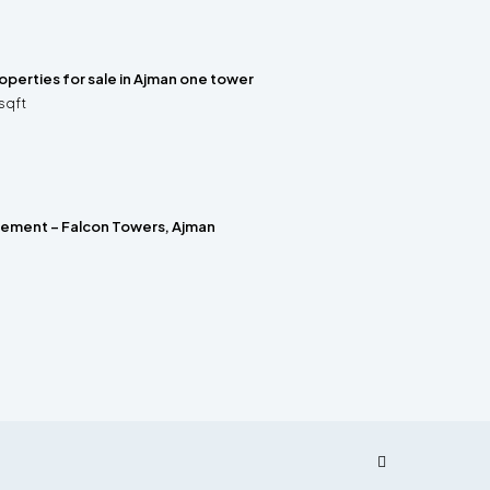
properties for sale in Ajman one tower
sqft
rement – Falcon Towers, Ajman