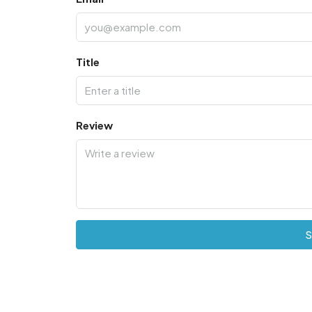
Title
Review
S