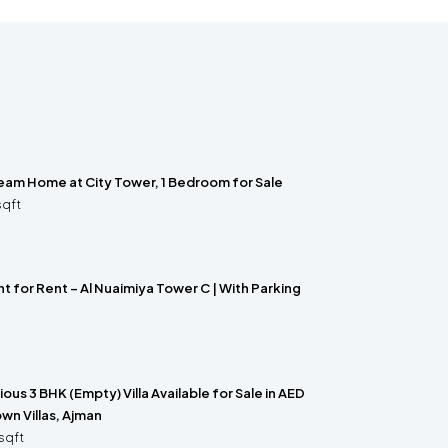
ream Home at City Tower, 1 Bedroom for Sale
sqft
 for Rent – Al Nuaimiya Tower C | With Parking
us 3 BHK (Empty) Villa Available for Sale in AED
wn Villas, Ajman
sqft