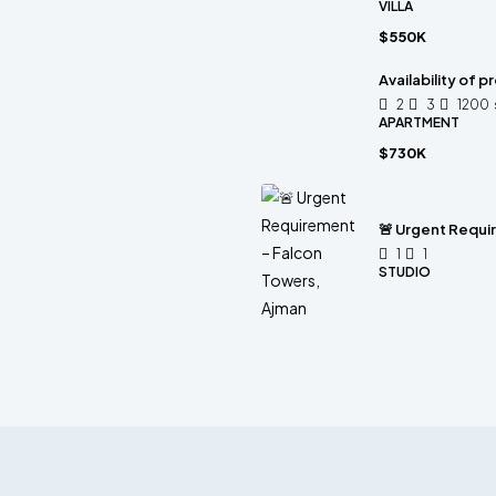
VILLA
$550K
Availability of 
2
3
1200
APARTMENT
$730K
🚨 Urgent Requi
1
1
STUDIO