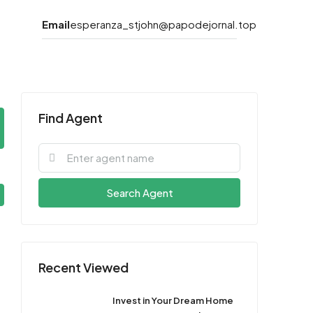
Email
esperanza_stjohn@papodejornal.top
Find Agent
Search Agent
Recent Viewed
Invest in Your Dream Home