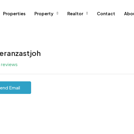
Properties
Property
Realtor
Contact
Abo
eranzastjoh
l reviews
end Email