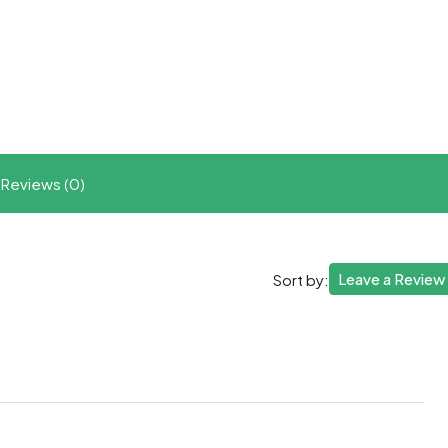
t
ram
re
Reviews (0)
Leave a Review
Sort by: