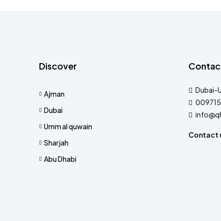
Discover
Contac
Dubai-
Ajman
009715
Dubai
info@q
Umm al quwain
Contact 
Sharjah
Abu Dhabi