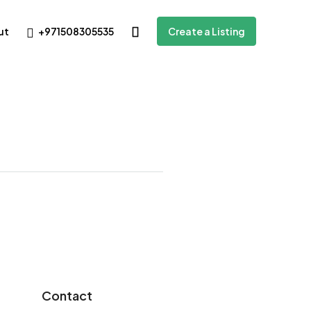
+971508305535
ut
Create a Listing
Contact