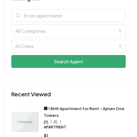
All Categories
All Cities
Search Agent
Recent Viewed
🏢 1 BHK Apartment for Rent – Ajman One
Towers
1
1
APARTMENT
$1