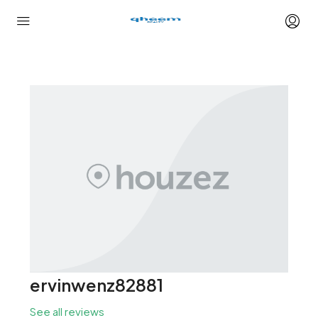
ervinwenz82881
See all reviews