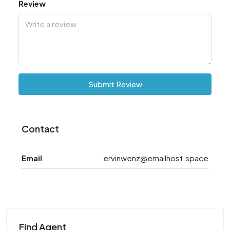
Review
Submit Review
Contact
Email
ervinwenz@emailhost.space
Find Agent