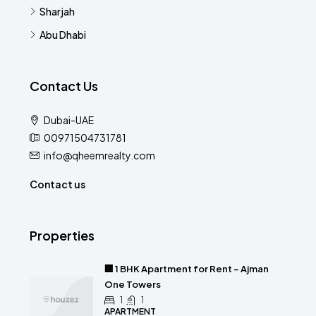
Sharjah
Abu Dhabi
Contact Us
Dubai-UAE
00971504731781
info@qheemrealty.com
Contact us
Properties
🏢 1 BHK Apartment for Rent – Ajman
One Towers
1
1
APARTMENT