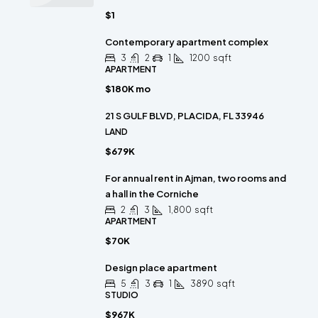
$1
Contemporary apartment complex
3
2
1
1200
sqft
APARTMENT
$180K mo
21 S GULF BLVD, PLACIDA, FL 33946
LAND
$679K
For annual rent in Ajman, two rooms and
a hall in the Corniche
2
3
1,800
sqft
APARTMENT
$70K
Design place apartment
5
3
1
3890
sqft
STUDIO
$967K