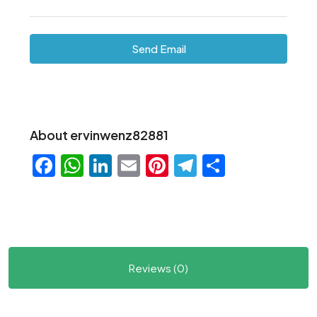
Send Email
About ervinwenz82881
Facebook
WhatsApp
LinkedIn
Email
Pinterest
Telegram
Share
Reviews (0)