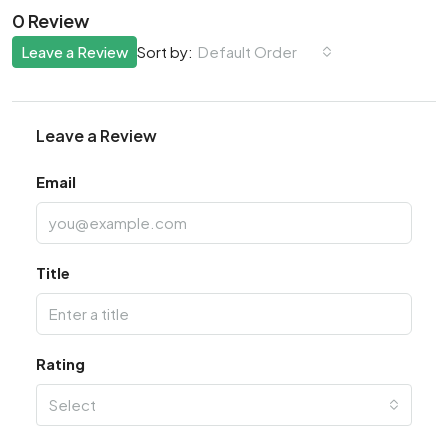
0 Review
Leave a Review
Default Order
Sort by:
Leave a Review
Email
Title
Rating
Select