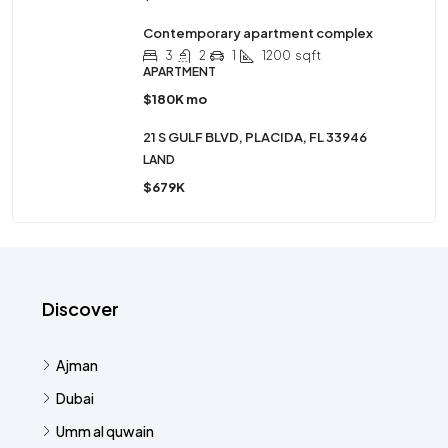
Contemporary apartment complex
3
2
1
1200
sqft
APARTMENT
$180K mo
21 S GULF BLVD, PLACIDA, FL 33946
LAND
$679K
Discover
Ajman
Dubai
Umm al quwain