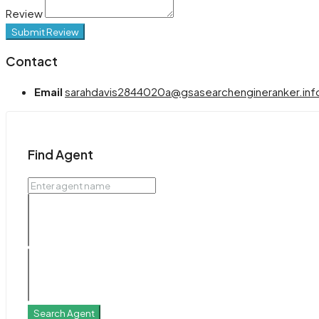
Review
Submit Review
Contact
Email
sarahdavis2844020a@gsasearchengineranker.inf
Find Agent
Search Agent