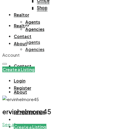
Office
Office
Shop
Shop
Realtor
Agents
Realtor
Agencies
Contact
Agents
About
Agencies
Account
Contact
Create a Listing
Login
Register
About
ervinhelmore45
+971508305535
See all reviews
Create a Listing