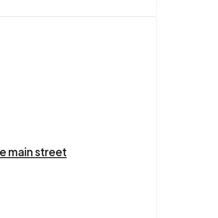
e main street