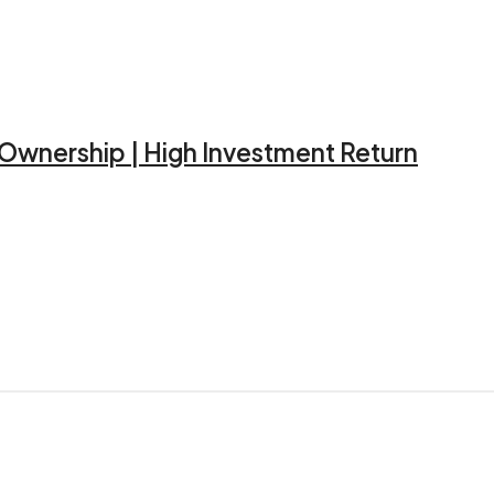
d Ownership | High Investment Return