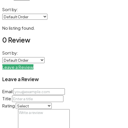
Sort by:
No listing found.
0 Review
Sort by:
Leave a Review
Leave a Review
Email
Title
Rating