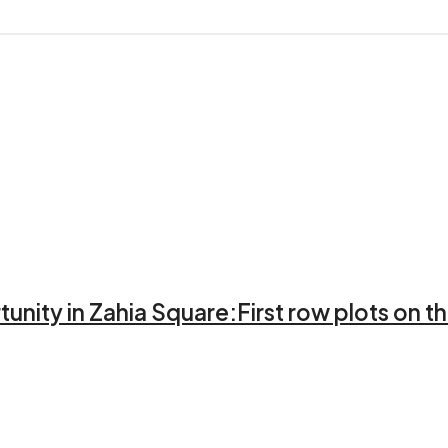
unity in Zahia Square:First row plots on th