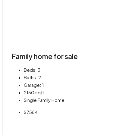
Family home for sale
Beds:
3
Baths:
2
Garage:
1
2150
sqft
Single Family Home
$758K