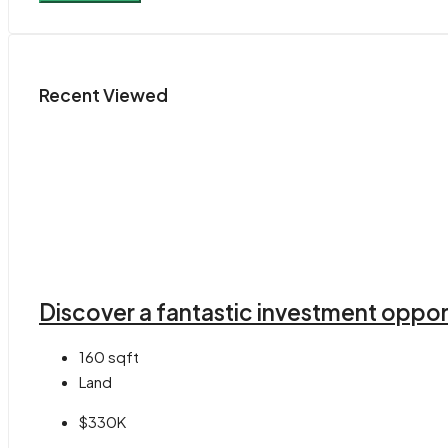
Recent Viewed
Discover a fantastic investment opport
160
sqft
Land
$330K