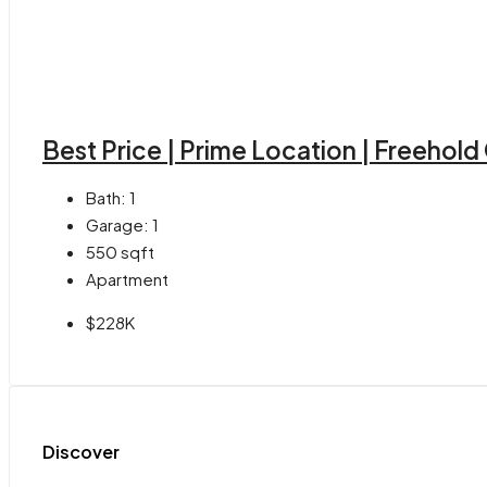
Best Price | Prime Location | Freehol
Bath:
1
Garage:
1
550
sqft
Apartment
$228K
Discover