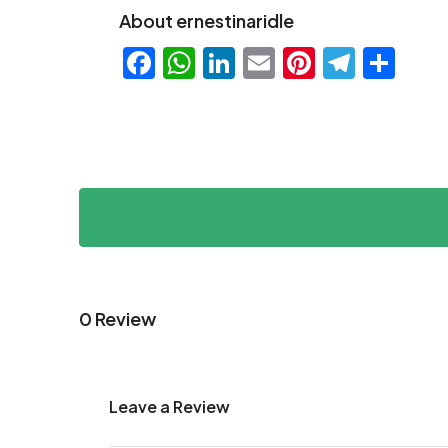
About ernestinaridle
Facebook
WhatsApp
LinkedIn
Email
Pinteres
Teleg
Sha
0 Review
Leave a Review