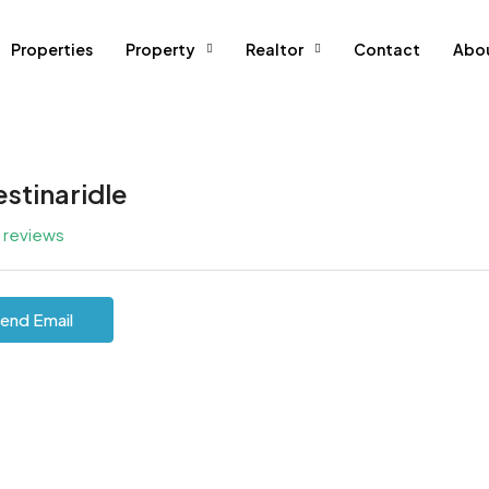
Properties
Property
Realtor
Contact
Abo
estinaridle
l reviews
end Email