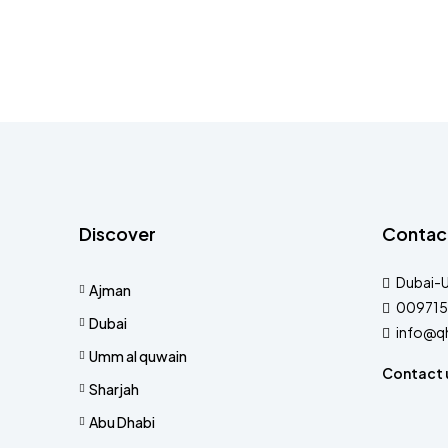
Discover
Contac
Dubai-
Ajman
009715
Dubai
info@q
Umm al quwain
Contact 
Sharjah
Abu Dhabi