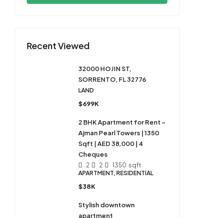
Recent Viewed
32000 HOJIN ST,
SORRENTO, FL 32776
LAND
$699K
2 BHK Apartment for Rent –
Ajman Pearl Towers | 1350
Sqft | AED 38,000 | 4
Cheques
2
2
1350
sqft
APARTMENT, RESIDENTIAL
$38K
Stylish downtown
apartment