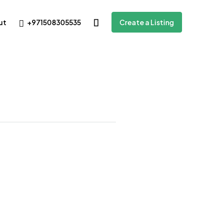
+971508305535
ut
Create a Listing