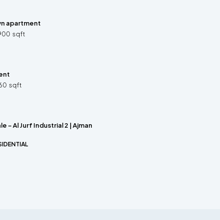
wn apartment
900
sqft
ent
60
sqft
le – Al Jurf Industrial 2 | Ajman
SIDENTIAL