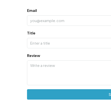
Email
Title
Review
S