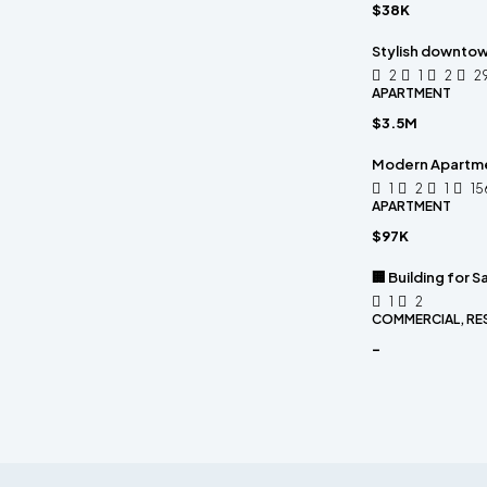
$38K
Stylish downto
2
1
2
2
APARTMENT
$3.5M
Modern Apartm
1
2
1
15
APARTMENT
$97K
🏢 Building for Sa
1
2
COMMERCIAL, RE
-