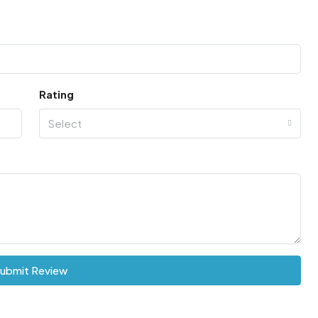
Rating
Select
ubmit Review