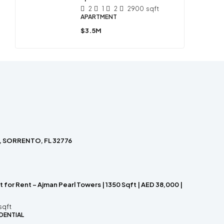
2
1
2
2900
sqft
APARTMENT
$3.5M
, SORRENTO, FL 32776
for Rent – Ajman Pearl Towers | 1350 Sqft | AED 38,000 |
sqft
DENTIAL