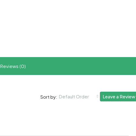
t
ram
re
Reviews (0)
Default Order
Leave a Review
Sort by: