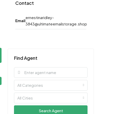
Contact
ernestinaridley-
Email
3843@ultimateemailstorage.shop
Find Agent
All Categories
All Cities
Search Agent