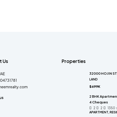
t Us
Properties
UAE
32000 HOJIN ST
LAND
04731781
heemrealty.com
$699K
2 BHK Apartment 
us
4 Cheques
2
2
1350
APARTMENT, RESI