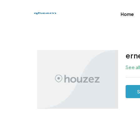
Home
ern
See al
S