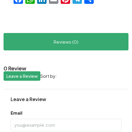
Reviews (0)
0 Review
Leave a Review
Sort by:
Leave a Review
Email