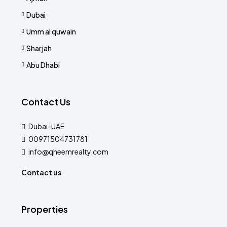
Dubai
Umm al quwain
Sharjah
Abu Dhabi
Contact Us
Dubai-UAE
00971504731781
info@qheemrealty.com
Contact us
Properties