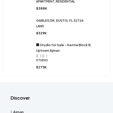
APARTMENT, RESIDENTIAL
$388K
GABLES DR, EUSTIS, FL 32726
LAND
$329K
🏢 Studio for Sale – Kentia Block B,
Uptown Ajman
1
1
STUDIO
$275K
Discover
Ajman