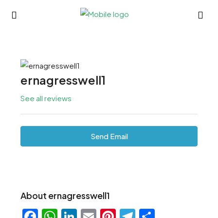
ernagresswell1
See all reviews
Send Email
About ernagresswell1
Facebook
WhatsApp
LinkedIn
Email
Pinterest
Telegram
Share