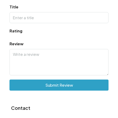
Title
Rating
Review
Submit Review
Contact