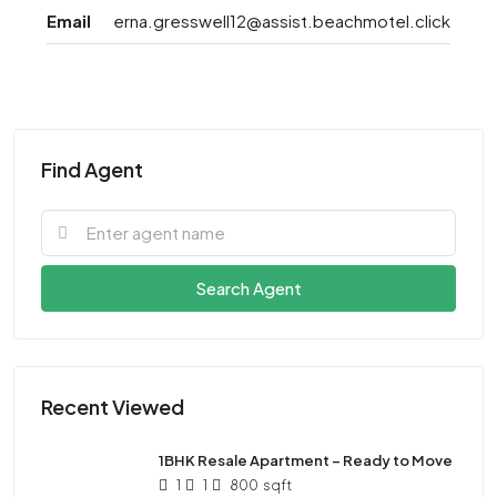
Email
erna.gresswell12@assist.beachmotel.click
Find Agent
Search Agent
Recent Viewed
1BHK Resale Apartment – Ready to Move
1
1
800
sqft