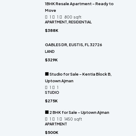
1BHK Resale Apartment – Ready to
Move
1
1
800
sqft
APARTMENT, RESIDENTIAL
$388K
GABLES DR, EUSTIS, FL 32726
LAND
$329K
🏢 Studio for Sale – Kentia Block B,
Uptown Ajman
1
1
STUDIO
$275K
🏢 2 BHK for Sale – Uptown Ajman
1
1
1450
sqft
APARTMENT
$500K