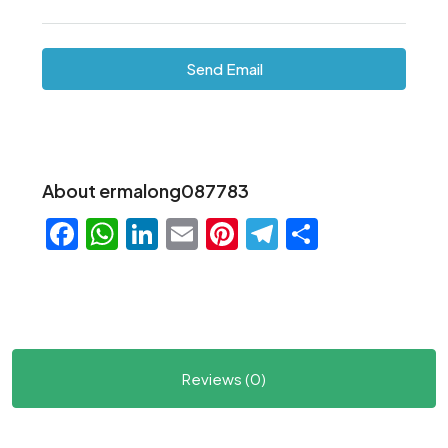
Send Email
About ermalong087783
Facebook
WhatsApp
LinkedIn
Email
Pinterest
Telegram
Share
Reviews (0)