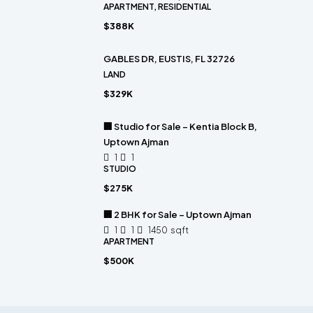
APARTMENT, RESIDENTIAL
$388K
GABLES DR, EUSTIS, FL 32726
LAND
$329K
🏢 Studio for Sale – Kentia Block B,
Uptown Ajman
1
1
STUDIO
$275K
🏢 2 BHK for Sale – Uptown Ajman
1
1
1450
sqft
APARTMENT
$500K