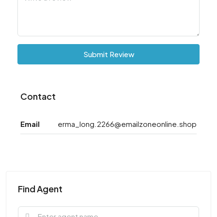
Submit Review
Contact
Email
erma_long.2266@emailzoneonline.shop
Find Agent