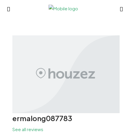
ermalong087783
See all reviews