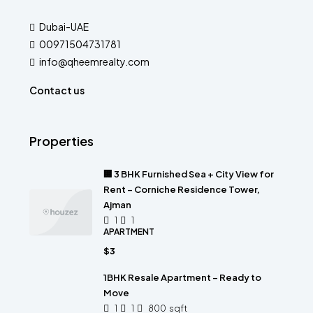
Dubai-UAE
00971504731781
info@qheemrealty.com
Contact us
Properties
🏢 3 BHK Furnished Sea + City View for
Rent – Corniche Residence Tower,
Ajman
1
1
APARTMENT
$3
1BHK Resale Apartment – Ready to
Move
1
1
800
sqft