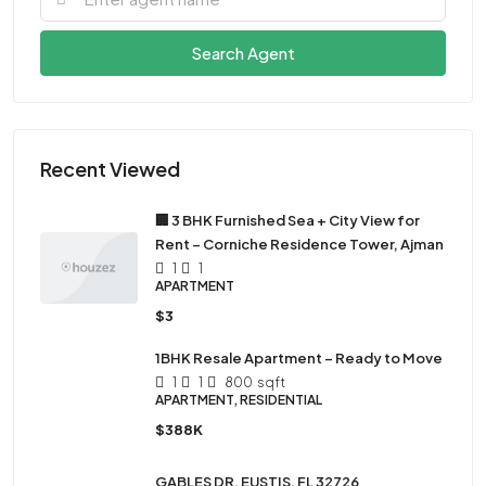
Search Agent
Recent Viewed
🏢 3 BHK Furnished Sea + City View for
Rent – Corniche Residence Tower, Ajman
1
1
APARTMENT
$3
1BHK Resale Apartment – Ready to Move
1
1
800
sqft
APARTMENT, RESIDENTIAL
$388K
GABLES DR, EUSTIS, FL 32726