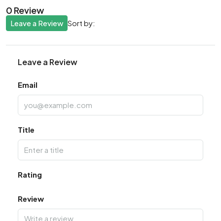
0 Review
Leave a Review
Sort by:
Leave a Review
Email
Title
Rating
Review