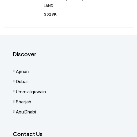
LAND
$329K
Discover
Ajman
Dubai
Umm al quwain
Sharjah
Abu Dhabi
Contact Us