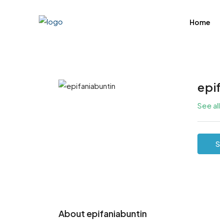
Home
epi
See al
S
About epifaniabuntin