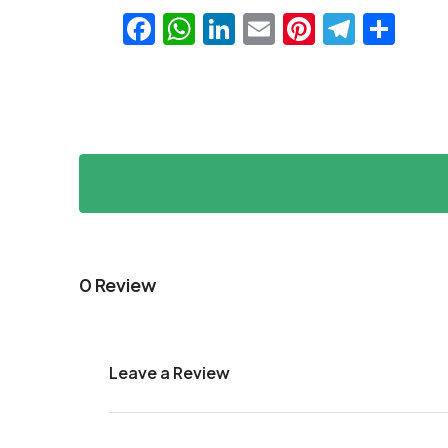
Facebook
WhatsApp
LinkedIn
Email
Pinteres
Teleg
Sha
0 Review
Leave a Review