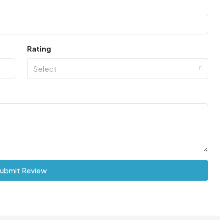
Rating
Select
ubmit Review