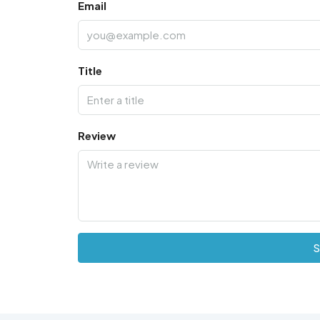
Email
Title
Review
S