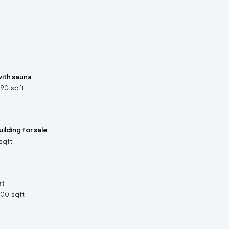
ith sauna
890
sqft
ilding for sale
sqft
nt
300
sqft