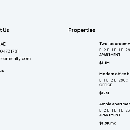
t Us
Properties
UAE
Two-bedroom w
2
1
1
2
04731781
APARTMENT
heemrealty.com
$1.1M
us
Modern office bu
1
2
2800
OFFICE
$12M
Ample apartme
2
1
1
2
APARTMENT
$1.9K mo