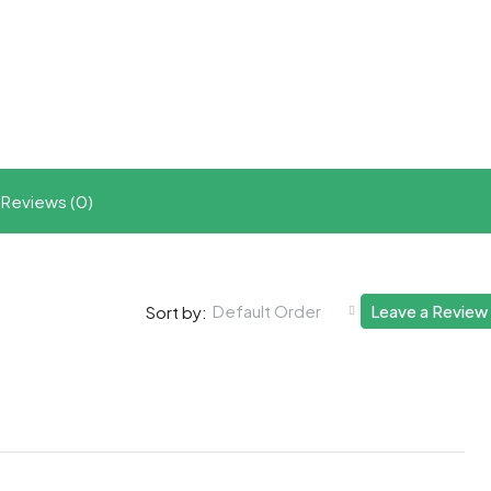
t
ram
re
Reviews (0)
Default Order
Leave a Review
Sort by: