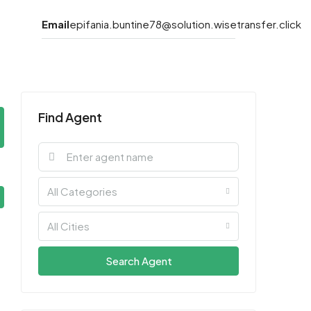
Email
epifania.buntine78@solution.wisetransfer.click
Find Agent
All Categories
All Cities
Search Agent