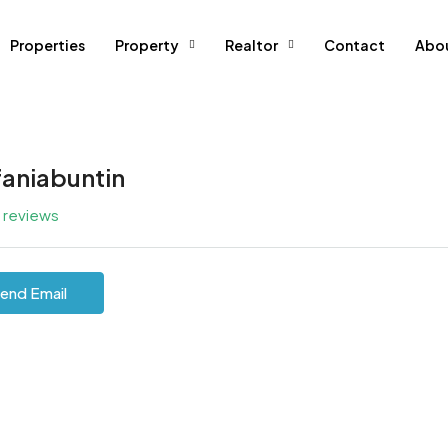
Properties
Property
Realtor
Contact
Abo
faniabuntin
l reviews
end Email