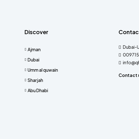
Discover
Contac
Dubai-
Ajman
009715
Dubai
info@q
Umm al quwain
Contact 
Sharjah
Abu Dhabi