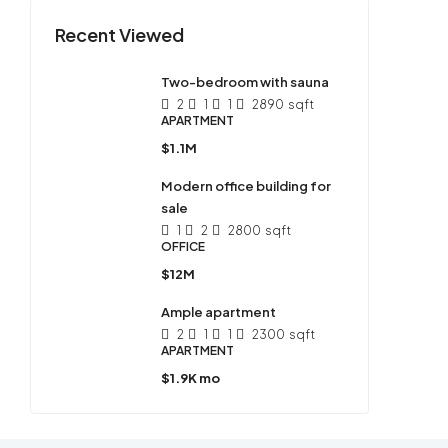
Recent Viewed
Two-bedroom with sauna
2
1
1
2890
sqft
APARTMENT
$1.1M
Modern office building for
sale
1
2
2800
sqft
OFFICE
$12M
Ample apartment
2
1
1
2300
sqft
APARTMENT
$1.9K mo