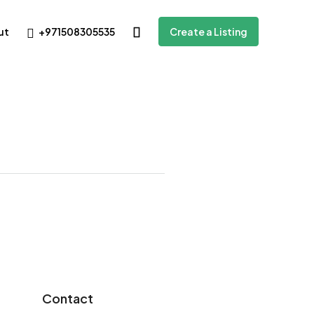
+971508305535
ut
Create a Listing
Contact