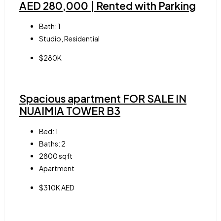
AED 280,000 | Rented with Parking
Bath:
1
Studio, Residential
$280K
Spacious apartment FOR SALE IN
NUAIMIA TOWER B3
Bed:
1
Baths:
2
2800
sqft
Apartment
$310K AED