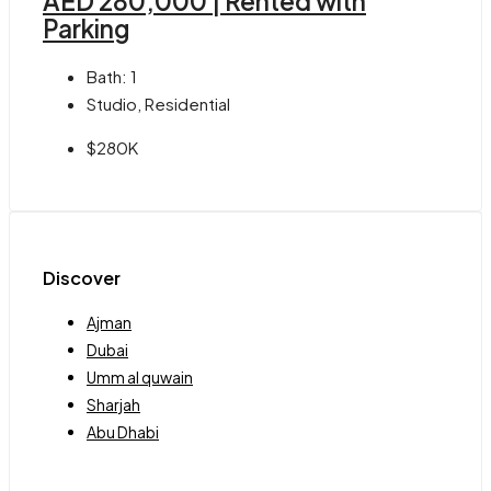
AED 280,000 | Rented with
Parking
Bath:
1
Studio, Residential
$280K
Discover
Ajman
Dubai
Umm al quwain
Sharjah
Abu Dhabi