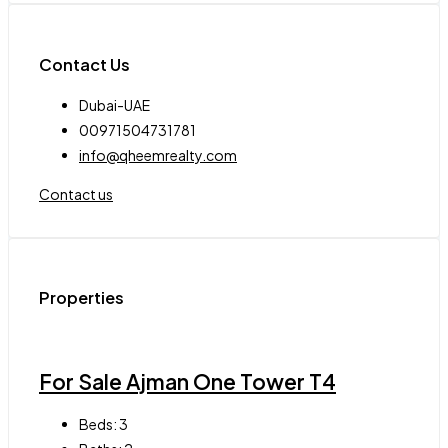
Contact Us
Dubai-UAE
00971504731781
info@qheemrealty.com
Contact us
Properties
For Sale Ajman One Tower T4
Beds:
3