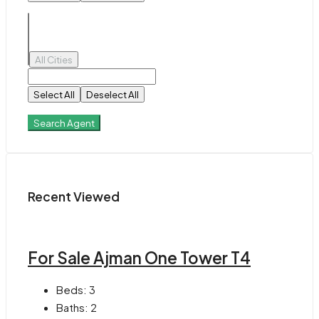
All Cities
Select All
Deselect All
Search Agent
Recent Viewed
For Sale Ajman One Tower T4
Beds:
3
Baths:
2