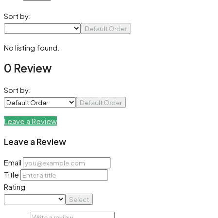
Sort by:
Default Order
No listing found.
0 Review
Sort by:
Default Order
Leave a Review
Leave a Review
Email
Title
Rating
Select