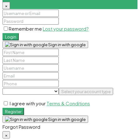
×
Remember me
Lost your password?
Login
Sign in with google
Select your account type
I agree with your
Terms & Conditions
Register
Sign in with google
Forgot Password
×