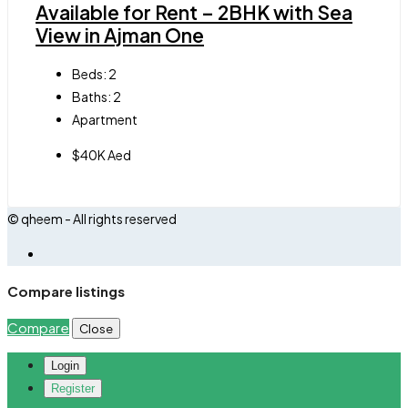
Available for Rent – 2BHK with Sea
View in Ajman One
Beds:
2
Baths:
2
Apartment
$40K Aed
© qheem - All rights reserved
Compare listings
Compare
Close
Login
Register