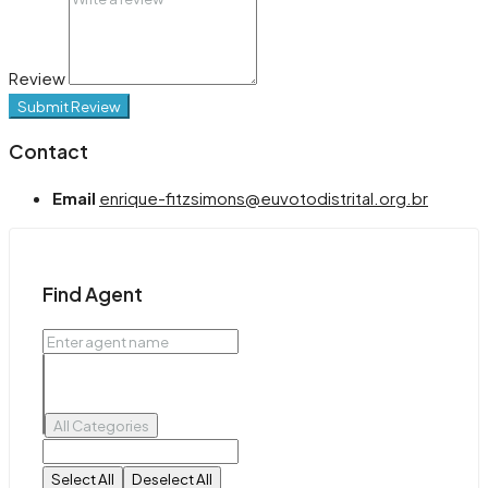
Review
Submit Review
Contact
Email
enrique-fitzsimons@euvotodistrital.org.br
Find Agent
All Categories
Select All
Deselect All