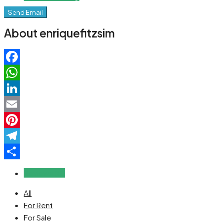
Send Email
About enriquefitzsim
Facebook
WhatsApp
LinkedIn
Email
Pinterest
Telegram
Share
Reviews (0)
All
For Rent
For Sale