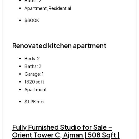
Baths:
2
Apartment, Residential
$800K
Renovated kitchen apartment
Beds:
2
Baths:
2
Garage:
1
1320
sqft
Apartment
$1.9K mo
Fully Furnished Studio for Sale –
Orient Tower C, Ajman | 508 Sqft |