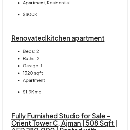
Apartment, Residential
$800K
Renovated kitchen apartment
Beds:
2
Baths:
2
Garage:
1
1320
sqft
Apartment
$1.9K mo
Fully Furnished Studio for Sale –
Orient Tower C, Ajman | 508 Sqft |