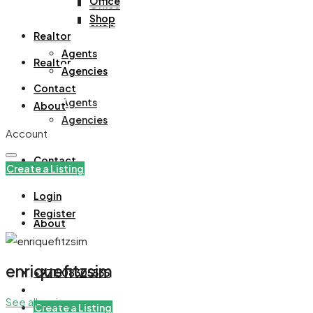
Office
Office
Shop
Shop
Realtor
Agents
Realtor
Agencies
Contact
Agents
About
Agencies
Account
Contact
Create a Listing
Login
Register
About
enriquefitzsim
+971508305535
See all reviews
Create a Listing