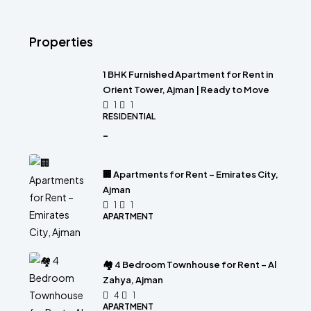
Properties
1 BHK Furnished Apartment for Rent in
Orient Tower, Ajman | Ready to Move
1
1
RESIDENTIAL
-
🏢 Apartments for Rent – Emirates City,
Ajman
1
1
APARTMENT
🏘 4 Bedroom Townhouse for Rent – Al
Zahya, Ajman
4
1
APARTMENT