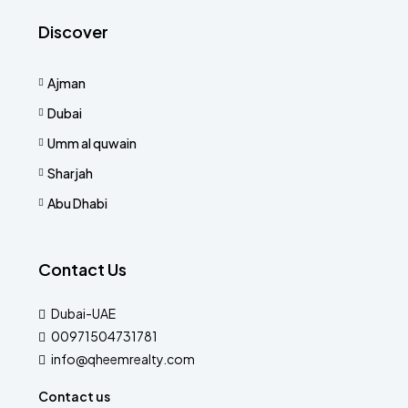
Discover
Ajman
Dubai
Umm al quwain
Sharjah
Abu Dhabi
Contact Us
Dubai-UAE
00971504731781
info@qheemrealty.com
Contact us