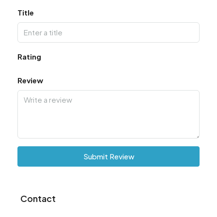
Title
Rating
Review
Submit Review
Contact