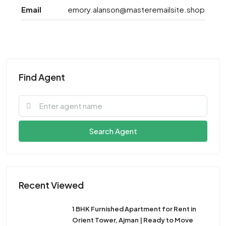
Email
emory.alanson@masteremailsite.shop
Find Agent
Search Agent
Recent Viewed
1 BHK Furnished Apartment for Rent in
Orient Tower, Ajman | Ready to Move