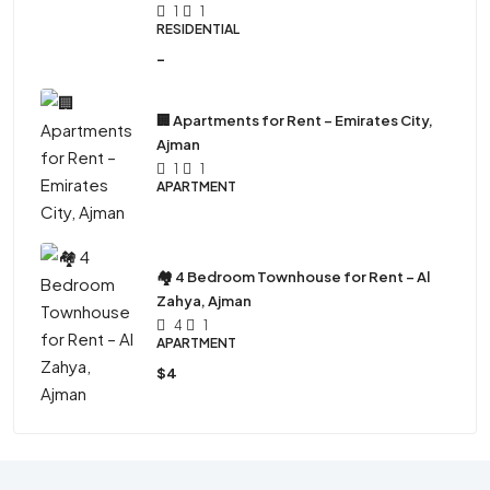
1
1
RESIDENTIAL
-
🏢 Apartments for Rent – Emirates City,
Ajman
1
1
APARTMENT
🏘 4 Bedroom Townhouse for Rent – Al
Zahya, Ajman
4
1
APARTMENT
$4