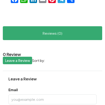
Reviews (0)
0 Review
Leave a Review
Sort by:
Leave a Review
Email