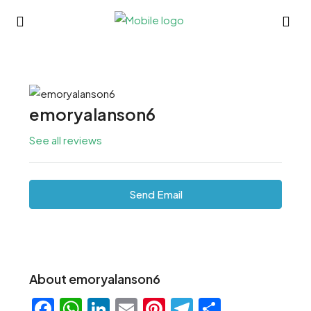
emoryalanson6
See all reviews
Send Email
About emoryalanson6
Facebook
WhatsApp
LinkedIn
Email
Pinterest
Telegram
Share