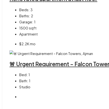
Beds:
3
Baths:
2
Garage:
1
1500
sqft
Apartment
$2.2K mo
🚨 Urgent Requirement – Falcon Towe
Bed:
1
Bath:
1
Studio