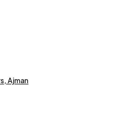
rs, Ajman