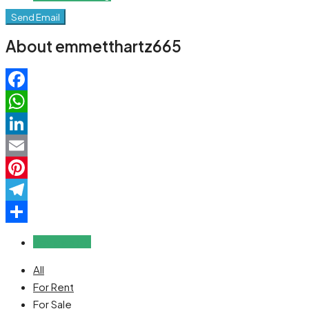
Send Email
About emmetthartz665
Facebook
WhatsApp
LinkedIn
Email
Pinterest
Telegram
Share
Reviews (0)
All
For Rent
For Sale