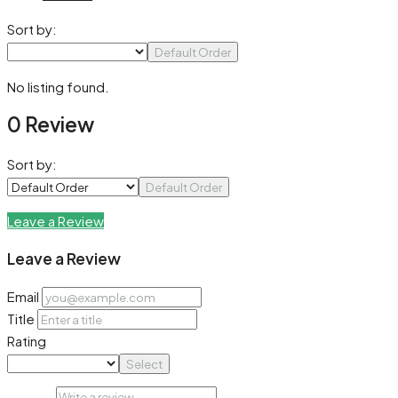
Sort by:
Default Order
No listing found.
0 Review
Sort by:
Default Order
Leave a Review
Leave a Review
Email
Title
Rating
Select