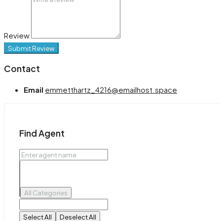
Review
Submit Review
Contact
Email
emmetthartz_4216@emailhost.space
Find Agent
All Categories
Select All
Deselect All