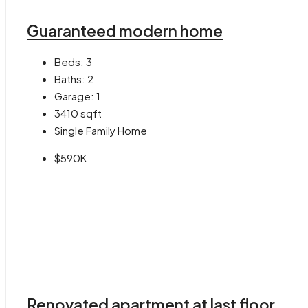
Guaranteed modern home
Beds:
3
Baths:
2
Garage:
1
3410
sqft
Single Family Home
$590K
Renovated apartment at last floor