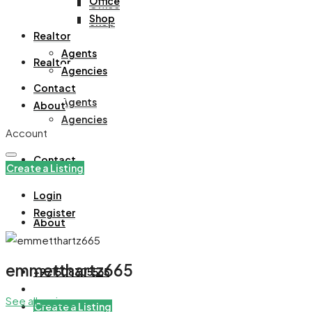
Office
Office
Shop
Shop
Realtor
Agents
Realtor
Agencies
Contact
Agents
About
Agencies
Account
Contact
Create a Listing
Login
Register
About
emmetthartz665
+971508305535
See all reviews
Create a Listing