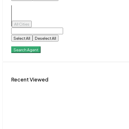
All Cities
Select All
Deselect All
Search Agent
Recent Viewed