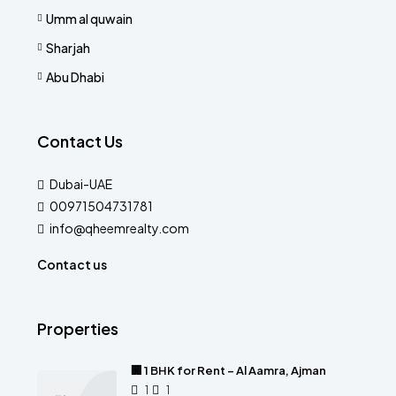
Umm al quwain
Sharjah
Abu Dhabi
Contact Us
Dubai-UAE
00971504731781
info@qheemrealty.com
Contact us
Properties
🏢 1 BHK for Rent – Al Aamra, Ajman
1
1