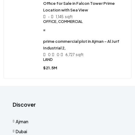
Office for Sale in Falcon Tower Prime
Location with Sea View
-
1,145
sqft
OFFICE, COMMERCIAL
=
prime commercial plot in Ajman – Al Jurf
Industrial 2,
0
0
6,727
sqft
LAND
$21.5M
Discover
Ajman
Dubai