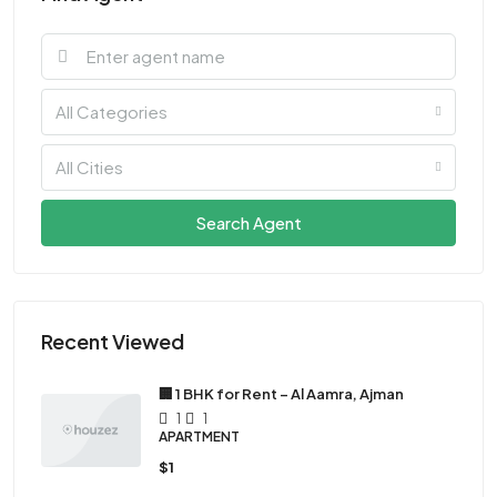
All Categories
All Cities
Search Agent
Recent Viewed
🏢 1 BHK for Rent – Al Aamra, Ajman
1
1
APARTMENT
$1