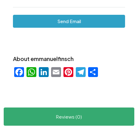
Send Email
About emmanuelfinsch
Facebook
WhatsApp
LinkedIn
Email
Pinterest
Telegram
Share
Reviews (0)