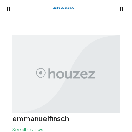
emmanuelfinsch
See all reviews