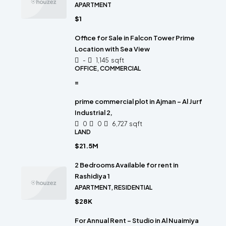
APARTMENT
$1
Office for Sale in Falcon Tower Prime
Location with Sea View
-
1,145
sqft
OFFICE, COMMERCIAL
=
prime commercial plot in Ajman – Al Jurf
Industrial 2,
0
0
6,727
sqft
LAND
$21.5M
2 Bedrooms Available for rent in
Rashidiya 1
APARTMENT, RESIDENTIAL
$28K
For Annual Rent – Studio in Al Nuaimiya