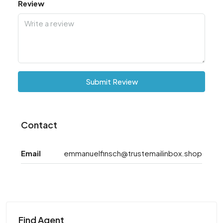
Review
Submit Review
Contact
Email
emmanuelfinsch@trustemailinbox.shop
Find Agent