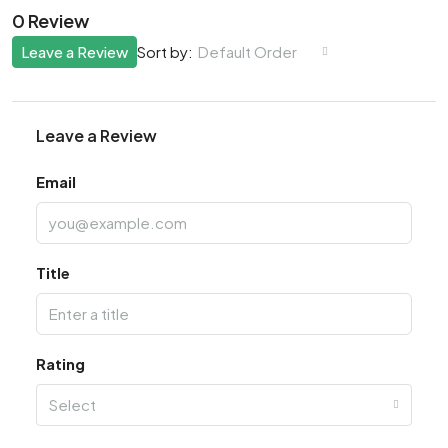
0 Review
Leave a Review
Default Order
Sort by:
Leave a Review
Email
Title
Rating
Select