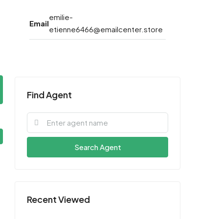
emilie-
Email
etienne6466@emailcenter.store
Find Agent
Search Agent
Recent Viewed