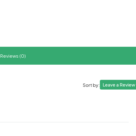
t
ram
re
Reviews (0)
Leave a Review
Sort by: