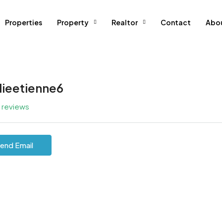
Properties
Property
Realtor
Contact
Abo
lieetienne6
l reviews
end Email