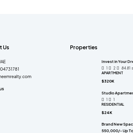
t Us
Properties
UAE
Invest in Your D
1
2
84.81
04731781
APARTMENT
heemrealty.com
$320K
us
Studio Apartment
1
1
RESIDENTIAL
$24K
Brand New Spacio
550,000/- Up To