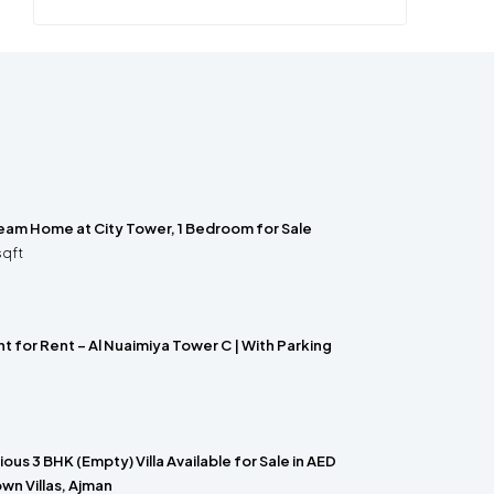
ream Home at City Tower, 1 Bedroom for Sale
sqft
 for Rent – Al Nuaimiya Tower C | With Parking
us 3 BHK (Empty) Villa Available for Sale in AED
wn Villas, Ajman