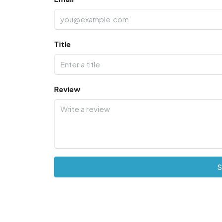
Title
Review
S