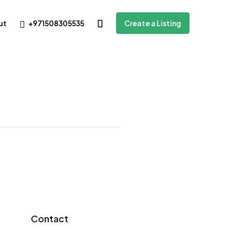
+971508305535
ut
Create a Listing
Contact