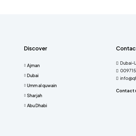
Discover
Contac
Dubai-
Ajman
009715
Dubai
info@q
Umm al quwain
Contact 
Sharjah
Abu Dhabi