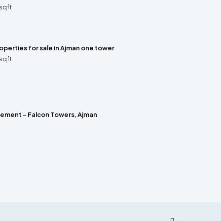
sqft
properties for sale in Ajman one tower
sqft
rement – Falcon Towers, Ajman