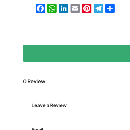
Facebook
WhatsApp
LinkedIn
Email
Pinteres
Teleg
Sha
0 Review
Leave a Review
Email