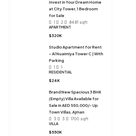
Invest in Your Dream Home
at City Tower, 1 Bedroom
for Sale
1
2
84.81
sqft
APARTMENT
$320K
Studio Apartment for Rent
– Al Nuaimiya Tower C | With
Parking
1
1
RESIDENTIAL
$24K
Brand New Spacious 3 BHK
(Empty) Villa Available for
Sale in AED 550,000/- Up
Town Villas, Ajman
3
3
1700
sqft
VILLA
$550K