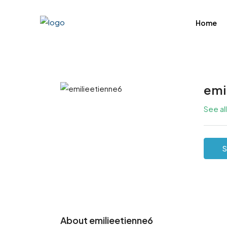
Home
emi
See al
S
About emilieetienne6