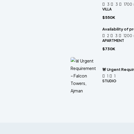
3
3
1700
VILLA
$550K
Availability of 
2
3
1200
APARTMENT
$730K
🚨 Urgent Requi
1
1
STUDIO