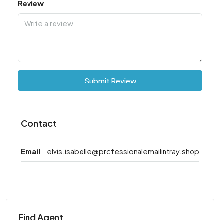
Review
Submit Review
Contact
Email
elvis.isabelle@professionalemailintray.shop
Find Agent