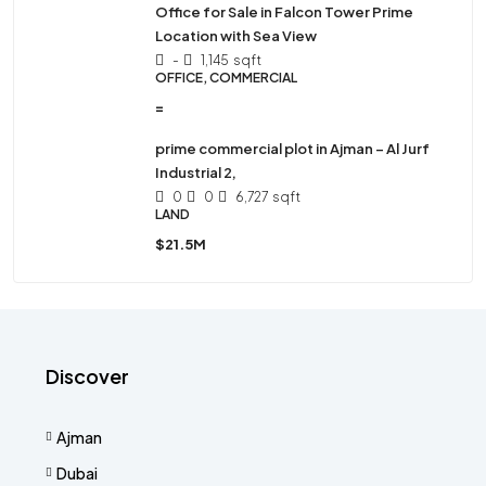
Office for Sale in Falcon Tower Prime
Location with Sea View
-
1,145
sqft
OFFICE, COMMERCIAL
=
prime commercial plot in Ajman – Al Jurf
Industrial 2,
0
0
6,727
sqft
LAND
$21.5M
Discover
Ajman
Dubai