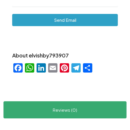
Send Email
About elvishby793907
Facebook
WhatsApp
LinkedIn
Email
Pinterest
Telegram
Share
Reviews (0)