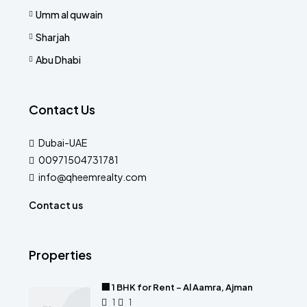
Umm al quwain
Sharjah
Abu Dhabi
Contact Us
Dubai-UAE
00971504731781
info@qheemrealty.com
Contact us
Properties
🏢 1 BHK for Rent – Al Aamra, Ajman
1
1