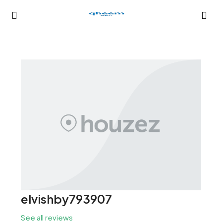
elvishby793907
See all reviews