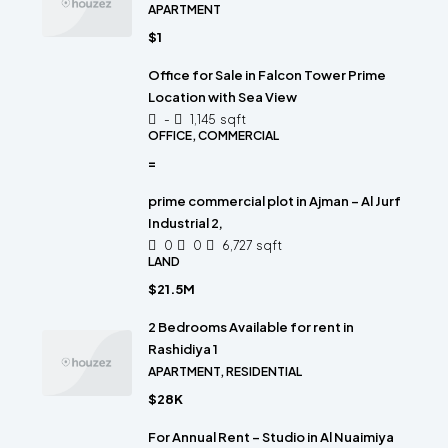
APARTMENT
$1
Office for Sale in Falcon Tower Prime
Location with Sea View
-
1,145
sqft
OFFICE, COMMERCIAL
=
prime commercial plot in Ajman – Al Jurf
Industrial 2,
0
0
6,727
sqft
LAND
$21.5M
2 Bedrooms Available for rent in
Rashidiya 1
APARTMENT, RESIDENTIAL
$28K
For Annual Rent – Studio in Al Nuaimiya