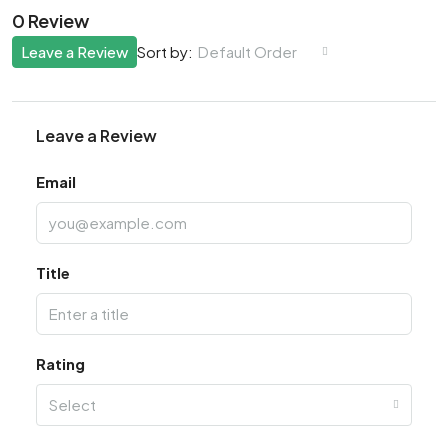
0 Review
Leave a Review
Default Order
Sort by:
Leave a Review
Email
Title
Rating
Select