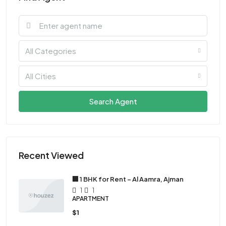
All Categories
All Cities
Search Agent
Recent Viewed
🏢 1 BHK for Rent – Al Aamra, Ajman
1
1
APARTMENT
$1