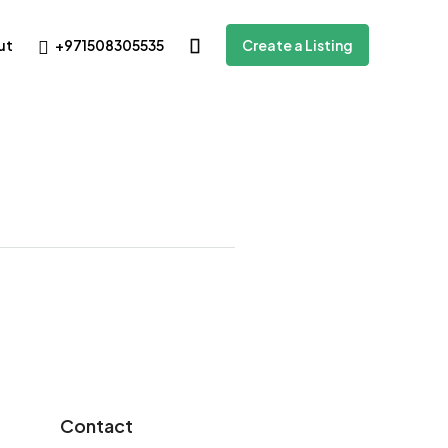
+971508305535
ut
Create a Listing
Contact