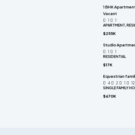
1 BHK Apartment 
Vacant
1
1
APARTMENT, RESI
$255K
Studio Apartmen
1
1
RESIDENTIAL
$17K
Equestrian fami
4
2
1
1
SINGLE FAMILY H
$670K