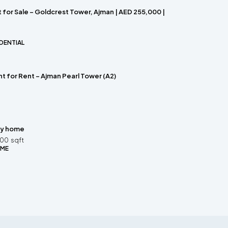
for Sale – Goldcrest Tower, Ajman | AED 255,000 |
DENTIAL
t for Rent – Ajman Pearl Tower (A2)
ly home
200
sqft
OME