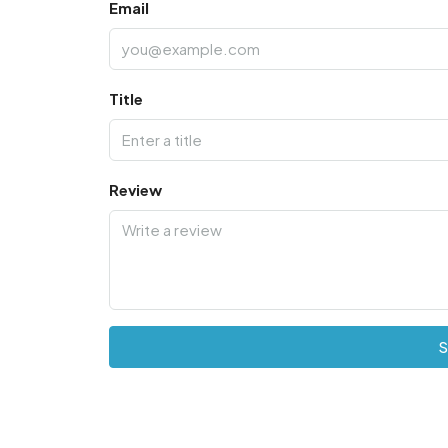
Email
Title
Review
S