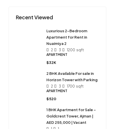
Recent Viewed
Luxurious 2-Bedroom
Apartment for Rent in
Nuaimiya 2
2
3
1200
sqft
APARTMENT
$32K
2 BHK Available For sale in
Horizon Tower with Parking
2
3
1700
sqft
APARTMENT
$520
1 BHK Apartment for Sale –
Goldcrest Tower, Ajman |
AED 255,000 | Vacant
1
1