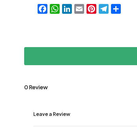
Facebook
WhatsApp
LinkedIn
Email
Pinteres
Teleg
Sha
0 Review
Leave a Review