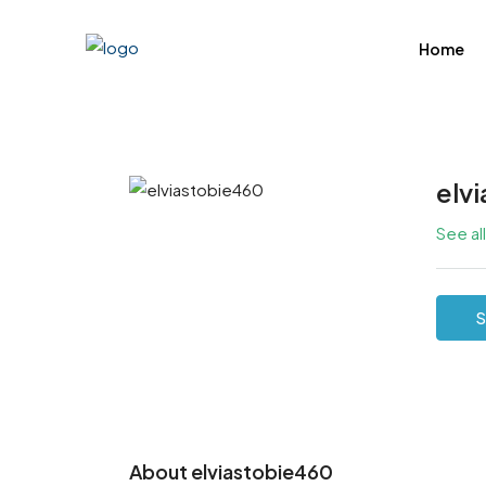
Home
elv
See al
S
About elviastobie460