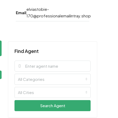
elviastobie-
Email
170@professionalemailintray.shop
Find Agent
All Categories
All Cities
Search Agent