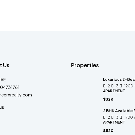
t Us
Properties
UAE
Luxurious 2-Bed
2
3
1200
04731781
APARTMENT
heemrealty.com
$32K
us
2 BHK Available 
2
3
1700
APARTMENT
$520