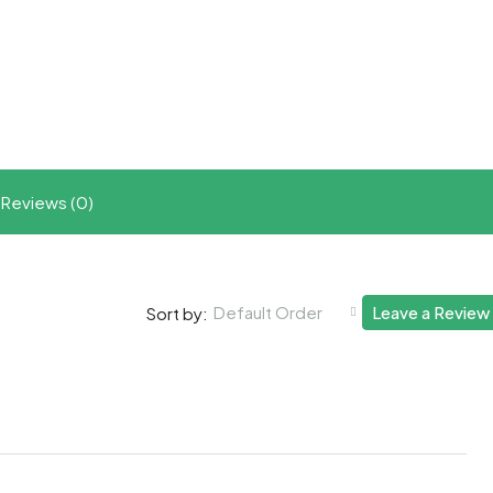
t
ram
re
Reviews (0)
Default Order
Leave a Review
Sort by: