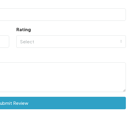
Rating
Select
ubmit Review