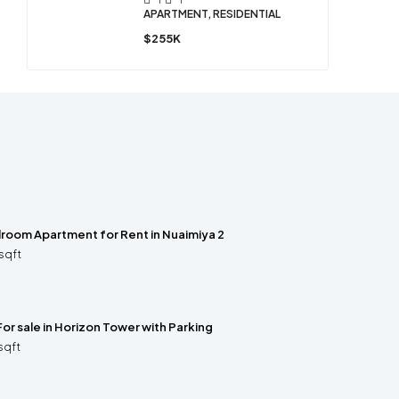
APARTMENT, RESIDENTIAL
$255K
room Apartment for Rent in Nuaimiya 2
sqft
For sale in Horizon Tower with Parking
sqft