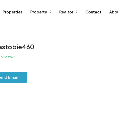
Properties
Property
Realtor
Contact
Abo
iastobie460
l reviews
end Email