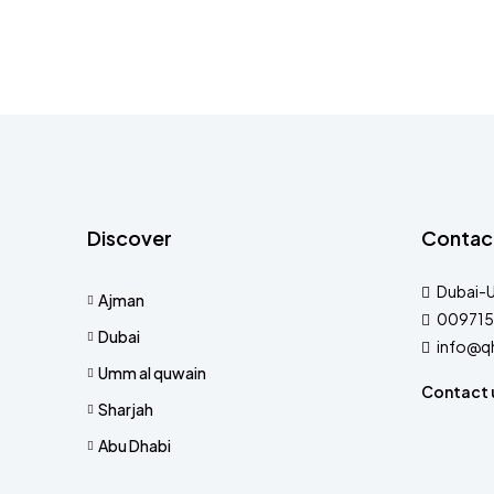
Discover
Contac
Dubai-
Ajman
009715
Dubai
info@q
Umm al quwain
Contact 
Sharjah
Abu Dhabi