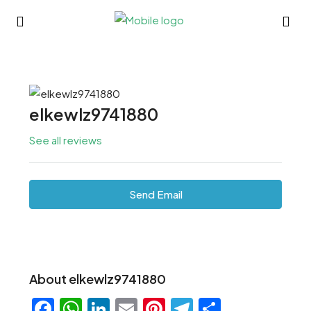
elkewlz9741880
See all reviews
Send Email
About elkewlz9741880
Facebook
WhatsApp
LinkedIn
Email
Pinterest
Telegram
Share