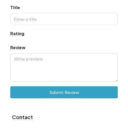
Title
Rating
Review
Submit Review
Contact