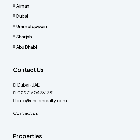
Ajman
Dubai
Umm al quwain
Sharjah
Abu Dhabi
Contact Us
Dubai-UAE
00971504731781
info@qheemrealty.com
Contact us
Properties