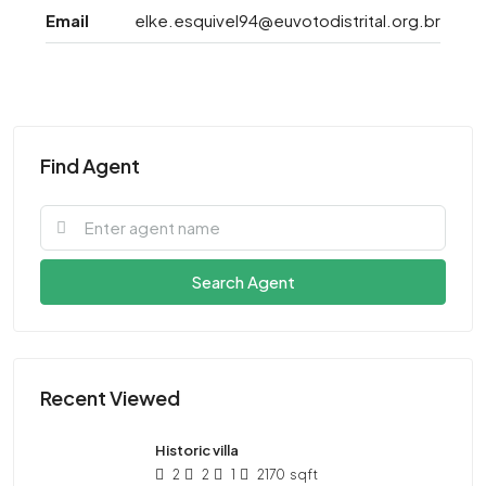
Email
elke.esquivel94@euvotodistrital.org.br
Find Agent
Search Agent
Recent Viewed
Historic villa
2
2
1
2170
sqft