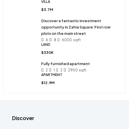
VILLA
$3.7M
Discover a fantastic investment
opportunity in Zahia Square:First row
plots on the main street
6
8
6000
sqft
LAND
$330K
Fully furnished apartment
2
1
2
2900
sqft
APARTMENT
$12.9M
Discover