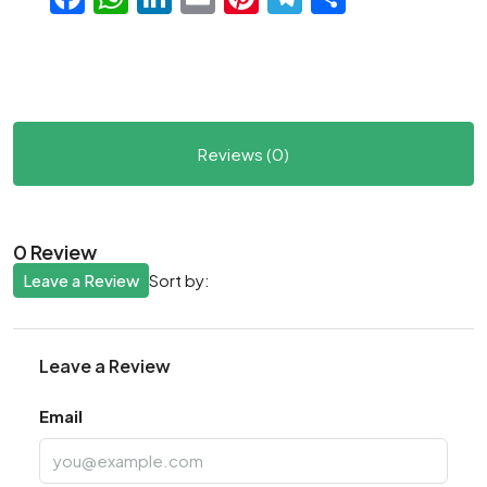
Reviews (0)
0 Review
Leave a Review
Sort by:
Leave a Review
Email