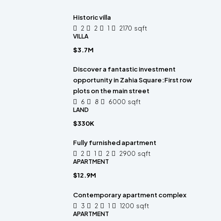
Historic villa
2
2
1
2170
sqft
VILLA
$3.7M
Discover a fantastic investment
opportunity in Zahia Square:First row
plots on the main street
6
8
6000
sqft
LAND
$330K
Fully furnished apartment
2
1
2
2900
sqft
APARTMENT
$12.9M
Contemporary apartment complex
3
2
1
1200
sqft
APARTMENT