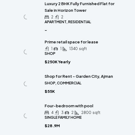
Luxury 2 BHK Fully Furnished Flat for
Sale in Horizon Tower
2
2
APARTMENT, RESIDENTIAL
-
Prime retail space for lease
1
1
1340
sqft
SHOP
$250K Yearly
Shop for Rent – Garden City, Ajman
SHOP, COMMERCIAL
$55K
Four-bedroom with pool
4
3
2
2800
sqft
SINGLE FAMILY HOME
$28.9M