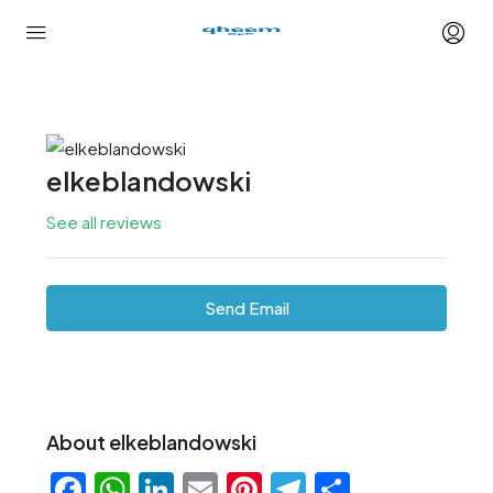
elkeblandowski
See all reviews
Send Email
About elkeblandowski
Facebook
WhatsApp
LinkedIn
Email
Pinterest
Telegram
Share