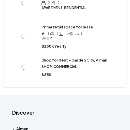
2
2
APARTMENT, RESIDENTIAL
-
Prime retail space for lease
1
1
1340
sqft
SHOP
$250K Yearly
Shop for Rent – Garden City, Ajman
SHOP, COMMERCIAL
$55K
Discover
Ajman