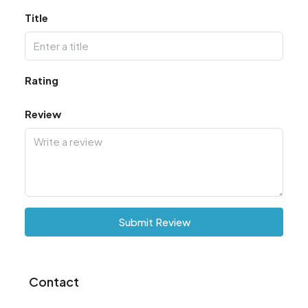
Title
Rating
Review
Submit Review
Contact