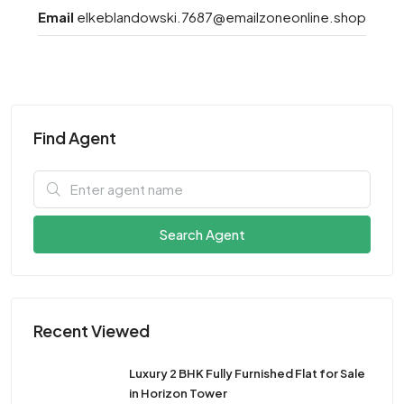
Email
elkeblandowski.7687@emailzoneonline.shop
Find Agent
Search Agent
Recent Viewed
Luxury 2 BHK Fully Furnished Flat for Sale
in Horizon Tower