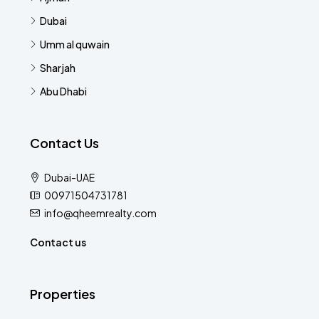
Dubai
Umm al quwain
Sharjah
Abu Dhabi
Contact Us
Dubai-UAE
00971504731781
info@qheemrealty.com
Contact us
Properties