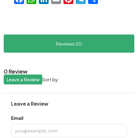
Reviews (0)
0 Review
Leave a Review
Sort by:
Leave a Review
Email