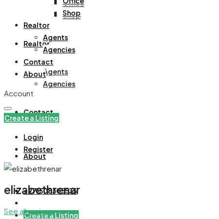
Office
Office
Shop
Shop
Realtor
Agents
Realtor
Agencies
Contact
Agents
About
Agencies
Account
Contact
Create a Listing
Login
Register
About
elizabethrenar
+971508305535
See all reviews
Create a Listing