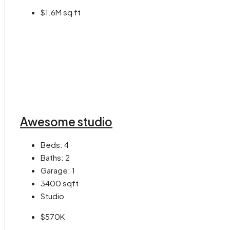
$1.6M sq ft
Awesome studio
Beds:
4
Baths:
2
Garage:
1
3400
sqft
Studio
$570K