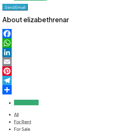
Send Email
About elizabethrenar
Facebook
WhatsApp
LinkedIn
Email
Pinterest
Telegram
Share
Reviews (0)
All
For Rent
For Sale