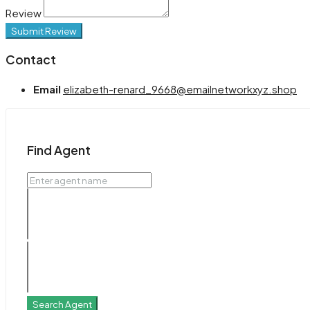
Review
Submit Review
Contact
Email
elizabeth-renard_9668@emailnetworkxyz.shop
Find Agent
Search Agent