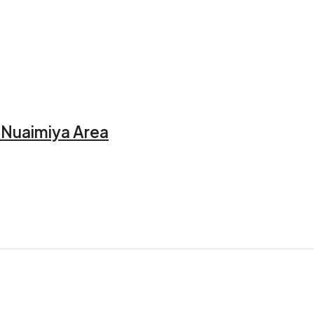
l Nuaimiya Area