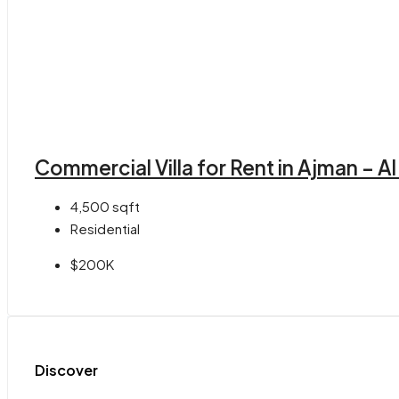
Commercial Villa for Rent in Ajman – A
4,500
sqft
Residential
$200K
Discover