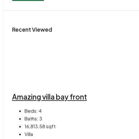
Recent Viewed
Amazing villa bay front
Beds:
4
Baths:
3
16,813.58
sqft
Villa