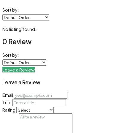
Sort by:
No listing found.
0 Review
Sort by:
Leave a Review
Leave a Review
Email
Title
Rating