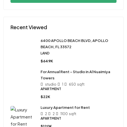
Recent Viewed
6400 APOLLO BEACH BLVD, APOLLO
BEACH, FL 33572
LAND
$649K
For Annual Rent – Studio in Al Nuaimiya
Towers
studio
1
650
sqft
APARTMENT
$22K
Luxury Apartment for Rent
2
2
1100
sqft
APARTMENT
$120K