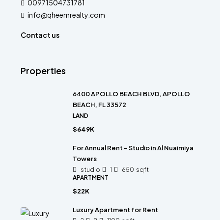
00971504731781
info@qheemrealty.com
Contact us
Properties
6400 APOLLO BEACH BLVD, APOLLO
BEACH, FL 33572
LAND
$649K
For Annual Rent – Studio in Al Nuaimiya
Towers
studio
1
650
sqft
APARTMENT
$22K
Luxury Apartment for Rent