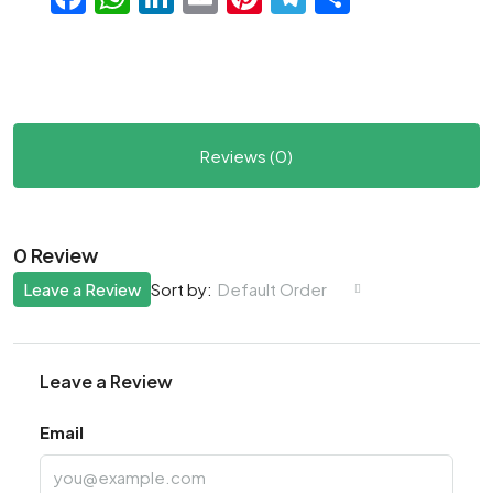
Reviews (0)
0 Review
Leave a Review
Default Order
Sort by:
Leave a Review
Email