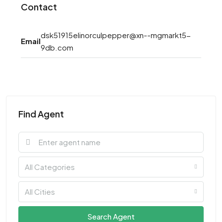
Contact
dsk51915elinorculpepper@xn--mgmarkt5-
Email
9db.com
Find Agent
All Categories
All Cities
Search Agent