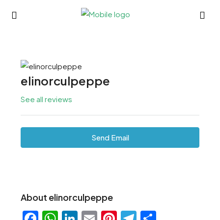
elinorculpeppe
See all reviews
Send Email
About elinorculpeppe
Facebook
WhatsApp
LinkedIn
Email
Pinterest
Telegram
Share