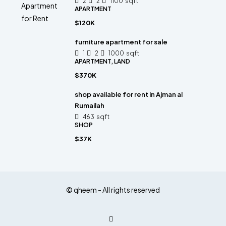
2
2
1100
sqft
APARTMENT
$120K
furniture apartment for sale
1
2
1000
sqft
APARTMENT, LAND
$370K
shop available for rent in Ajman al
Rumailah
463
sqft
SHOP
$37K
© qheem - All rights reserved