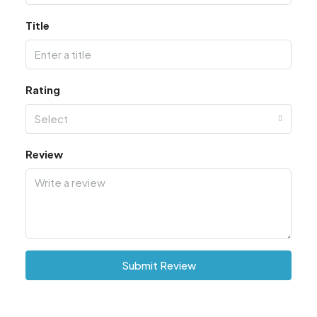
Title
Rating
Select
Review
Submit Review