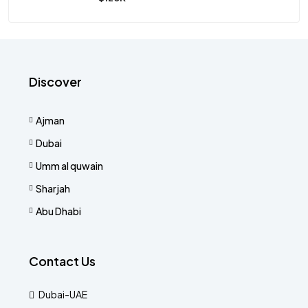
Discover
Ajman
Dubai
Umm al quwain
Sharjah
Abu Dhabi
Contact Us
Dubai-UAE