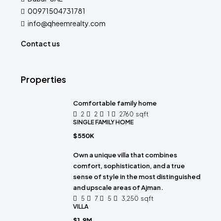
00971504731781
info@qheemrealty.com
Contact us
Properties
Comfortable family home
2
2
1
2760
sqft
SINGLE FAMILY HOME
$550K
Own a unique villa that combines
comfort, sophistication, and a true
sense of style in the most distinguished
and upscale areas of Ajman.
5
7
5
3,250
sqft
VILLA
$1.9M