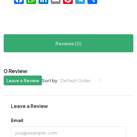
Reviews (0)
0 Review
Leave a Review
Default Order
Sort by:
Leave a Review
Email