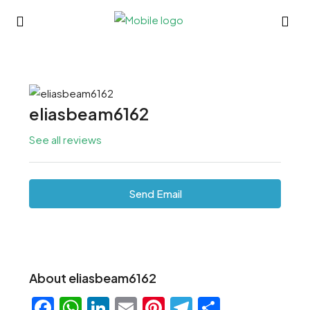
eliasbeam6162
See all reviews
Send Email
About eliasbeam6162
Facebook
WhatsApp
LinkedIn
Email
Pinterest
Telegram
Share