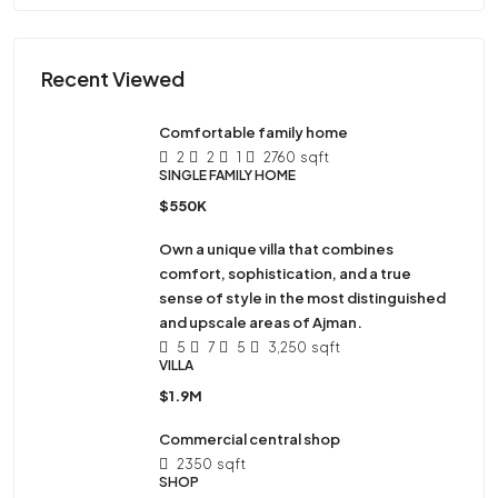
Recent Viewed
Comfortable family home
2
2
1
2760
sqft
SINGLE FAMILY HOME
$550K
Own a unique villa that combines
comfort, sophistication, and a true
sense of style in the most distinguished
and upscale areas of Ajman.
5
7
5
3,250
sqft
VILLA
$1.9M
Commercial central shop
2350
sqft
SHOP