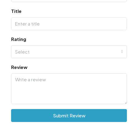
Title
Rating
Select
Review
Submit Review