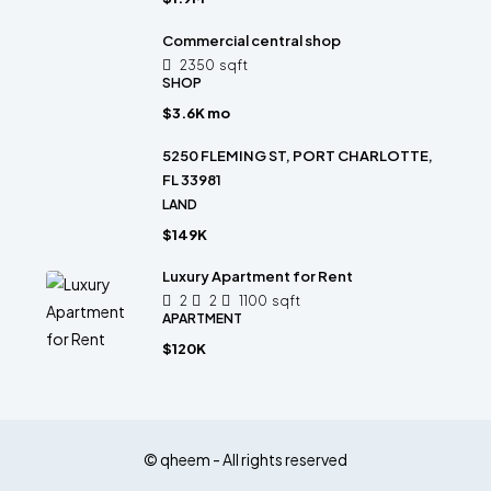
Commercial central shop
2350
sqft
SHOP
$3.6K mo
5250 FLEMING ST, PORT CHARLOTTE,
FL 33981
LAND
$149K
Luxury Apartment for Rent
2
2
1100
sqft
APARTMENT
$120K
© qheem - All rights reserved