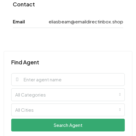
Contact
Email
eliasbeam@emaildirectinbox.shop
Find Agent
All Categories
All Cities
Search Agent