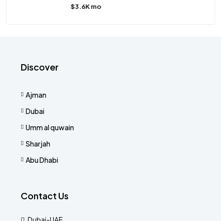
$3.6K mo
Discover
Ajman
Dubai
Umm al quwain
Sharjah
Abu Dhabi
Contact Us
Dubai-UAE