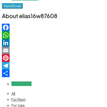
Send Email
About elias16w87608
Facebook
WhatsApp
LinkedIn
Email
Pinterest
Telegram
Share
Reviews (0)
All
For Rent
For Sale