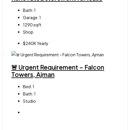
Bath:
1
Garage:
1
1290
sqft
Shop
$240K Yearly
🚨 Urgent Requirement – Falcon
Towers, Ajman
Bed:
1
Bath:
1
Studio