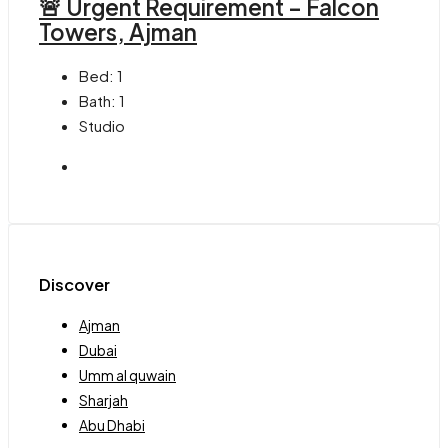
🚨 Urgent Requirement – Falcon
Towers, Ajman
Bed:
1
Bath:
1
Studio
Discover
Ajman
Dubai
Umm al quwain
Sharjah
Abu Dhabi