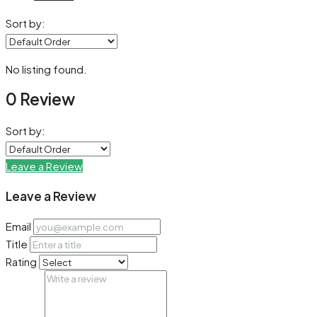
Sort by:
No listing found.
0 Review
Sort by:
Leave a Review
Leave a Review
Email
Title
Rating