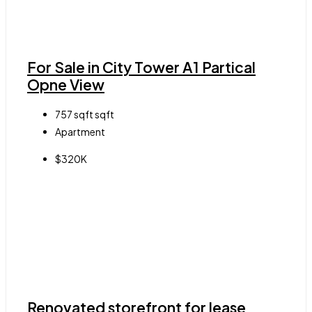
For Sale in City Tower A1 Partical
Opne View
757 sqft
sqft
Apartment
$320K
Renovated storefront for lease