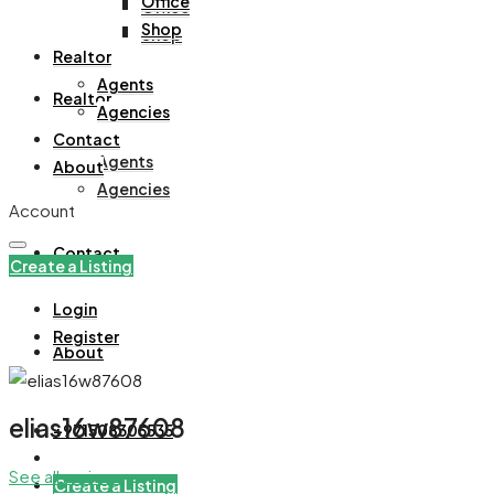
Office
Office
Shop
Shop
Realtor
Agents
Realtor
Agencies
Contact
Agents
About
Agencies
Account
Contact
Create a Listing
Login
Register
About
elias16w87608
+971508305535
See all reviews
Create a Listing