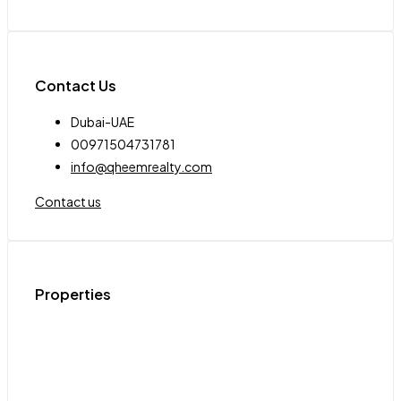
Contact Us
Dubai-UAE
00971504731781
info@qheemrealty.com
Contact us
Properties