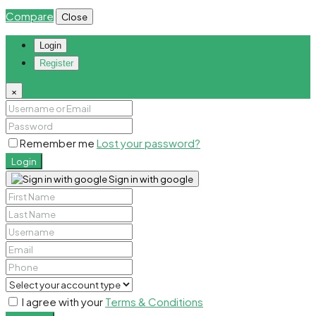
Compare
Close
Login
Register
×
Remember me
Lost your password?
Login
Sign in with google
I agree with your
Terms & Conditions