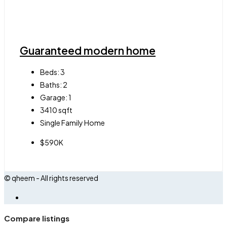
Guaranteed modern home
Beds:
3
Baths:
2
Garage:
1
3410
sqft
Single Family Home
$590K
© qheem - All rights reserved
Compare listings