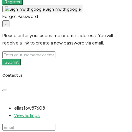
Register
Sign in with google
Forgot Password
×
Please enter your username or email address. You will
receive a link to create a new password via email.
Submit
Contact us
elias16w87608
View listings