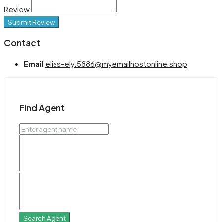
Review
Submit Review
Contact
Email
elias-ely.5886@myemailhostonline.shop
Find Agent
Search Agent