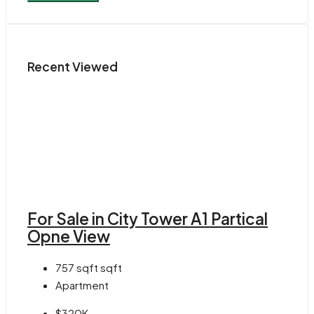
Recent Viewed
For Sale in City Tower A1 Partical
Opne View
757 sqft
sqft
Apartment
$320K