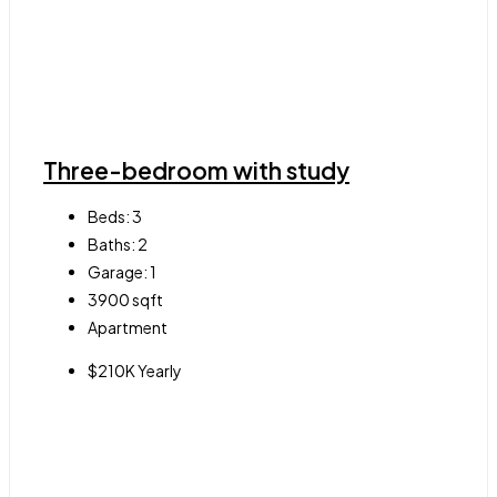
Three-bedroom with study
Beds:
3
Baths:
2
Garage:
1
3900
sqft
Apartment
$210K Yearly