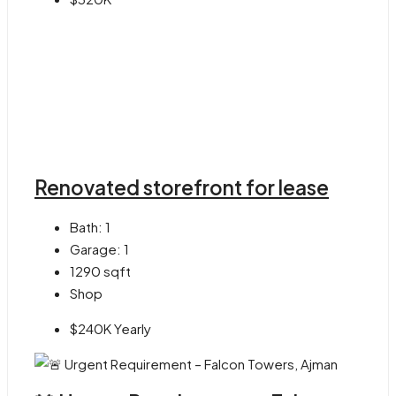
Renovated storefront for lease
Bath:
1
Garage:
1
1290
sqft
Shop
$240K Yearly