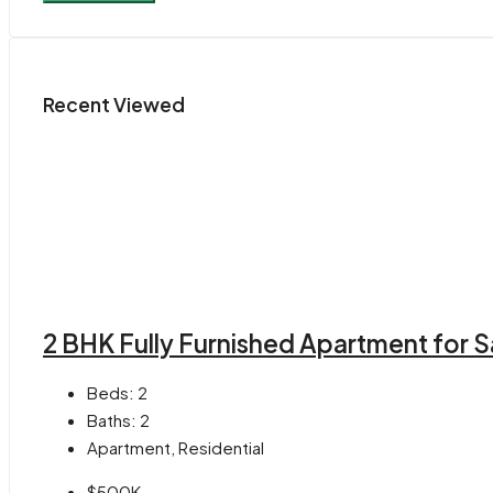
Recent Viewed
2 BHK Fully Furnished Apartment for S
Beds:
2
Baths:
2
Apartment, Residential
$500K