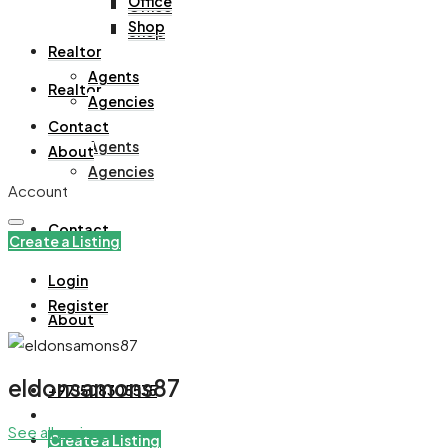
Office
Office
Shop
Shop
Realtor
Agents
Realtor
Agencies
Contact
Agents
About
Agencies
Account
Contact
Create a Listing
Login
Register
About
eldonsamons87
+971508305535
See all reviews
Create a Listing