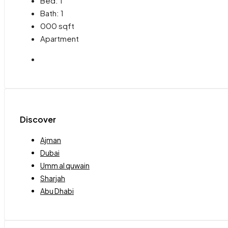
Bed:
1
Bath:
1
000
sqft
Apartment
Discover
Ajman
Dubai
Umm al quwain
Sharjah
Abu Dhabi