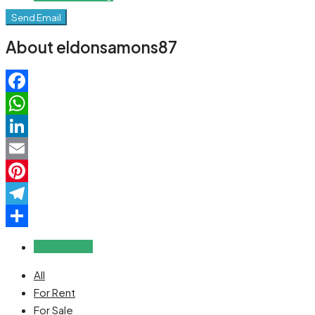
Send Email
About eldonsamons87
Facebook
WhatsApp
LinkedIn
Email
Pinterest
Telegram
Share
Reviews (0)
All
For Rent
For Sale