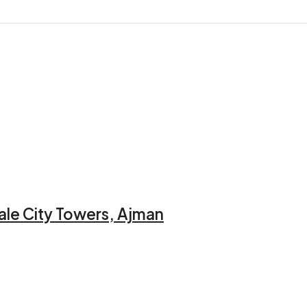
ale City Towers, Ajman