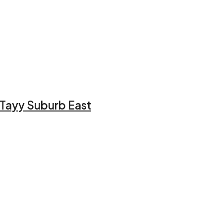
l Tayy Suburb East