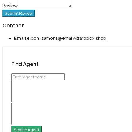
Review
Submit Review
Contact
Email
eldon_samons@emailwizardbox.shop
Find Agent
Search Agent