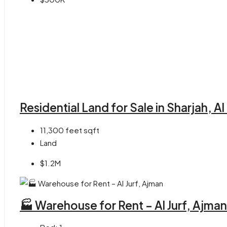
Residential Land for Sale in Sharjah, A
11,300 feet
sqft
Land
$1.2M
🏭 Warehouse for Rent – Al Jurf, Ajman