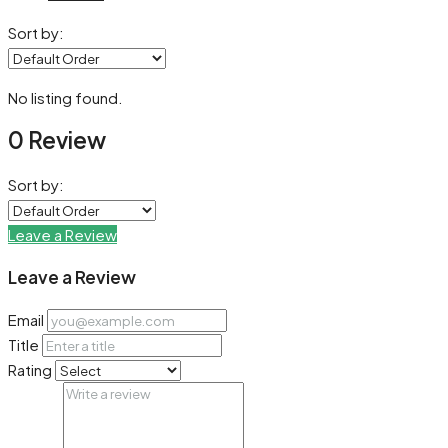
Sort by:
No listing found.
0 Review
Sort by:
Leave a Review
Leave a Review
Email
Title
Rating