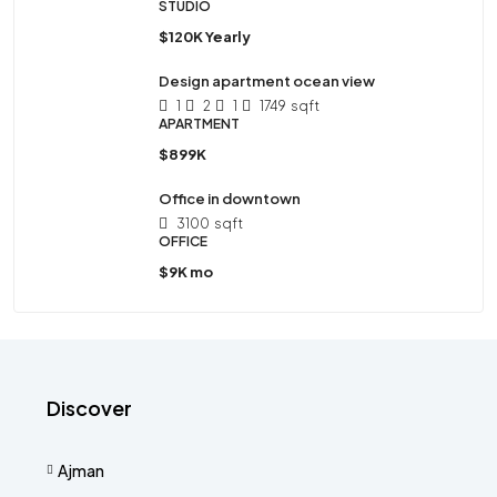
STUDIO
$120K Yearly
Design apartment ocean view
1
2
1
1749
sqft
APARTMENT
$899K
Office in downtown
3100
sqft
OFFICE
$9K mo
Discover
Ajman