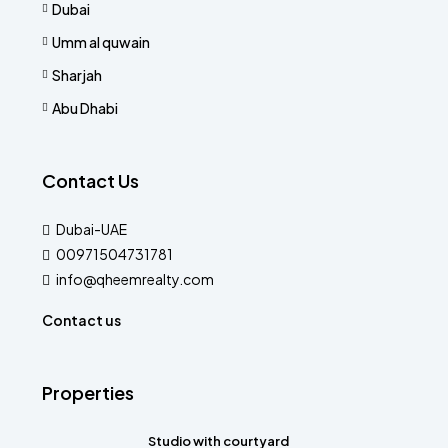
Dubai
Umm al quwain
Sharjah
Abu Dhabi
Contact Us
Dubai-UAE
00971504731781
info@qheemrealty.com
Contact us
Properties
Studio with courtyard