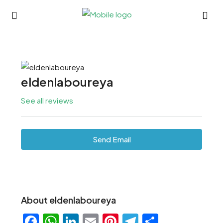
eldenlaboureya
See all reviews
Send Email
About eldenlaboureya
Facebook
WhatsApp
LinkedIn
Email
Pinterest
Telegram
Share