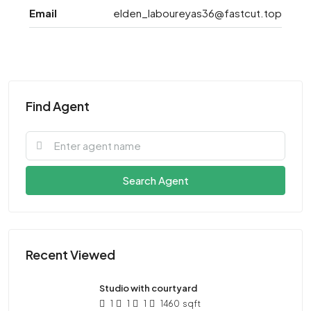
Email
elden_laboureyas36@fastcut.top
Find Agent
Search Agent
Recent Viewed
Studio with courtyard
1
1
1
1460
sqft