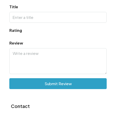
Title
Rating
Review
Submit Review
Contact