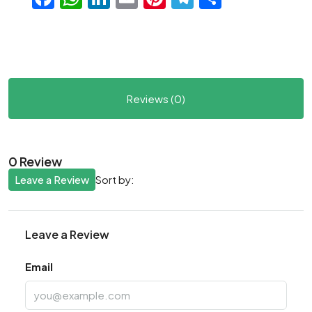
Reviews (0)
0 Review
Leave a Review
Sort by:
Leave a Review
Email