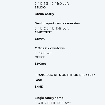
1
1
1
1460
sqft
STUDIO
$120K Yearly
Design apartment ocean view
1
2
1
1749
sqft
APARTMENT
$899K
Office in downtown
3100
sqft
OFFICE
$9K mo
FRANCISCO ST, NORTH PORT, FL 34287
LAND
$45K
Single family home
4
2
1
1200
sqft