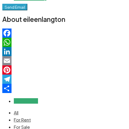
Send Email
About eileenlangton
Facebook
WhatsApp
LinkedIn
Email
Pinterest
Telegram
Share
Reviews (0)
All
For Rent
For Sale