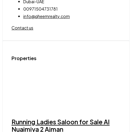
Dubai-UAE
00971504731781
info@qheemrealty.com
Contact us
Properties
Running Ladies Saloon for Sale Al
Nuaimiya 2 Ajman