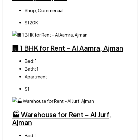
Shop, Commercial
$120K
🏢 1 BHK for Rent – Al Aamra, Ajman
Bed:
1
Bath:
1
Apartment
$1
🏭 Warehouse for Rent – Al Jurf,
Ajman
Bed:
1