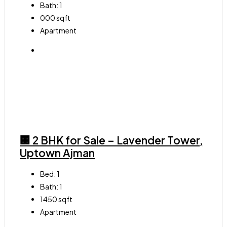
Bath:
1
000
sqft
Apartment
🏢 2 BHK for Sale – Lavender Tower,
Uptown Ajman
Bed:
1
Bath:
1
1450
sqft
Apartment