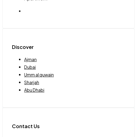
Discover
Ajman
Dubai
Umm al quwain
Sharjah
Abu Dhabi
Contact Us