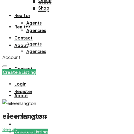
Office
Office
Shop
Shop
Realtor
Agents
Realtor
Agencies
Contact
Agents
About
Agencies
Account
Contact
Create a Listing
Login
Register
About
eileenlangton
+971508305535
See all reviews
Create a Listing