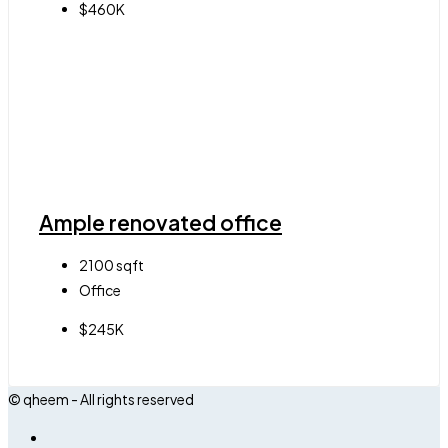
$460K
Ample renovated office
2100
sqft
Office
$245K
© qheem - All rights reserved