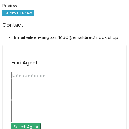
Review
Submit Review
Contact
Email
eileen-langton.4630@emaildirectinbox.shop
Find Agent
Search Agent