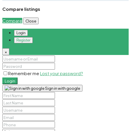
Compare listings
Compare
Close
Login
Register
×
Remember me
Lost your password?
Login
Sign in with google