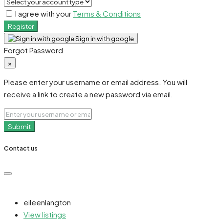
I agree with your
Terms & Conditions
Register
Sign in with google
Forgot Password
×
Please enter your username or email address. You will
receive a link to create a new password via email.
Submit
Contact us
eileenlangton
View listings