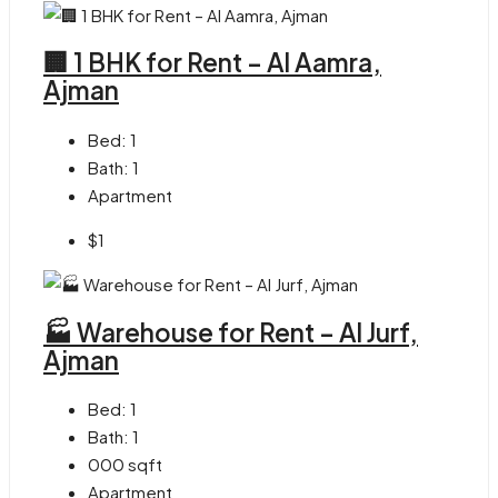
🏢 1 BHK for Rent – Al Aamra,
Ajman
Bed:
1
Bath:
1
Apartment
$1
🏭 Warehouse for Rent – Al Jurf,
Ajman
Bed:
1
Bath:
1
000
sqft
Apartment