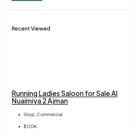
Recent Viewed
Running Ladies Saloon for Sale Al
Nuaimiya 2 Ajman
Shop, Commercial
$120K