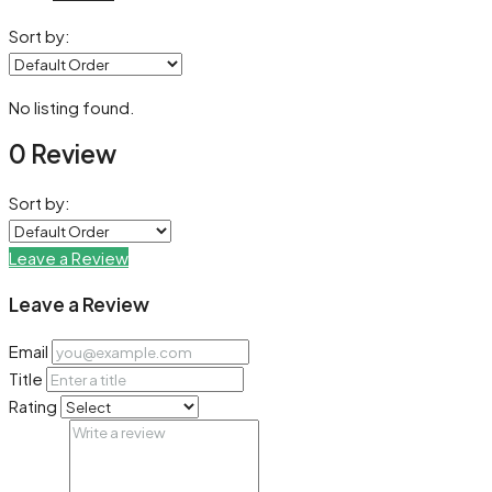
Sort by:
No listing found.
0 Review
Sort by:
Leave a Review
Leave a Review
Email
Title
Rating