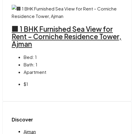
🏢 1 BHK Furnished Sea View for
Rent – Corniche Residence Tower,
Ajman
Bed:
1
Bath:
1
Apartment
$1
Discover
Ajman