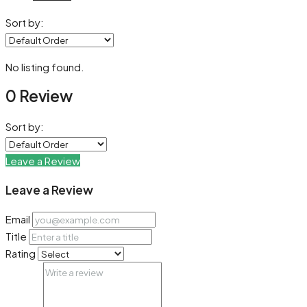
Sort by:
No listing found.
0 Review
Sort by:
Leave a Review
Leave a Review
Email
Title
Rating