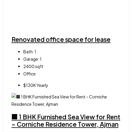
Renovated office space for lease
Bath:
1
Garage:
1
2400
sqft
Office
$130K Yearly
🏢 1 BHK Furnished Sea View for Rent
– Corniche Residence Tower, Ajman