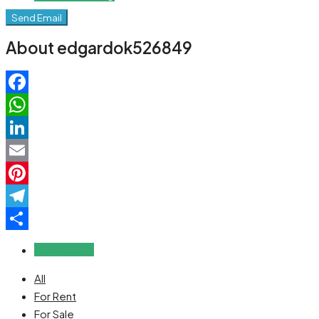
Send Email
About edgardok526849
Facebook
WhatsApp
LinkedIn
Email
Pinterest
Telegram
Share
Reviews (0)
All
For Rent
For Sale