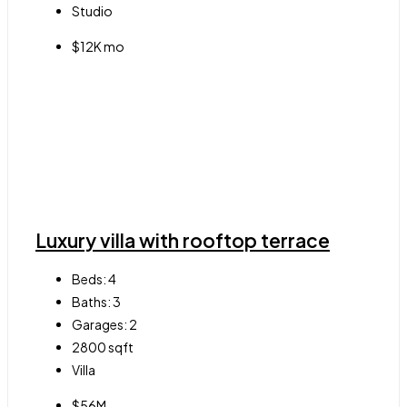
Studio
$12K mo
Luxury villa with rooftop terrace
Beds:
4
Baths:
3
Garages:
2
2800
sqft
Villa
$56M