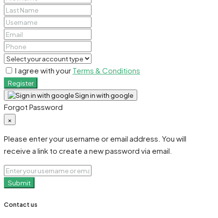
I agree with your
Terms & Conditions
Register
Sign in with google
Forgot Password
×
Please enter your username or email address. You will
receive a link to create a new password via email.
Submit
Contact us