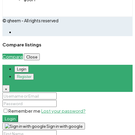
© qheem - All rights reserved
Compare listings
Compare
Close
Login
Register
×
Remember me
Lost your password?
Login
Sign in with google