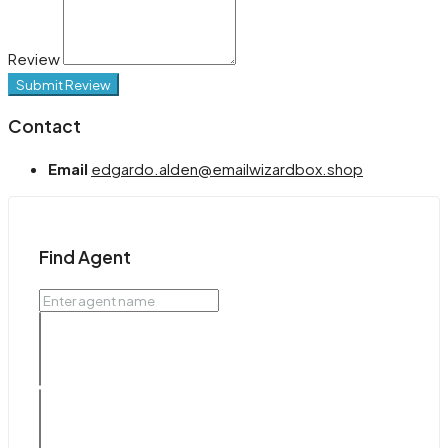
Review
Submit Review
Contact
Email
edgardo.alden@emailwizardbox.shop
Find Agent