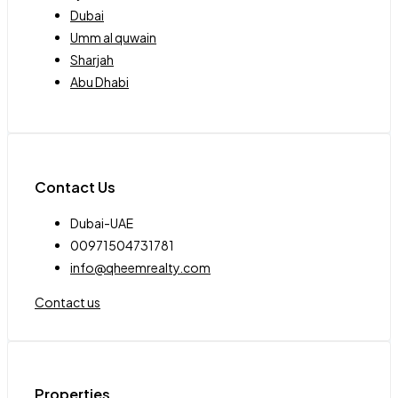
Dubai
Umm al quwain
Sharjah
Abu Dhabi
Contact Us
Dubai-UAE
00971504731781
info@qheemrealty.com
Contact us
Properties