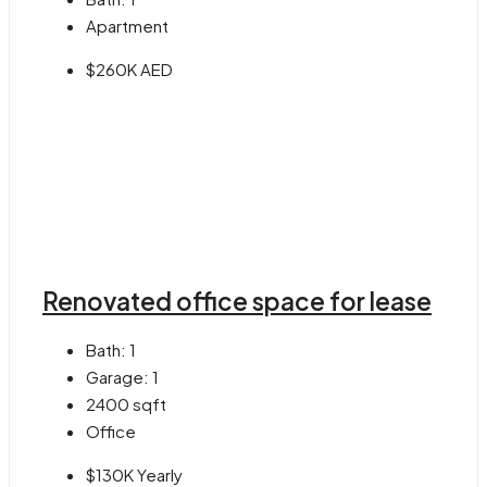
Apartment
$260K AED
Renovated office space for lease
Bath:
1
Garage:
1
2400
sqft
Office
$130K Yearly