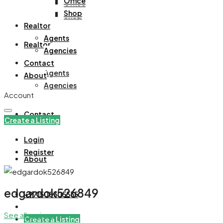
Office
Office
Shop
Shop
Realtor
Agents
Realtor
Agencies
Contact
Agents
About
Agencies
Account
Contact
Create a Listing
Login
Register
About
edgardok526849
+971508305535
See all reviews
Create a Listing