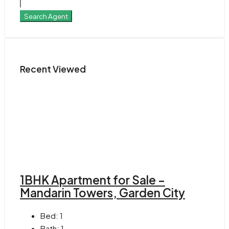
Search Agent
Recent Viewed
1BHK Apartment for Sale –
Mandarin Towers, Garden City
Bed:
1
Bath:
1