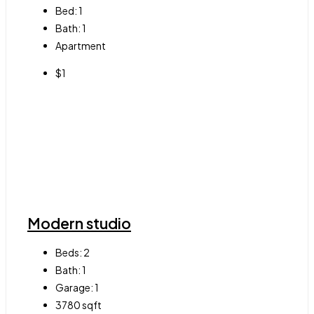
Bed:
1
Bath:
1
Apartment
$1
Modern studio
Beds:
2
Bath:
1
Garage:
1
3780
sqft