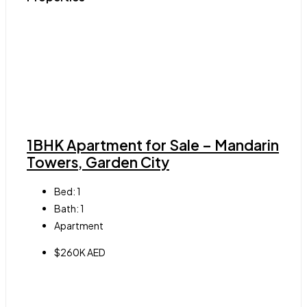
1BHK Apartment for Sale – Mandarin
Towers, Garden City
Bed:
1
Bath:
1
Apartment
$260K AED