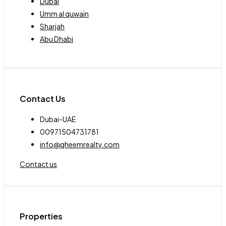
Dubai
Umm al quwain
Sharjah
Abu Dhabi
Contact Us
Dubai-UAE
00971504731781
info@qheemrealty.com
Contact us
Properties