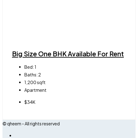
Big Size One BHK Available For Rent
Bed:
1
Baths:
2
1,200
sqft
Apartment
$34K
© qheem - All rights reserved