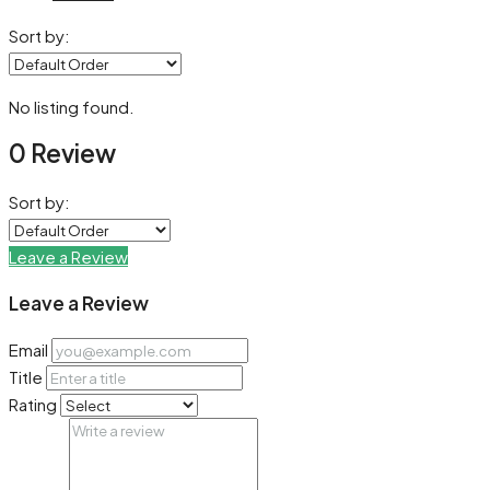
Sort by:
No listing found.
0 Review
Sort by:
Leave a Review
Leave a Review
Email
Title
Rating