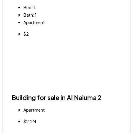
Bed:
1
Bath:
1
Apartment
$2
Building for sale in Al Naiuma 2
Apartment
$2.2M