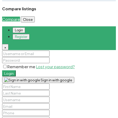
Compare listings
Compare
Close
Login
Register
×
Remember me
Lost your password?
Login
Sign in with google