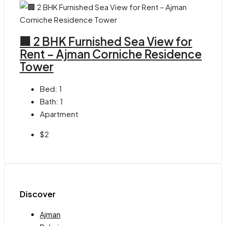
🏢 2 BHK Furnished Sea View for
Rent – Ajman Corniche Residence
Tower
Bed:
1
Bath:
1
Apartment
$2
Discover
Ajman