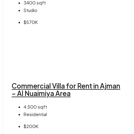
3400
sqft
Studio
$570K
Commercial Villa for Rent in Ajman
– Al Nuaimiya Area
4,500
sqft
Residential
$200K