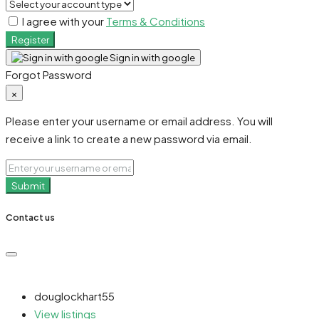
I agree with your
Terms & Conditions
Register
Sign in with google
Forgot Password
×
Please enter your username or email address. You will
receive a link to create a new password via email.
Submit
Contact us
douglockhart55
View listings