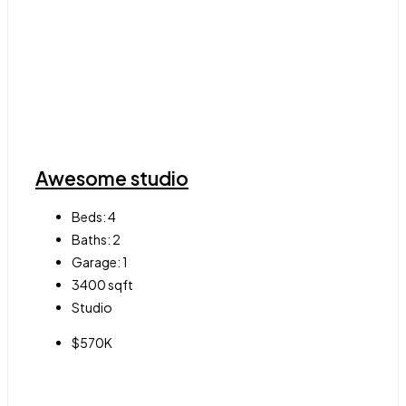
Awesome studio
Beds:
4
Baths:
2
Garage:
1
3400
sqft
Studio
$570K