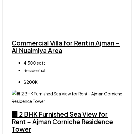
Commercial Villa for Rent in Ajman –
Al Nuaimiya Area
4,500
sqft
Residential
$200K
🏢 2 BHK Furnished Sea View for
Rent – Ajman Corniche Residence
Tower