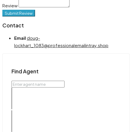
Review
Submit Review
Contact
Email
doug-
lockhart_1083@professionalemailintray.shop
Find Agent