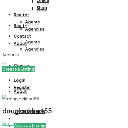
Office
Office
Shop
Shop
Realtor
Agents
Realtor
Agencies
Contact
Agents
About
Agencies
Account
Contact
Create a Listing
Login
Register
About
douglockhart55
+971508305535
See all reviews
Create a Listing