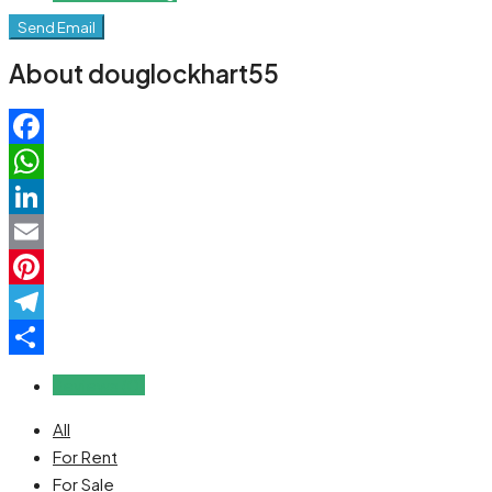
Send Email
About douglockhart55
Facebook
WhatsApp
LinkedIn
Email
Pinterest
Telegram
Share
Reviews (0)
All
For Rent
For Sale