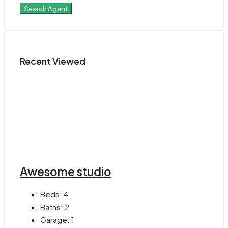
Search Agent
Recent Viewed
Awesome studio
Beds:
4
Baths:
2
Garage:
1