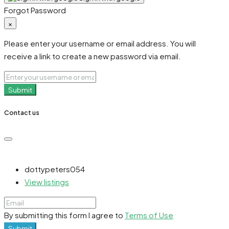
Forgot Password
×
Please enter your username or email address. You will
receive a link to create a new password via email.
Submit
Contact us
dottypeters054
View listings
By submitting this form I agree to
Terms of Use
Submit