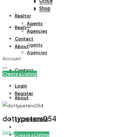
Office
Office
Shop
Shop
Realtor
Agents
Realtor
Agencies
Contact
Agents
About
Agencies
Account
Contact
Create a Listing
Login
Register
About
dottypeters054
+971508305535
See all reviews
Create a Listing