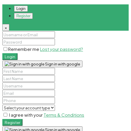
Login
Register
×
Remember me
Lost your password?
Login
Sign in with google
I agree with your
Terms & Conditions
Register
Sign in with google