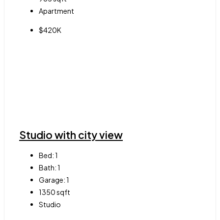
Apartment
$420K
Studio with city view
Bed:
1
Bath:
1
Garage:
1
1350
sqft
Studio