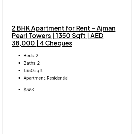
2 BHK Apartment for Rent – Ajman
Pearl Towers | 1350 Sqft | AED
38,000 | 4 Cheques
Beds:
2
Baths:
2
1350
sqft
Apartment, Residential
$38K