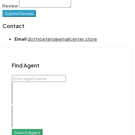
Review
Submit Review
Contact
Email
dottypeters@emailcenter.store
Find Agent
Search Agent