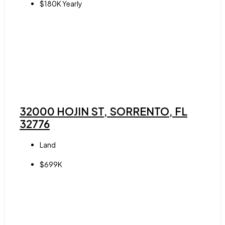
$180K Yearly
32000 HOJIN ST, SORRENTO, FL
32776
Land
$699K