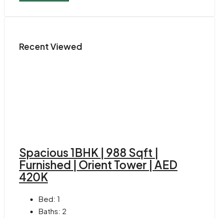
Recent Viewed
Spacious 1BHK | 988 Sqft |
Furnished | Orient Tower | AED
420K
Bed:
1
Baths:
2