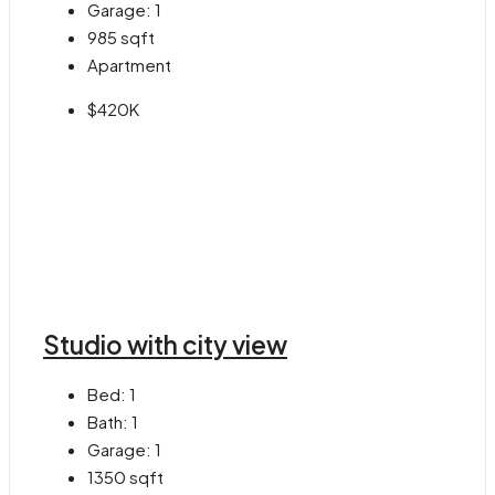
Garage:
1
985
sqft
Apartment
$420K
Studio with city view
Bed:
1
Bath:
1
Garage:
1
1350
sqft