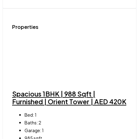
Properties
Spacious 1BHK | 988 Sqft |
Furnished | Orient Tower | AED 420K
Bed:
1
Baths:
2
Garage:
1
985
sqft