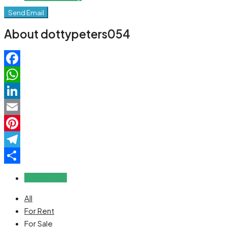
Send Email
About dottypeters054
Facebook
WhatsApp
LinkedIn
Email
Pinterest
Telegram
Share
Reviews (0)
All
For Rent
For Sale