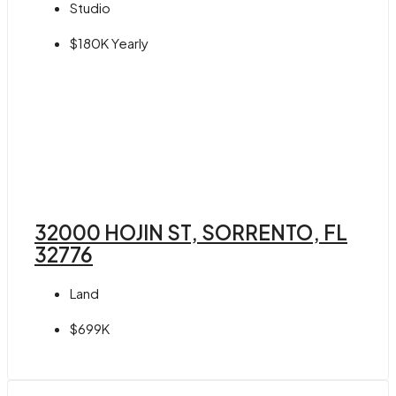
Studio
$180K Yearly
32000 HOJIN ST, SORRENTO, FL
32776
Land
$699K