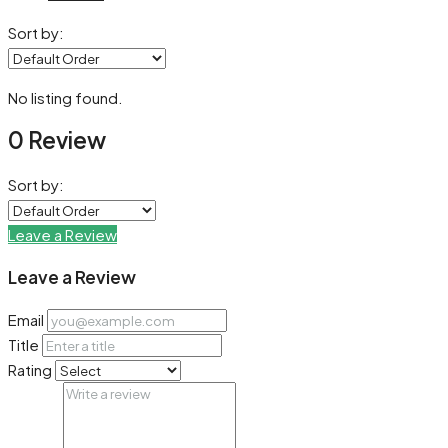
Sort by:
No listing found.
0 Review
Sort by:
Leave a Review
Leave a Review
Email
Title
Rating