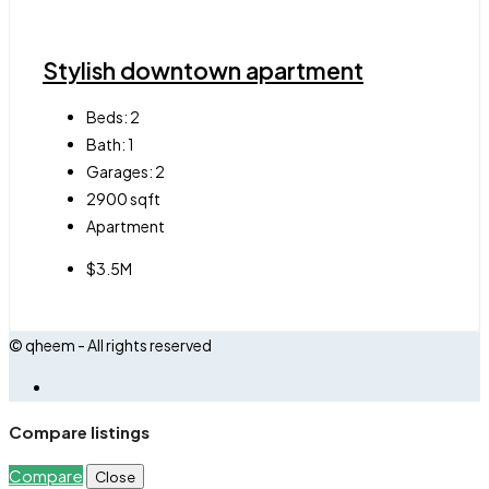
Stylish downtown apartment
Beds:
2
Bath:
1
Garages:
2
2900
sqft
Apartment
$3.5M
© qheem - All rights reserved
Compare listings
Compare
Close