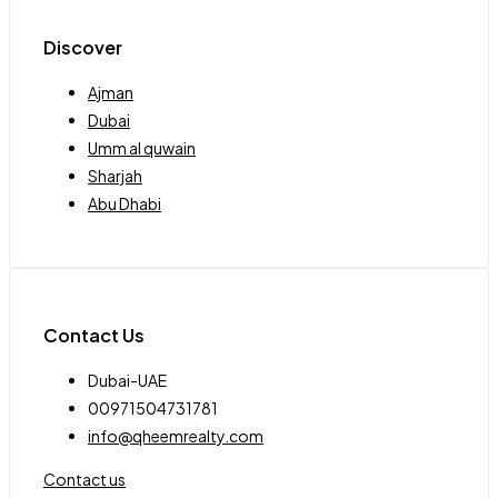
Discover
Ajman
Dubai
Umm al quwain
Sharjah
Abu Dhabi
Contact Us
Dubai-UAE
00971504731781
info@qheemrealty.com
Contact us