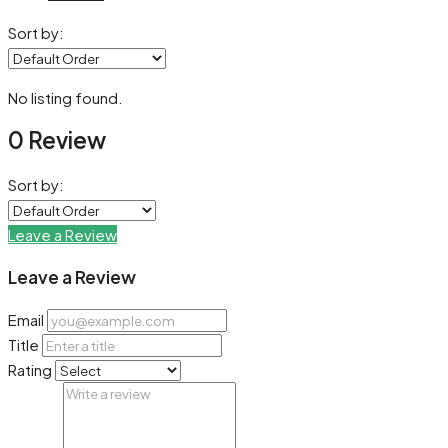
Sort by:
No listing found.
0 Review
Sort by:
Leave a Review
Leave a Review
Email
Title
Rating