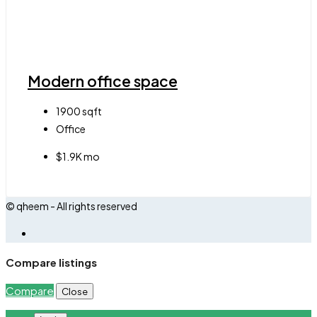
Modern office space
1900
sqft
Office
$1.9K mo
© qheem - All rights reserved
Compare listings
Compare
Close