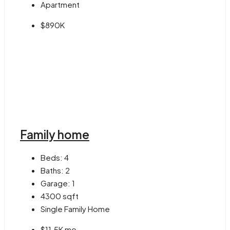
Apartment
$890K
Family home
Beds:
4
Baths:
2
Garage:
1
4300
sqft
Single Family Home
$11.5K mo