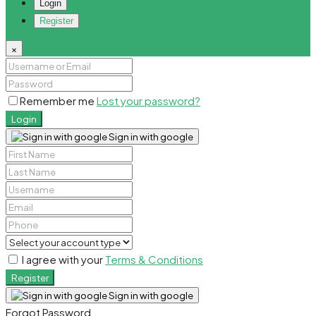
Login
Register
×
Remember me
Lost your password?
Login
Sign in with google
I agree with your
Terms & Conditions
Register
Sign in with google
Forgot Password