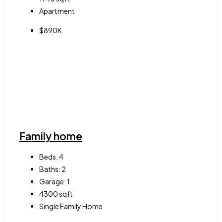
Apartment
$890K
Family home
Beds:
4
Baths:
2
Garage:
1
4300
sqft
Single Family Home