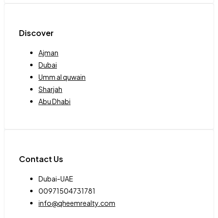
Discover
Ajman
Dubai
Umm al quwain
Sharjah
Abu Dhabi
Contact Us
Dubai-UAE
00971504731781
info@qheemrealty.com