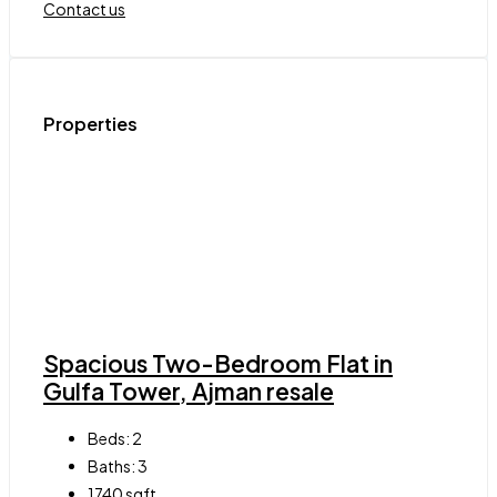
Contact us
Properties
Spacious Two-Bedroom Flat in
Gulfa Tower, Ajman resale
Beds:
2
Baths:
3
1740
sqft