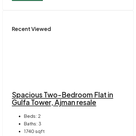
Recent Viewed
Spacious Two-Bedroom Flat in
Gulfa Tower, Ajman resale
Beds:
2
Baths:
3
1740
sqft