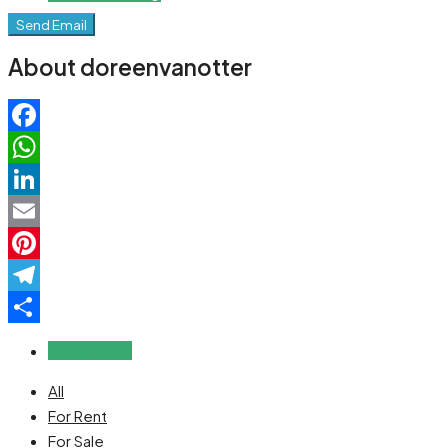
Send Email
About doreenvanotter
Facebook
WhatsApp
LinkedIn
Email
Pinterest
Telegram
Share
Reviews (0)
All
For Rent
For Sale