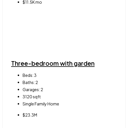
$11.5K mo
Three-bedroom with garden
Beds:
3
Baths:
2
Garages:
2
3120
sqft
Single Family Home
$23.3M