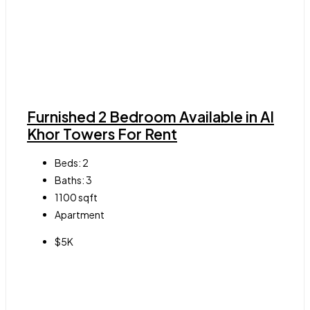
Furnished 2 Bedroom Available in Al
Khor Towers For Rent
Beds:
2
Baths:
3
1100
sqft
Apartment
$5K