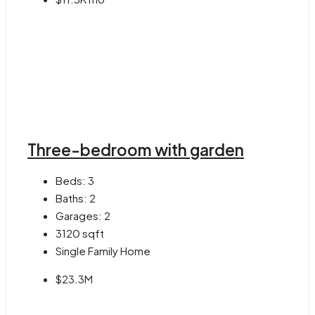
Three-bedroom with garden
Beds:
3
Baths:
2
Garages:
2
3120
sqft
Single Family Home
$23.3M