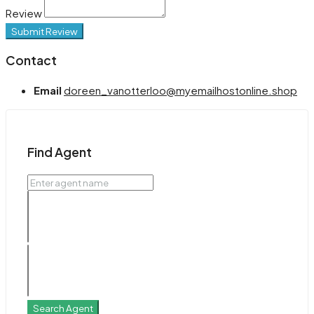
Review
Submit Review
Contact
Email
doreen_vanotterloo@myemailhostonline.shop
Find Agent
Search Agent