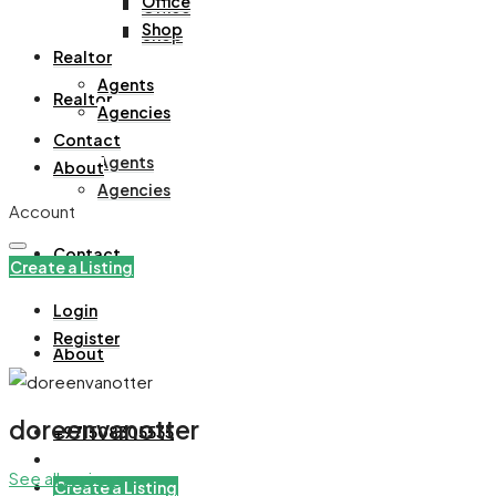
Office
Office
Shop
Shop
Realtor
Agents
Realtor
Agencies
Contact
Agents
About
Agencies
Account
Contact
Create a Listing
Login
Register
About
doreenvanotter
+971508305535
See all reviews
Create a Listing