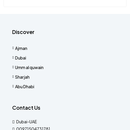
Discover
Ajman
Dubai
Umm al quwain
Sharjah
Abu Dhabi
Contact Us
Dubai-UAE
00971504731781