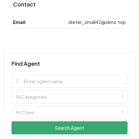
Contact
Email
dieter_small42@slimz.top
Find Agent
All Categories
All Cities
Search Agent