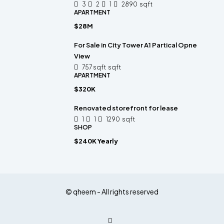
3
2
1
2890
sqft
APARTMENT
$28M
For Sale in City Tower A1 Partical Opne
View
757 sqft
sqft
APARTMENT
$320K
Renovated storefront for lease
1
1
1290
sqft
SHOP
$240K Yearly
© qheem - All rights reserved