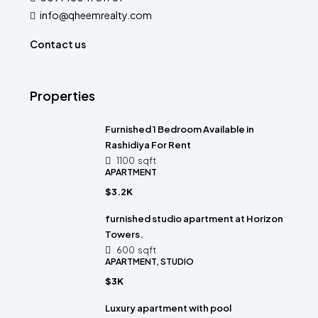
info@qheemrealty.com
Contact us
Properties
Furnished 1 Bedroom Available in
Rashidiya For Rent
1100
sqft
APARTMENT
$3.2K
furnished studio apartment at Horizon
Towers.
600
sqft
APARTMENT, STUDIO
$3K
Luxury apartment with pool