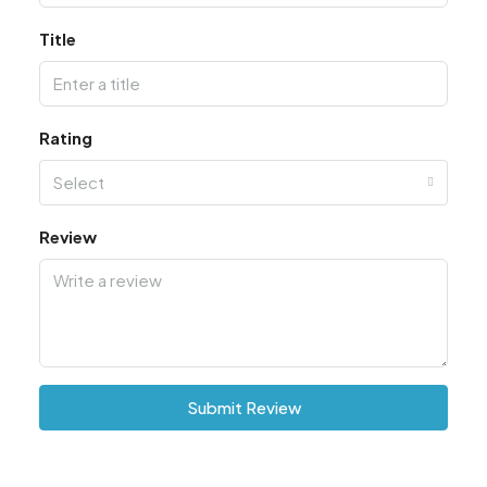
Title
Rating
Select
Review
Submit Review