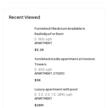
Recent Viewed
Furnished 1 Bedroom Available in
Rashidiya For Rent
1100
sqft
APARTMENT
$3.2K
furnished studio apartment at Horizon
Towers.
600
sqft
APARTMENT, STUDIO
$3K
Luxury apartment with pool
3
2
1
2890
sqft
APARTMENT
$28M