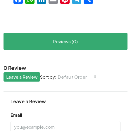
Reviews (0)
0 Review
Leave a Review
Default Order
Sort by:
Leave a Review
Email