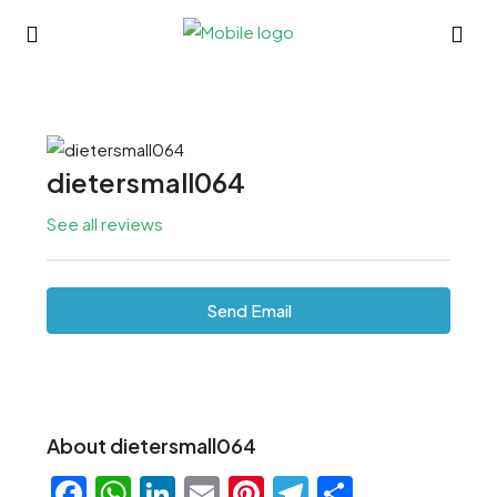
dietersmall064
See all reviews
Send Email
About dietersmall064
Facebook
WhatsApp
LinkedIn
Email
Pinterest
Telegram
Share