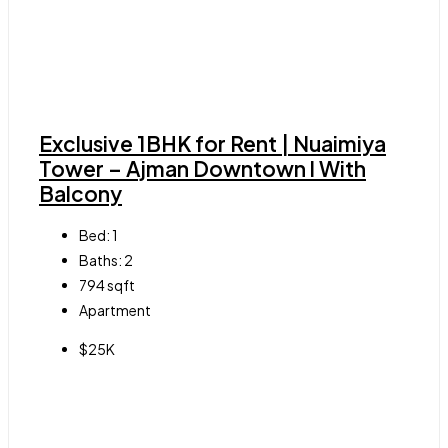
Exclusive 1BHK for Rent | Nuaimiya
Tower – Ajman Downtown l With
Balcony
Bed:
1
Baths:
2
794
sqft
Apartment
$25K