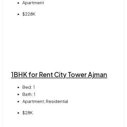
Apartment
$228K
1BHK for Rent City Tower Ajman
Bed:
1
Bath:
1
Apartment, Residential
$28K