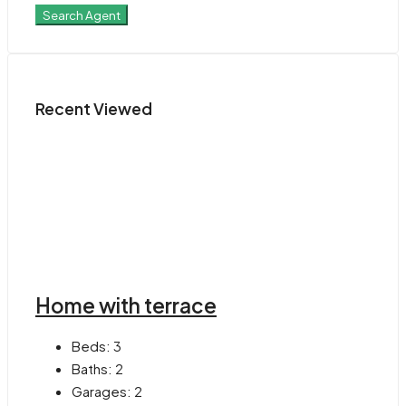
Search Agent
Recent Viewed
Home with terrace
Beds:
3
Baths:
2
Garages:
2