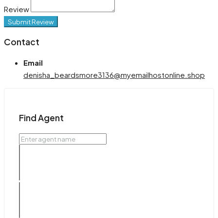
Review
Submit Review
Contact
Email
denisha_beardsmore3136@myemailhostonline.shop
Find Agent