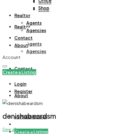
Office
Office
Shop
Shop
Realtor
Agents
Realtor
Agencies
Contact
Agents
About
Agencies
Account
Contact
Create a Listing
Login
Register
About
denishabeardsm
+971508305535
See all reviews
Create a Listing