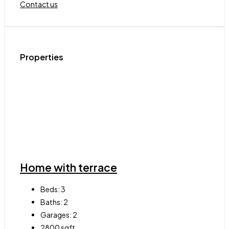
Contact us
Properties
Home with terrace
Beds:
3
Baths:
2
Garages:
2
2800
sqft