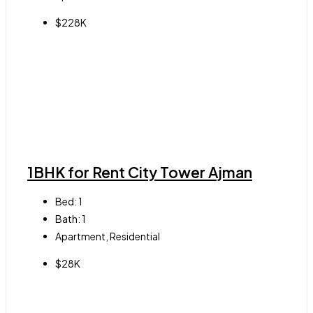
$228K
1BHK for Rent City Tower Ajman
Bed:
1
Bath:
1
Apartment, Residential
$28K