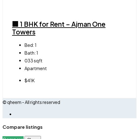
🏢 1 BHK for Rent – Ajman One
Towers
Bed:
1
Bath:
1
033
sqft
Apartment
$41K
© qheem - All rights reserved
Compare listings