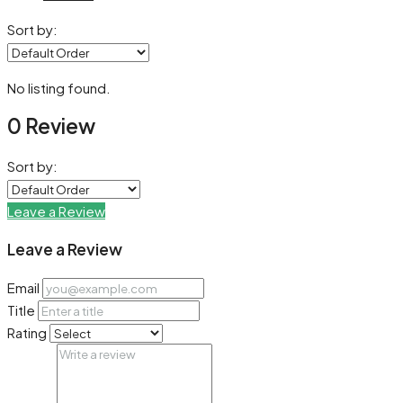
Sort by:
No listing found.
0 Review
Sort by:
Leave a Review
Leave a Review
Email
Title
Rating