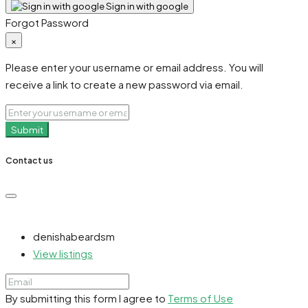
Sign in with google
Forgot Password
×
Please enter your username or email address. You will
receive a link to create a new password via email.
Submit
Contact us
denishabeardsm
View listings
By submitting this form I agree to
Terms of Use