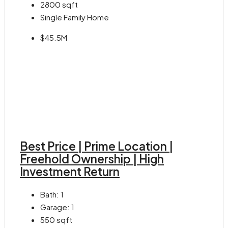
2800
sqft
Single Family Home
$45.5M
Best Price | Prime Location |
Freehold Ownership | High
Investment Return
Bath:
1
Garage:
1
550
sqft