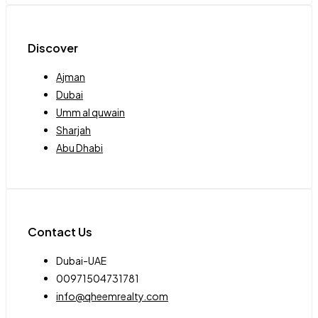
Discover
Ajman
Dubai
Umm al quwain
Sharjah
Abu Dhabi
Contact Us
Dubai-UAE
00971504731781
info@qheemrealty.com