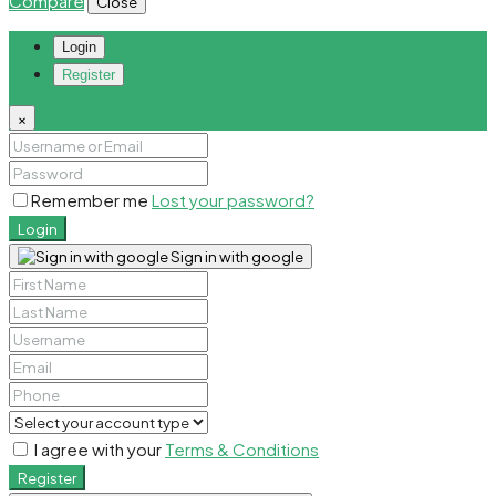
Compare
Close
Login
Register
×
Remember me
Lost your password?
Login
Sign in with google
I agree with your
Terms & Conditions
Register