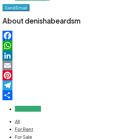
Send Email
About denishabeardsm
Facebook
WhatsApp
LinkedIn
Email
Pinterest
Telegram
Share
Reviews (0)
All
For Rent
For Sale