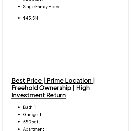
Single Family Home
$45.5M
Best Price | Prime Location |
Freehold Ownership | High
Investment Return
Bath:
1
Garage:
1
550
sqft
Apartment