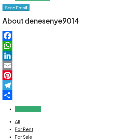
Send Email
About denesenye9014
Facebook
WhatsApp
LinkedIn
Email
Pinterest
Telegram
Share
Reviews (0)
All
For Rent
For Sale