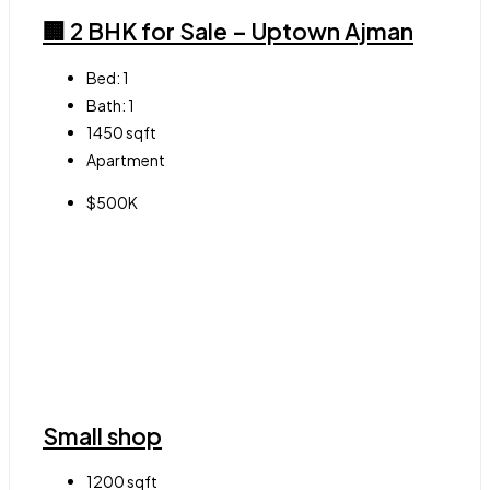
🏢 2 BHK for Sale – Uptown Ajman
Bed:
1
Bath:
1
1450
sqft
Apartment
$500K
Small shop
1200
sqft