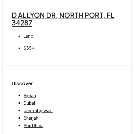
D ALLYON DR, NORTH PORT, FL
34287
Land
$35K
Discover
Ajman
Dubai
Umm al quwain
Sharjah
Abu Dhabi