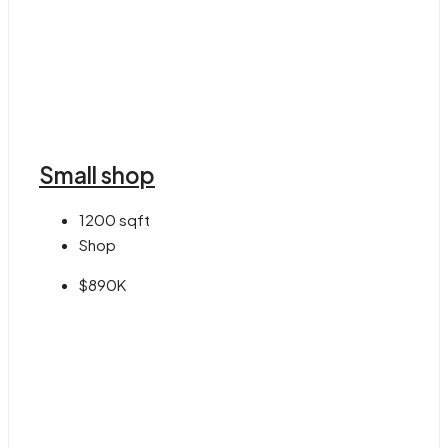
Small shop
1200
sqft
Shop
$890K