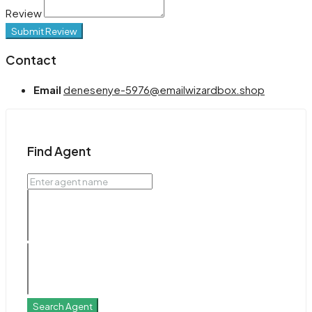
Review
Submit Review
Contact
Email
denesenye-5976@emailwizardbox.shop
Find Agent
Search Agent