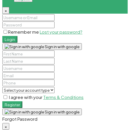
×
Remember me
Lost your password?
Login
Sign in with google
I agree with your
Terms & Conditions
Register
Sign in with google
Forgot Password
×