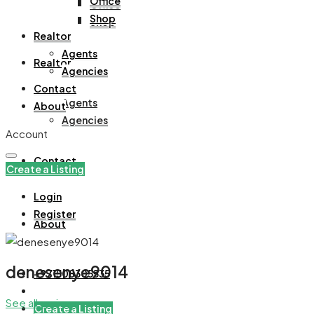
Office
Office
Shop
Shop
Realtor
Agents
Realtor
Agencies
Contact
Agents
About
Agencies
Account
Contact
Create a Listing
Login
Register
About
denesenye9014
+971508305535
See all reviews
Create a Listing