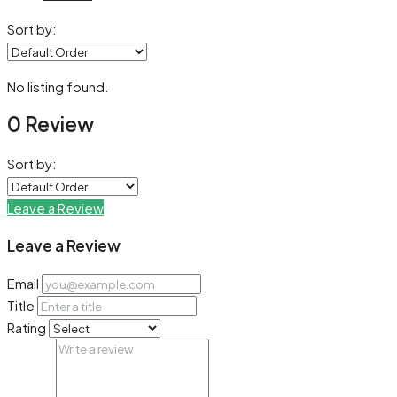
Sort by:
No listing found.
0 Review
Sort by:
Leave a Review
Leave a Review
Email
Title
Rating