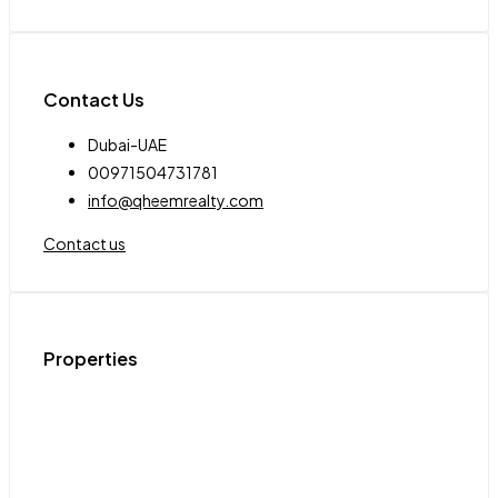
Contact Us
Dubai-UAE
00971504731781
info@qheemrealty.com
Contact us
Properties