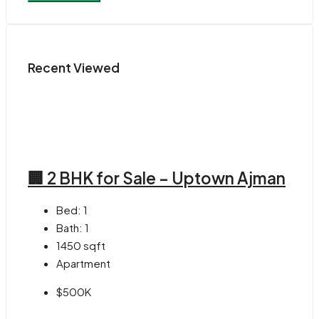
Recent Viewed
🏢 2 BHK for Sale – Uptown Ajman
Bed:
1
Bath:
1
1450
sqft
Apartment
$500K