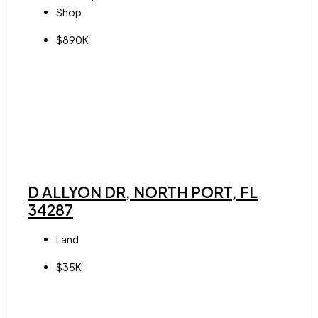
Shop
$890K
D ALLYON DR, NORTH PORT, FL
34287
Land
$35K