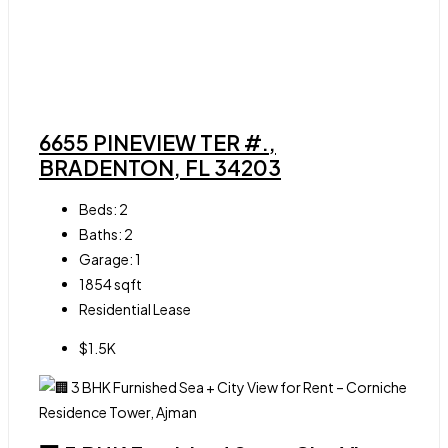
6655 PINEVIEW TER #.,
BRADENTON, FL 34203
Beds:
2
Baths:
2
Garage:
1
1854
sqft
Residential Lease
$1.5K