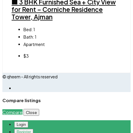
🏢 3 BHK Furnished Sea + City View
for Rent – Corniche Residence
Tower, Ajman
Bed:
1
Bath:
1
Apartment
$3
© qheem - All rights reserved
Compare listings
Compare
Close
Login
Register