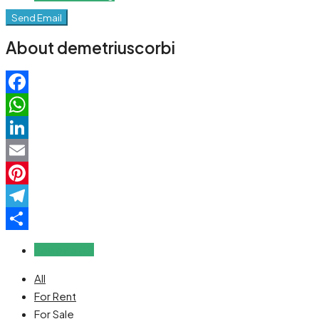
Send Email
About demetriuscorbi
Facebook
WhatsApp
LinkedIn
Email
Pinterest
Telegram
Share
Reviews (0)
All
For Rent
For Sale