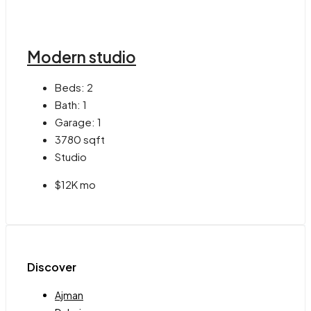
Modern studio
Beds:
2
Bath:
1
Garage:
1
3780
sqft
Studio
$12K mo
Discover
Ajman