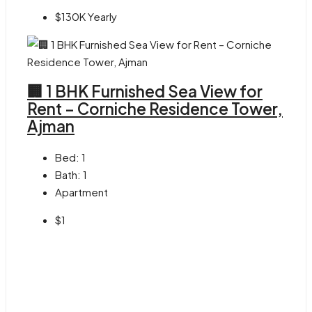
$130K Yearly
🏢 1 BHK Furnished Sea View for
Rent – Corniche Residence Tower,
Ajman
Bed:
1
Bath:
1
Apartment
$1