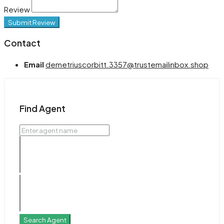
Review
Submit Review
Contact
Email
demetriuscorbitt.3357@trustemailinbox.shop
Find Agent
Search Agent