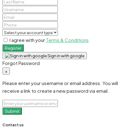
I agree with your
Terms & Conditions
Register
Sign in with google
Forgot Password
×
Please enter your username or email address. You will
receive a link to create a new password via email.
Submit
Contact us