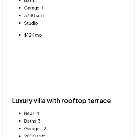
Bath:
1
Garage:
1
3780
sqft
Studio
$12K mo
Luxury villa with rooftop terrace
Beds:
4
Baths:
3
Garages:
2
2800
sqft