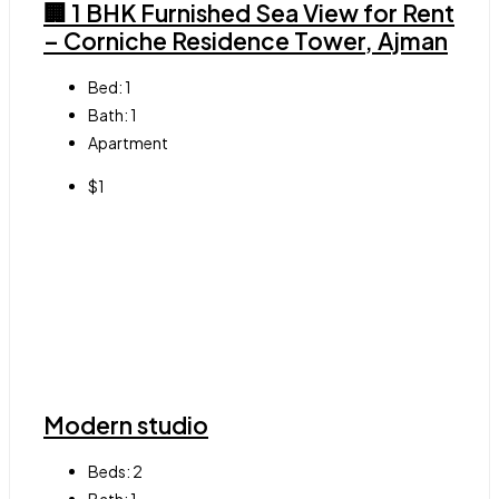
🏢 1 BHK Furnished Sea View for Rent
– Corniche Residence Tower, Ajman
Bed:
1
Bath:
1
Apartment
$1
Modern studio
Beds:
2