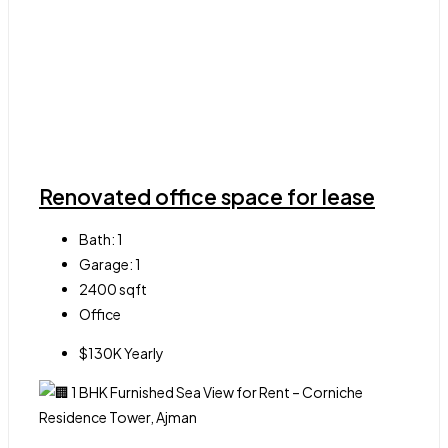
Renovated office space for lease
Bath:
1
Garage:
1
2400
sqft
Office
$130K Yearly