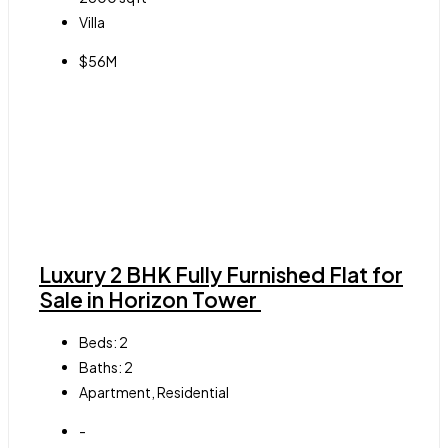
Villa
$56M
Luxury 2 BHK Fully Furnished Flat for
Sale in Horizon Tower
Beds:
2
Baths:
2
Apartment, Residential
-