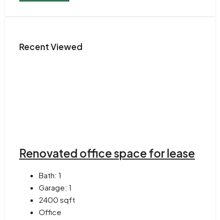
Recent Viewed
Renovated office space for lease
Bath:
1
Garage:
1
2400
sqft
Office