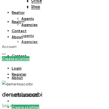
Office
Office
Shop
Shop
Realtor
Agents
Realtor
Agencies
Contact
Agents
About
Agencies
Account
Contact
Create a Listing
Login
Register
About
demetriuscorbi
+971508305535
See all reviews
Create a Listing