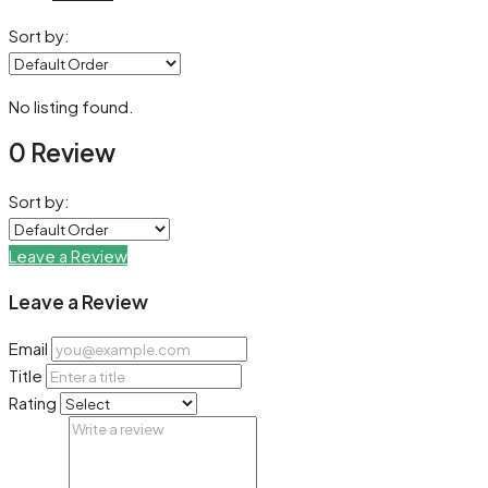
Sort by:
No listing found.
0 Review
Sort by:
Leave a Review
Leave a Review
Email
Title
Rating