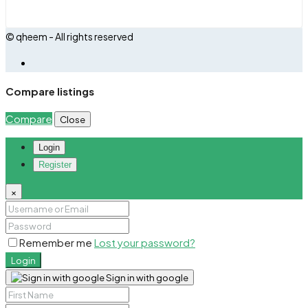
© qheem - All rights reserved
Compare listings
Compare
Close
Login
Register
×
Remember me
Lost your password?
Login
Sign in with google