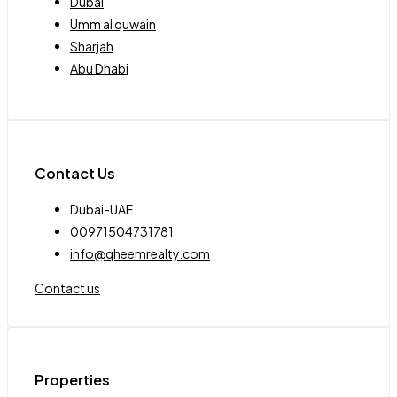
Dubai
Umm al quwain
Sharjah
Abu Dhabi
Contact Us
Dubai-UAE
00971504731781
info@qheemrealty.com
Contact us
Properties