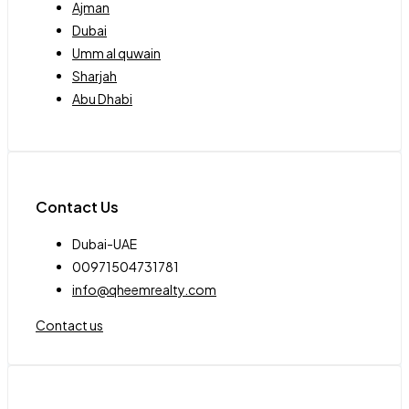
Ajman
Dubai
Umm al quwain
Sharjah
Abu Dhabi
Contact Us
Dubai-UAE
00971504731781
info@qheemrealty.com
Contact us