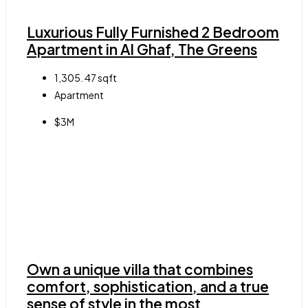
Luxurious Fully Furnished 2 Bedroom
Apartment in Al Ghaf, The Greens
1,305. 47
sqft
Apartment
$3M
Own a unique villa that combines
comfort, sophistication, and a true
sense of style in the most