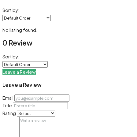
Sort by:
No listing found.
0 Review
Sort by:
Leave a Review
Leave a Review
Email
Title
Rating