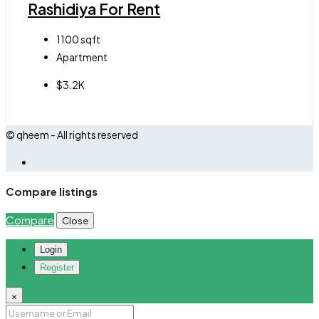
Rashidiya For Rent
1100
sqft
Apartment
$3.2K
© qheem - All rights reserved
Compare listings
Compare
Close
Login
Register
×