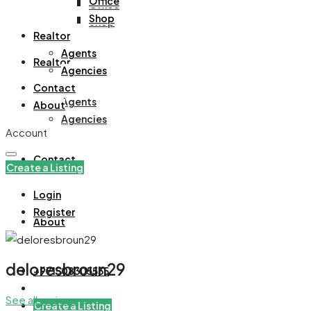
Office
Office
Shop
Shop
Realtor
Agents
Realtor
Agencies
Contact
Agents
About
Agencies
Account
Contact
Create a Listing
Login
Register
About
deloresbroun29
+971508305535
See all reviews
Create a Listing