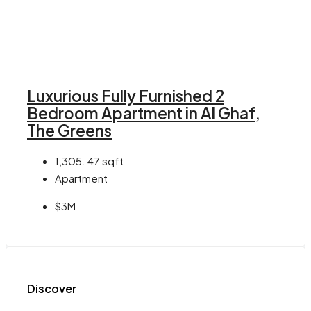
Luxurious Fully Furnished 2
Bedroom Apartment in Al Ghaf,
The Greens
1,305. 47
sqft
Apartment
$3M
Discover