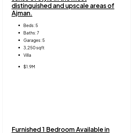
distinguished and upscale areas of
Ajman.
Beds:
5
Baths:
7
Garages:
5
3,250
sqft
Villa
$1.9M
Furnished 1 Bedroom Available in