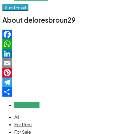
Send Email
About deloresbroun29
Facebook
WhatsApp
LinkedIn
Email
Pinterest
Telegram
Share
Reviews (0)
All
For Rent
For Sale