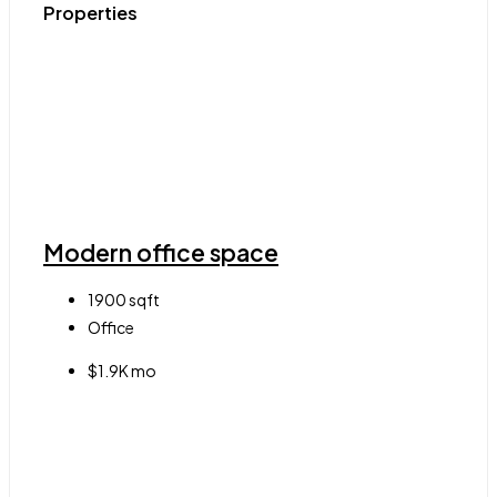
Properties
Modern office space
1900
sqft
Office
$1.9K mo