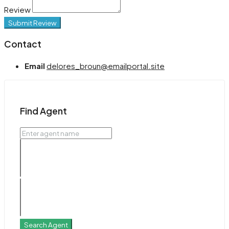
Review
Submit Review
Contact
Email
delores_broun@emailportal.site
Find Agent
Search Agent