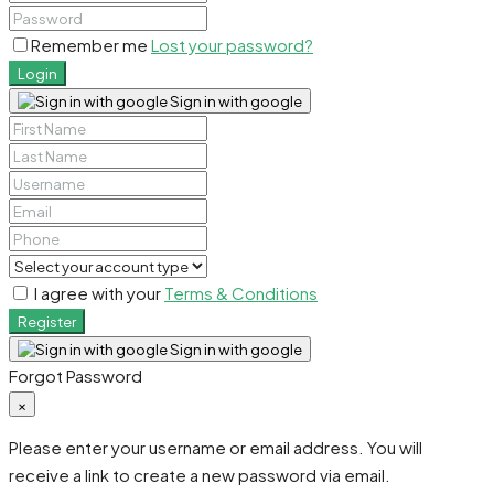
Remember me
Lost your password?
Login
Sign in with google
I agree with your
Terms & Conditions
Register
Sign in with google
Forgot Password
×
Please enter your username or email address. You will
receive a link to create a new password via email.