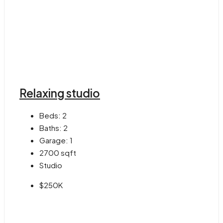
Relaxing studio
Beds:
2
Baths:
2
Garage:
1
2700
sqft
Studio
$250K