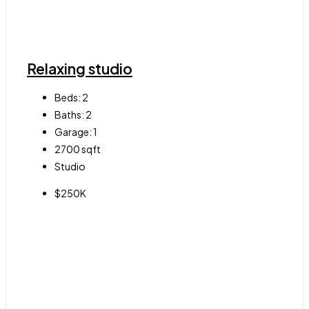
Relaxing studio
Beds:
2
Baths:
2
Garage:
1
2700
sqft
Studio
$250K