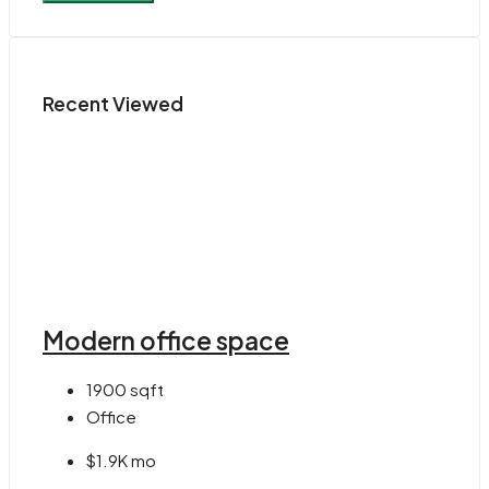
Recent Viewed
Modern office space
1900
sqft
Office
$1.9K mo