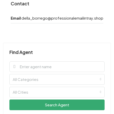
Contact
Email
della_borrego@professionalemailintray.shop
Find Agent
All Categories
All Cities
Search Agent