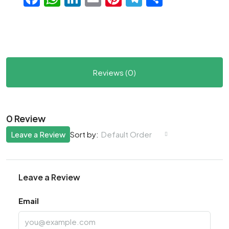
Reviews (0)
0 Review
Leave a Review
Default Order
Sort by:
Leave a Review
Email