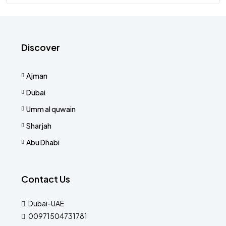
Discover
Ajman
Dubai
Umm al quwain
Sharjah
Abu Dhabi
Contact Us
Dubai-UAE
00971504731781