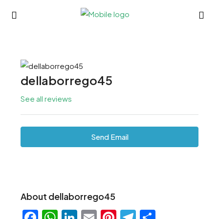
dellaborrego45
See all reviews
Send Email
About dellaborrego45
Facebook
WhatsApp
LinkedIn
Email
Pinterest
Telegram
Share