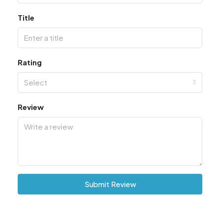
Title
Rating
Select
Review
Submit Review