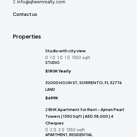
info@qheemrealty.com
Contact us
Properties
Studio with city view
1
1
1
1350
sqft
STUDIO
$180K Yearly
32000 HOJIN ST, SORRENTO, FL 32776
LAND
$699K
2 BHK Apartment for Rent – Ajman Pearl
Towers | 1350 Sqft | AED 38,000 | 4
Cheques
2
2
1350
sqft
APARTMENT, RESIDENTIAL