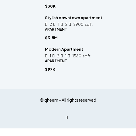
$38K
Stylish downtown apartment
2
1
2
2900
sqft
APARTMENT
$3.5M
Modern Apartment
1
2
1
1560
sqft
APARTMENT
$97K
© qheem - All rights reserved