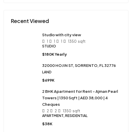
Recent Viewed
Studio with city view
1
1
1
1350
sqft
STUDIO
$180K Yearly
32000 HOJIN ST, SORRENTO, FL 32776
LAND
$699K
2 BHK Apartment for Rent – Ajman Pearl
Towers | 1350 Sqft | AED 38,000 | 4
Cheques
2
2
1350
sqft
APARTMENT, RESIDENTIAL
$38K