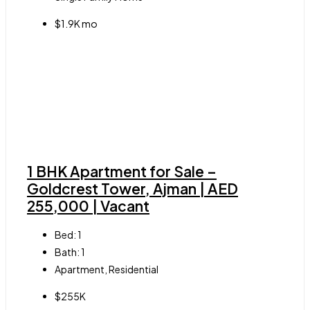
$1.9K mo
1 BHK Apartment for Sale –
Goldcrest Tower, Ajman | AED
255,000 | Vacant
Bed:
1
Bath:
1
Apartment, Residential
$255K