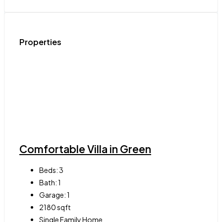
Properties
Comfortable Villa in Green
Beds:
3
Bath:
1
Garage:
1
2180
sqft
Single Family Home