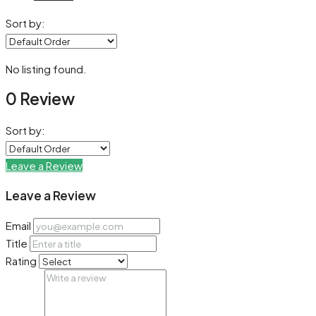
Sort by:
No listing found.
0 Review
Sort by:
Leave a Review
Leave a Review
Email
Title
Rating