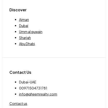
Discover
Ajman
Dubai
Umm al quwain
Sharjah
Abu Dhabi
Contact Us
Dubai-UAE
00971504731781
info@qheemrealty.com
Contact us