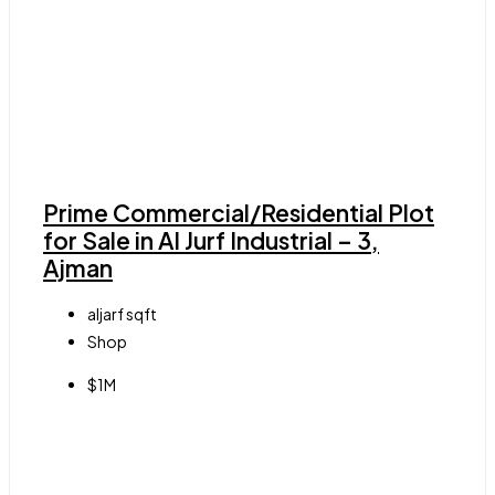
Prime Commercial/Residential Plot
for Sale in Al Jurf Industrial – 3,
Ajman
aljarf
sqft
Shop
$1M