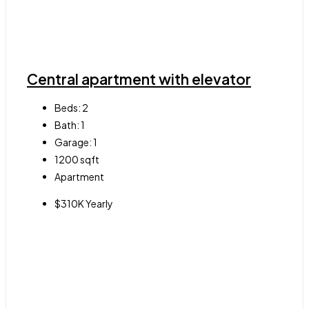
Central apartment with elevator
Beds:
2
Bath:
1
Garage:
1
1200
sqft
Apartment
$310K Yearly