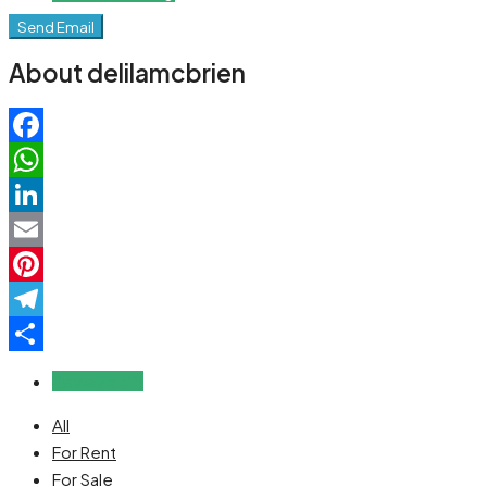
Send Email
About delilamcbrien
Facebook
WhatsApp
LinkedIn
Email
Pinterest
Telegram
Share
Reviews (0)
All
For Rent
For Sale