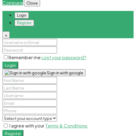
Compare
Close
Login
Register
×
Remember me
Lost your password?
Login
Sign in with google
I agree with your
Terms & Conditions
Register