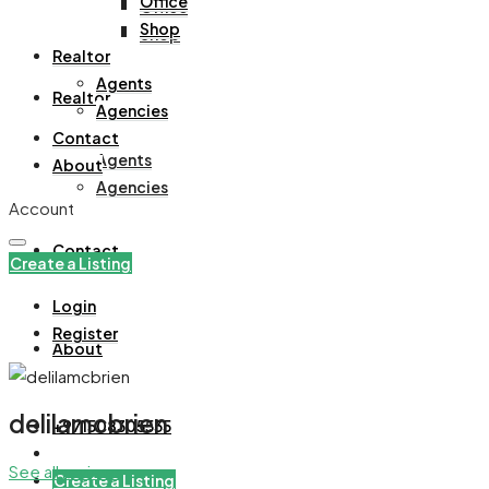
Office
Office
Shop
Shop
Realtor
Agents
Realtor
Agencies
Contact
Agents
About
Agencies
Account
Contact
Create a Listing
Login
Register
About
delilamcbrien
+971508305535
See all reviews
Create a Listing