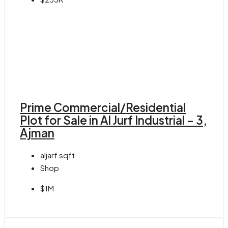
Prime Commercial/Residential
Plot for Sale in Al Jurf Industrial – 3,
Ajman
aljarf
sqft
Shop
$1M