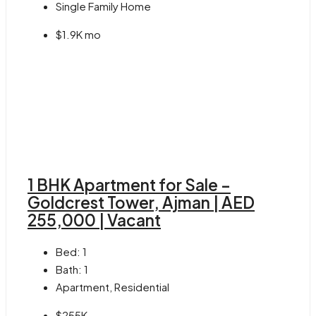
Single Family Home
$1.9K mo
1 BHK Apartment for Sale –
Goldcrest Tower, Ajman | AED
255,000 | Vacant
Bed:
1
Bath:
1
Apartment, Residential
$255K