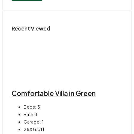
Recent Viewed
Comfortable Villa in Green
Beds:
3
Bath:
1
Garage:
1
2180
sqft