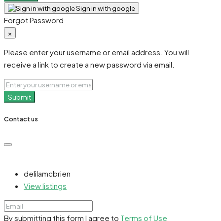
Sign in with google
Forgot Password
×
Please enter your username or email address. You will
receive a link to create a new password via email.
Submit
Contact us
delilamcbrien
View listings
By submitting this form I agree to
Terms of Use