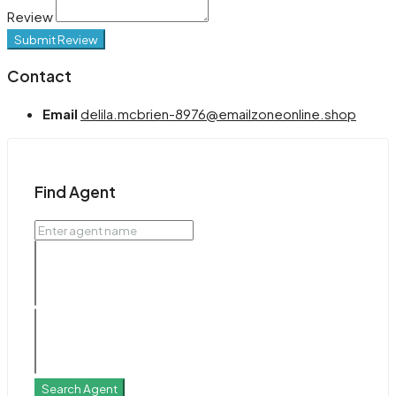
Review
Submit Review
Contact
Email
delila.mcbrien-8976@emailzoneonline.shop
Find Agent
Search Agent