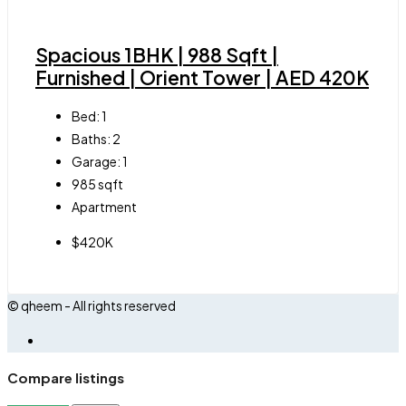
Spacious 1BHK | 988 Sqft |
Furnished | Orient Tower | AED 420K
Bed:
1
Baths:
2
Garage:
1
985
sqft
Apartment
$420K
© qheem - All rights reserved
Compare listings