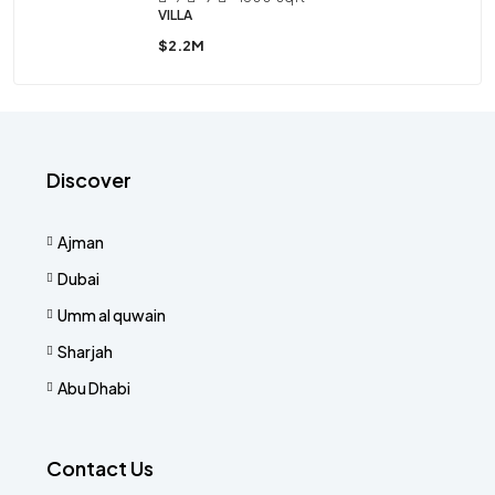
VILLA
$2.2M
Discover
Ajman
Dubai
Umm al quwain
Sharjah
Abu Dhabi
Contact Us