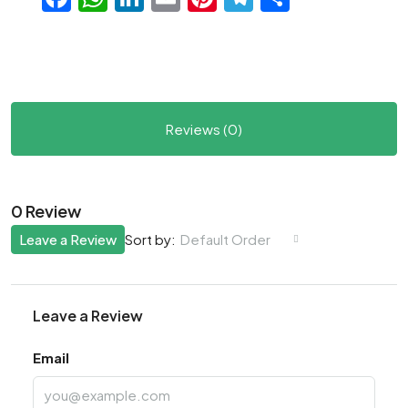
Reviews (0)
0 Review
Leave a Review
Default Order
Sort by:
Leave a Review
Email