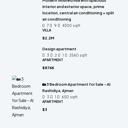
Modern finished villa with spacious
interior and exterior space, prime
location, central air conditioning + split
air conditioning
7
9
4300
sqft
VILLA
$2.2M
Design apartment
3
2
1
2560
sqft
APARTMENT
$876K
🏡 3 Bedroom Apartment for Sale – Al
Rashidiya, Ajman
3
1
650
sqft
APARTMENT
$3