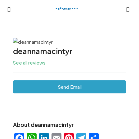
deannamacintyr
See all reviews
Send Email
About deannamacintyr
Facebook
WhatsApp
LinkedIn
Email
Pinterest
Telegram
Share