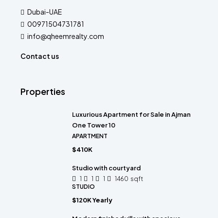
Dubai-UAE
00971504731781
info@qheemrealty.com
Contact us
Properties
Luxurious Apartment for Sale in Ajman
One Tower 10
APARTMENT
$410K
Studio with courtyard
1
1
1
1460
sqft
STUDIO
$120K Yearly