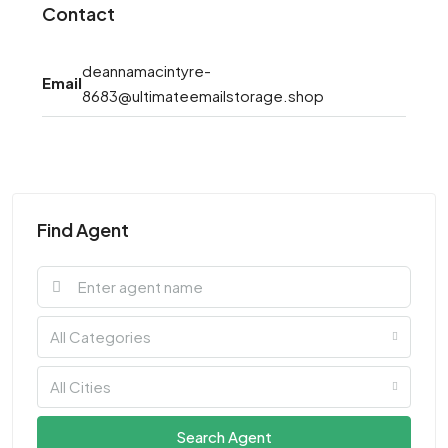
Contact
deannamacintyre-
Email
8683@ultimateemailstorage.shop
Find Agent
All Categories
All Cities
Search Agent