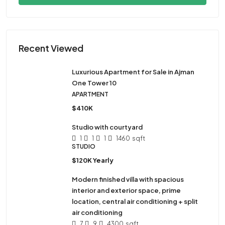
Recent Viewed
Luxurious Apartment for Sale in Ajman
One Tower 10
APARTMENT
$410K
Studio with courtyard
1
1
1
1460
sqft
STUDIO
$120K Yearly
Modern finished villa with spacious
interior and exterior space, prime
location, central air conditioning + split
air conditioning
7
9
4300
sqft