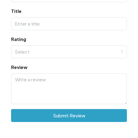
Title
Rating
Select
Review
Submit Review