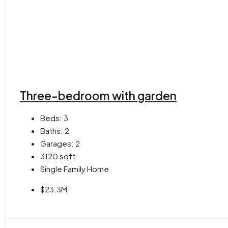
Three-bedroom with garden
Beds:
3
Baths:
2
Garages:
2
3120
sqft
Single Family Home
$23.3M