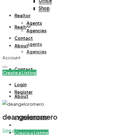
Office
Office
Shop
Shop
Realtor
Agents
Realtor
Agencies
Contact
Agents
About
Agencies
Account
Contact
Create a Listing
Login
Register
About
deangeloromero
+971508305535
See all reviews
Create a Listing