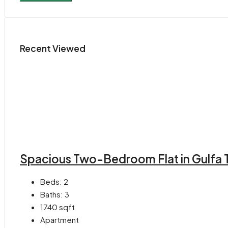
Recent Viewed
Spacious Two-Bedroom Flat in Gulfa 
Beds:
2
Baths:
3
1740
sqft
Apartment