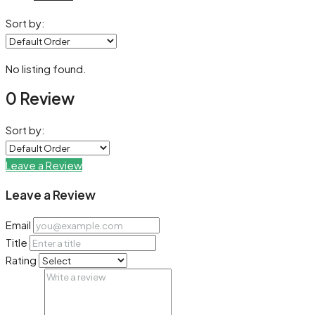
Sort by:
No listing found.
0 Review
Sort by:
Leave a Review
Leave a Review
Email
Title
Rating