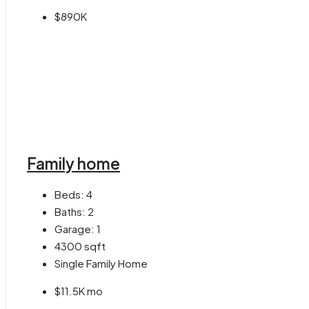
$890K
Family home
Beds:
4
Baths:
2
Garage:
1
4300
sqft
Single Family Home
$11.5K mo