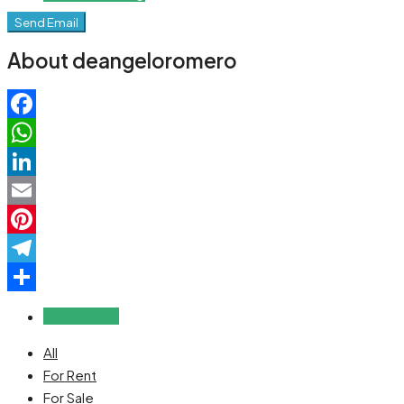
Send Email
About deangeloromero
Facebook
WhatsApp
LinkedIn
Email
Pinterest
Telegram
Share
Reviews (0)
All
For Rent
For Sale