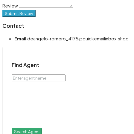
Review
Submit Review
Contact
Email
deangelo-romero_4175@quickemailinbox.shop
Find Agent
Search Agent