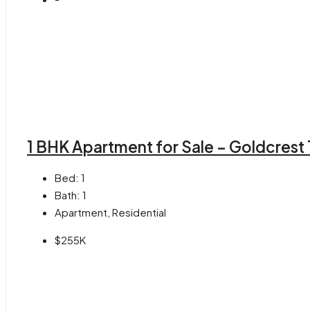
1 BHK Apartment for Sale – Goldcrest
Bed:
1
Bath:
1
Apartment, Residential
$255K