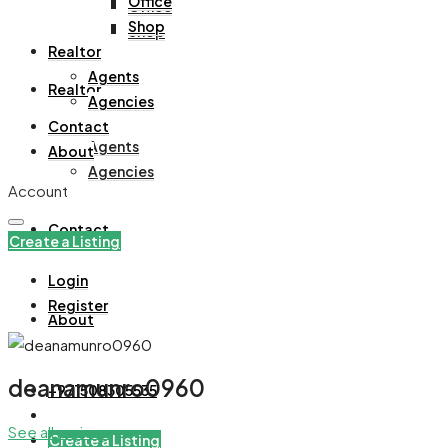
Office
Office
Shop
Shop
Realtor
Agents
Realtor
Agencies
Contact
Agents
About
Agencies
Account
Contact
Create a Listing
Login
Register
About
deanamunro0960
+971508305535
See all reviews
Create a Listing