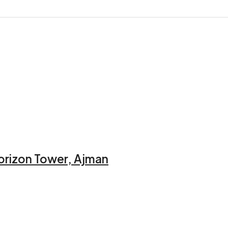
orizon Tower, Ajman