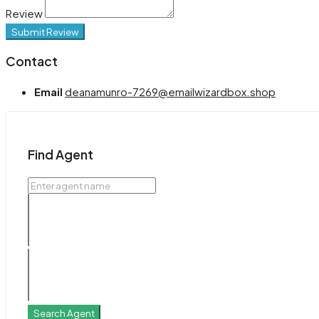
Review
Submit Review
Contact
Email
deanamunro-7269@emailwizardbox.shop
Find Agent
Search Agent