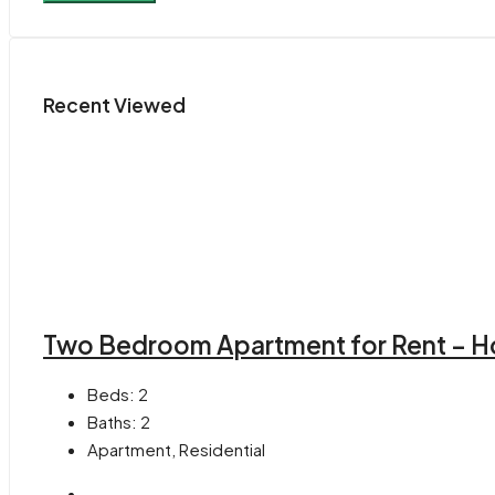
Recent Viewed
Two Bedroom Apartment for Rent – H
Beds:
2
Baths:
2
Apartment, Residential
-