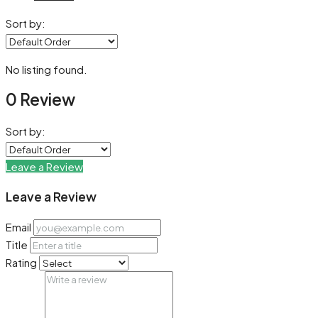
Sort by:
No listing found.
0 Review
Sort by:
Leave a Review
Leave a Review
Email
Title
Rating