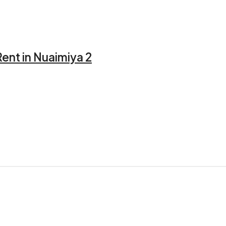
ent in Nuaimiya 2