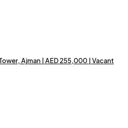
 Tower, Ajman | AED 255,000 | Vacant