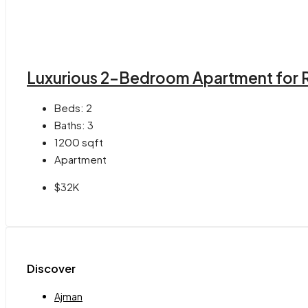
Luxurious 2-Bedroom Apartment for R
Beds:
2
Baths:
3
1200
sqft
Apartment
$32K
Discover
Ajman