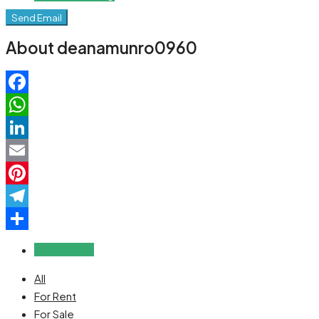
Send Email
About deanamunro0960
Facebook
WhatsApp
LinkedIn
Email
Pinterest
Telegram
Share
Reviews (0)
All
For Rent
For Sale