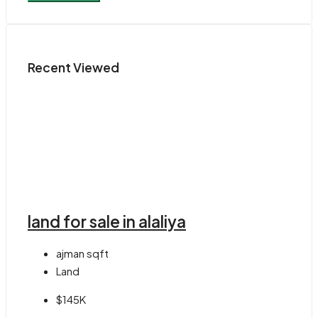
Recent Viewed
land for sale in alaliya
ajman
sqft
Land
$145K