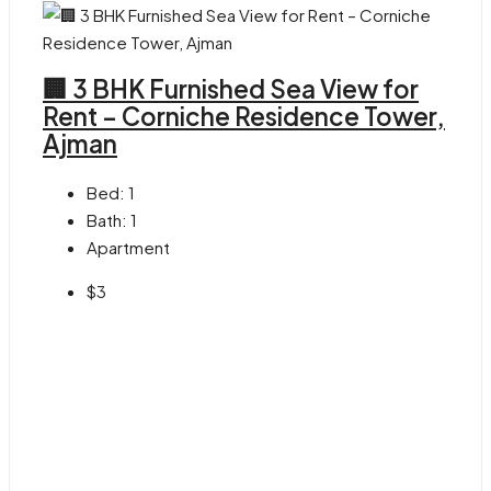
🏢 3 BHK Furnished Sea View for
Rent – Corniche Residence Tower,
Ajman
Bed:
1
Bath:
1
Apartment
$3