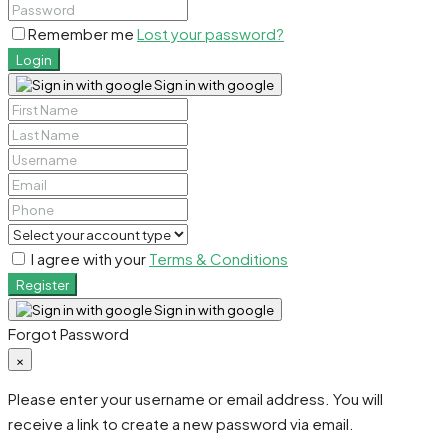
Remember me
Lost your password?
Login
Sign in with google
I agree with your
Terms & Conditions
Register
Sign in with google
Forgot Password
×
Please enter your username or email address. You will
receive a link to create a new password via email.