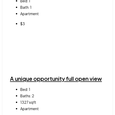
Bed:
1
Bath:
1
Apartment
$3
A unique opportunity full open view
Bed:
1
Baths:
2
1327
sqft
Apartment