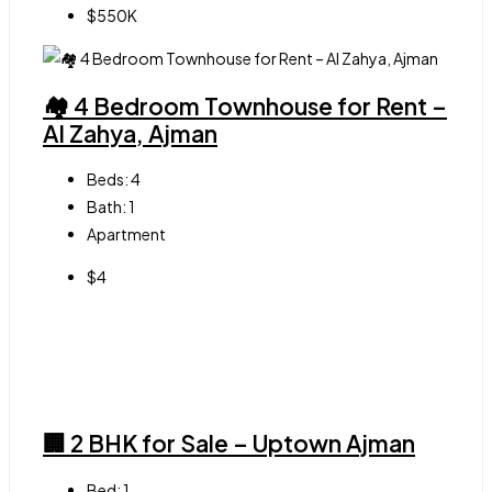
$550K
🏘 4 Bedroom Townhouse for Rent –
Al Zahya, Ajman
Beds:
4
Bath:
1
Apartment
$4
🏢 2 BHK for Sale – Uptown Ajman
Bed:
1