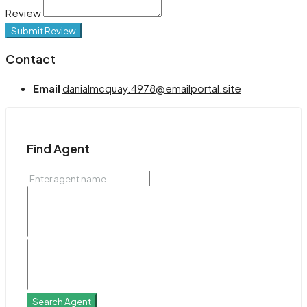
Review
Submit Review
Contact
Email
danialmcquay.4978@emailportal.site
Find Agent
Search Agent