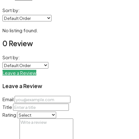
Sort by:
No listing found.
0 Review
Sort by:
Leave a Review
Leave a Review
Email
Title
Rating