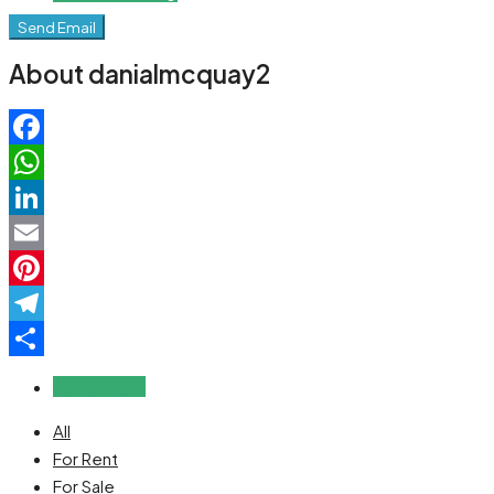
Send Email
About danialmcquay2
Facebook
WhatsApp
LinkedIn
Email
Pinterest
Telegram
Share
Reviews (0)
All
For Rent
For Sale