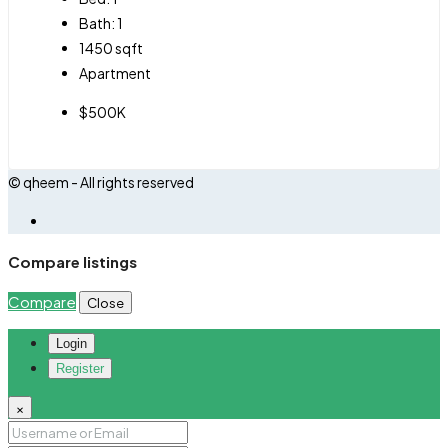
Bath:
1
1450
sqft
Apartment
$500K
© qheem - All rights reserved
Compare listings
Compare
Close
Login
Register
×