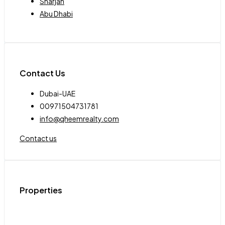
Sharjah
Abu Dhabi
Contact Us
Dubai-UAE
00971504731781
info@qheemrealty.com
Contact us
Properties