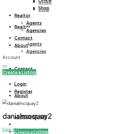
Office
Office
Shop
Shop
Realtor
Agents
Realtor
Agencies
Contact
Agents
About
Agencies
Account
Contact
Create a Listing
Login
Register
About
danialmcquay2
+971508305535
See all reviews
Create a Listing