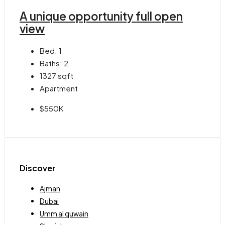
A unique opportunity full open
view
Bed:
1
Baths:
2
1327
sqft
Apartment
$550K
Discover
Ajman
Dubai
Umm al quwain