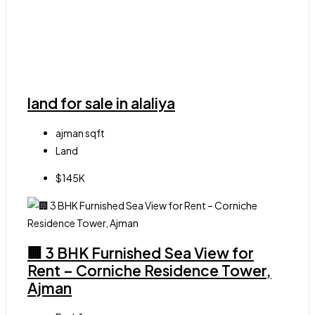
land for sale in alaliya
ajman
sqft
Land
$145K
🏢 3 BHK Furnished Sea View for
Rent – Corniche Residence Tower,
Ajman