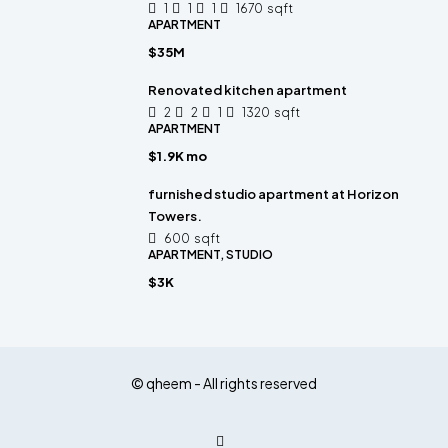
1
1
1
1670
sqft
APARTMENT
$35M
Renovated kitchen apartment
2
2
1
1320
sqft
APARTMENT
$1.9K mo
furnished studio apartment at Horizon
Towers.
600
sqft
APARTMENT, STUDIO
$3K
© qheem - All rights reserved