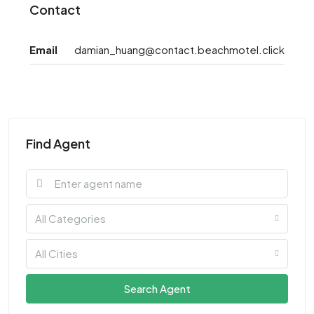
Contact
Email
damian_huang@contact.beachmotel.click
Find Agent
All Categories
All Cities
Search Agent