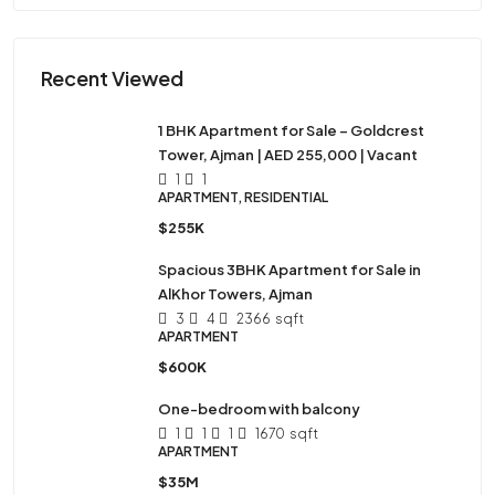
Recent Viewed
1 BHK Apartment for Sale – Goldcrest
Tower, Ajman | AED 255,000 | Vacant
1
1
APARTMENT, RESIDENTIAL
$255K
Spacious 3BHK Apartment for Sale in
AlKhor Towers, Ajman
3
4
2366
sqft
APARTMENT
$600K
One-bedroom with balcony
1
1
1
1670
sqft
APARTMENT
$35M