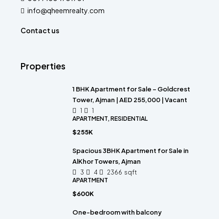
info@qheemrealty.com
Contact us
Properties
1 BHK Apartment for Sale – Goldcrest
Tower, Ajman | AED 255,000 | Vacant
1
1
APARTMENT, RESIDENTIAL
$255K
Spacious 3BHK Apartment for Sale in
AlKhor Towers, Ajman
3
4
2366
sqft
APARTMENT
$600K
One-bedroom with balcony