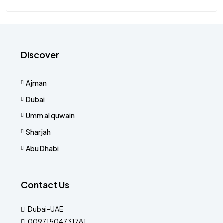
Discover
Ajman
Dubai
Umm al quwain
Sharjah
Abu Dhabi
Contact Us
Dubai-UAE
00971504731781