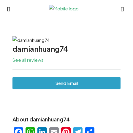
damianhuang74
See all reviews
Send Email
About damianhuang74
Facebook
WhatsApp
LinkedIn
Email
Pinterest
Telegram
Share