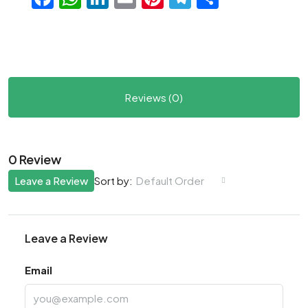
Reviews (0)
0 Review
Leave a Review
Default Order
Sort by:
Leave a Review
Email