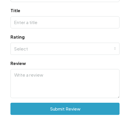
Title
Rating
Select
Review
Submit Review