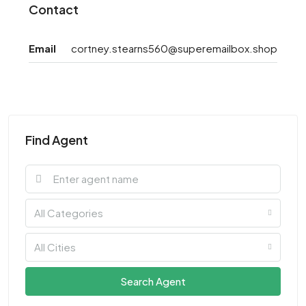
Contact
Email
cortney.stearns560@superemailbox.shop
Find Agent
All Categories
All Cities
Search Agent