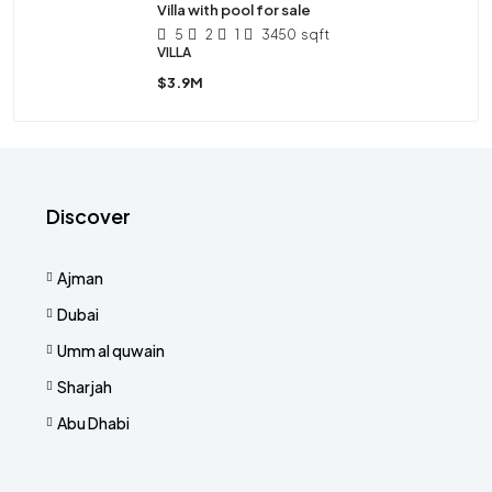
Villa with pool for sale
5
2
1
3450
sqft
VILLA
$3.9M
Discover
Ajman
Dubai
Umm al quwain
Sharjah
Abu Dhabi