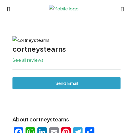
cortneystearns
See all reviews
Send Email
About cortneystearns
Facebook
WhatsApp
LinkedIn
Email
Pinterest
Telegram
Share