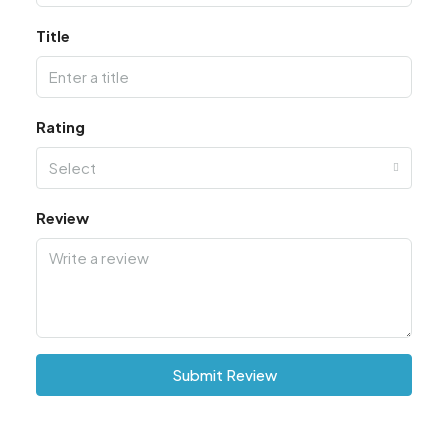
Title
Rating
Select
Review
Submit Review