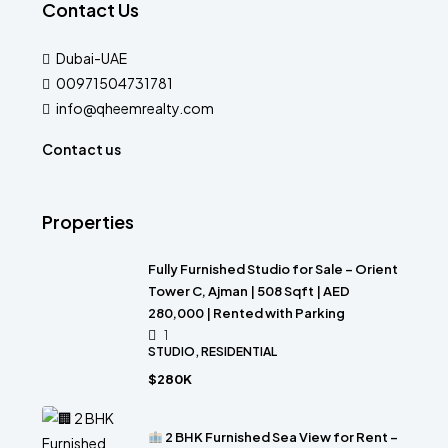
Contact Us
Dubai-UAE
00971504731781
info@qheemrealty.com
Contact us
Properties
Fully Furnished Studio for Sale – Orient
Tower C, Ajman | 508 Sqft | AED
280,000 | Rented with Parking
1
STUDIO, RESIDENTIAL
$280K
2 BHK Furnished Sea View for Rent –