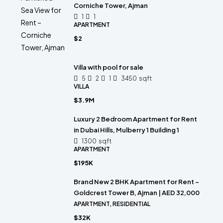
Corniche Tower, Ajman
1
1
APARTMENT
$2
Villa with pool for sale
5
2
1
3450
sqft
VILLA
$3.9M
Luxury 2 Bedroom Apartment for Rent
in Dubai Hills, Mulberry 1 Building 1
1300
sqft
APARTMENT
$195K
Brand New 2 BHK Apartment for Rent –
Goldcrest Tower B, Ajman | AED 32,000
APARTMENT, RESIDENTIAL
$32K