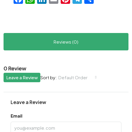
Reviews (0)
0 Review
Leave a Review
Default Order
Sort by:
Leave a Review
Email