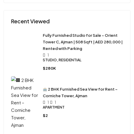
Recent Viewed
Fully Furnished Studio for Sale – Orient
Tower C, Ajman | 508 Sqft | AED 280,000 |
Rented with Parking
1
STUDIO, RESIDENTIAL
$280K
2 BHK Furnished Sea View for Rent –
Corniche Tower, Ajman
1
1
APARTMENT
$2