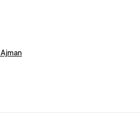
, Ajman