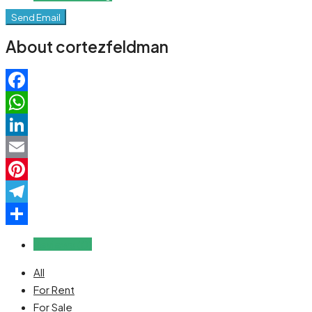
Send Email
About cortezfeldman
Facebook
WhatsApp
LinkedIn
Email
Pinterest
Telegram
Share
Reviews (0)
All
For Rent
For Sale