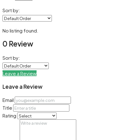
Sort by:
No listing found.
0 Review
Sort by:
Leave a Review
Leave a Review
Email
Title
Rating