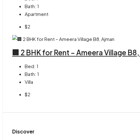
Bath:
1
Apartment
$2
🏢 2 BHK for Rent – Ameera Village B8
Bed:
1
Bath:
1
Villa
$2
Discover