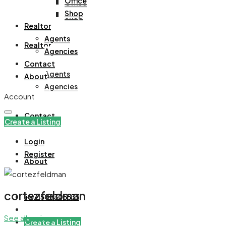
Office
Office
Shop
Shop
Realtor
Agents
Realtor
Agencies
Contact
Agents
About
Agencies
Account
Contact
Create a Listing
Login
Register
About
cortezfeldman
+971508305535
See all reviews
Create a Listing