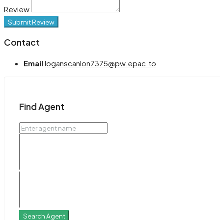
Review
Submit Review
Contact
Email
loganscanlon7375@pw.epac.to
Find Agent
Search Agent