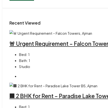
Recent Viewed
🚨 Urgent Requirement – Falcon Towe
Bed:
1
Bath:
1
Studio
🏢 2 BHK for Rent – Paradise Lake Tow
Bed:
1