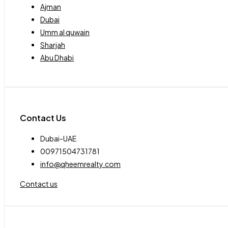
Ajman
Dubai
Umm al quwain
Sharjah
Abu Dhabi
Contact Us
Dubai-UAE
00971504731781
info@qheemrealty.com
Contact us