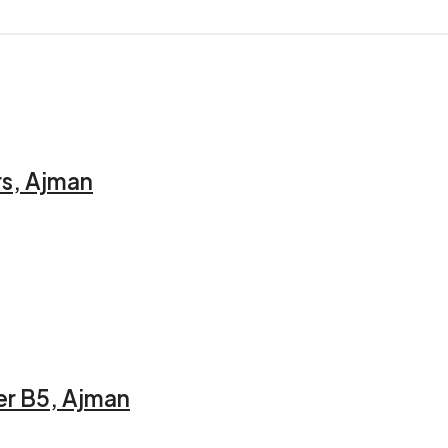
rs, Ajman
er B5, Ajman