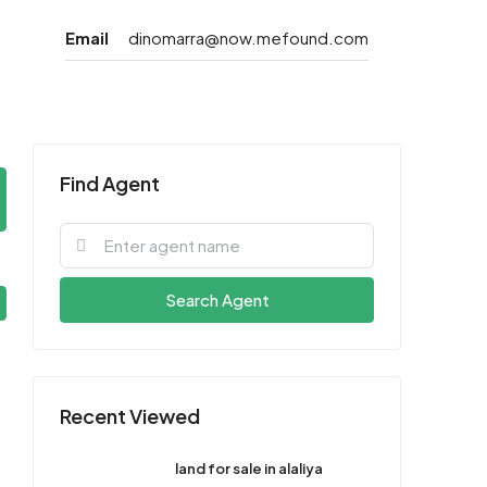
Email
dinomarra@now.mefound.com
Find Agent
Search Agent
Recent Viewed
land for sale in alaliya