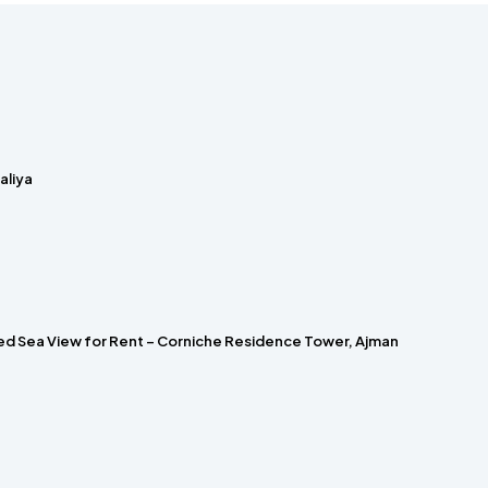
laliya
hed Sea View for Rent – Corniche Residence Tower, Ajman