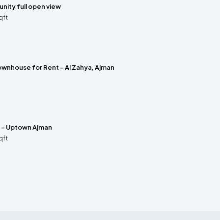
nity full open view
qft
wnhouse for Rent – Al Zahya, Ajman
e – Uptown Ajman
qft