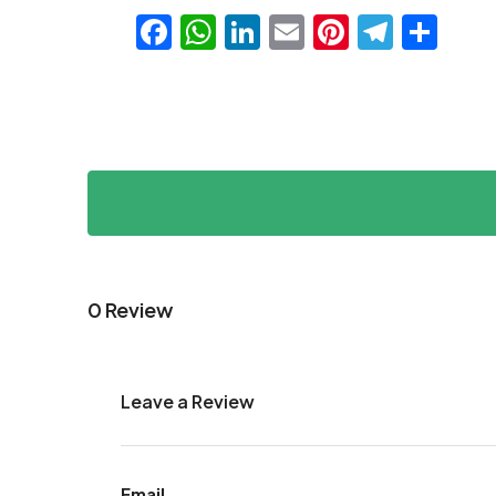
Facebook
WhatsApp
LinkedIn
Email
Pinteres
Teleg
Sha
0 Review
Leave a Review
Email