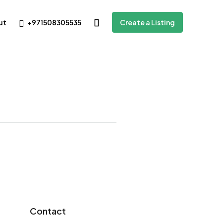
+971508305535
ut
Create a Listing
Contact