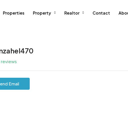
Properties
Property
Realtor
Contact
Abo
inzahel470
l reviews
end Email