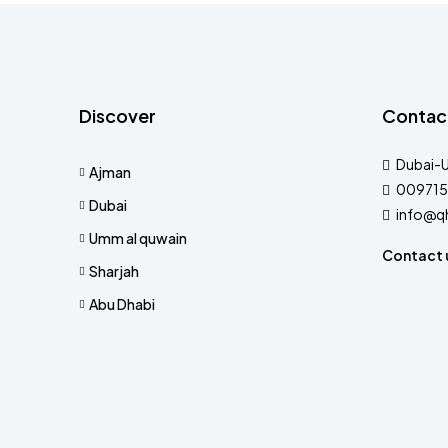
Discover
Contac
Dubai-
Ajman
009715
Dubai
info@q
Umm al quwain
Contact 
Sharjah
Abu Dhabi