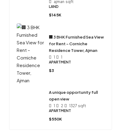
ajman
sqft
LAND
$145K
🏢 3 BHK Furnished Sea View
for Rent – Corniche
Residence Tower, Ajman
1
1
APARTMENT
$3
A unique opportunity full
open view
1
2
1327
sqft
APARTMENT
$550K