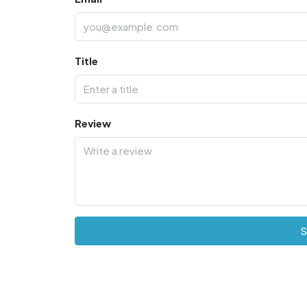
Title
Review
S