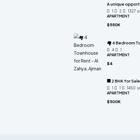
A unique opportu
1
2
1327
s
APARTMENT
$550K
🏘 4 Bedroom To
4
1
APARTMENT
$4
🏢 2 BHK for Sal
1
1
1450
s
APARTMENT
$500K