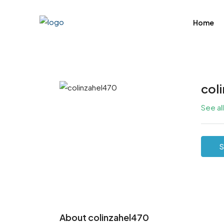
Home
col
See al
S
About colinzahel470