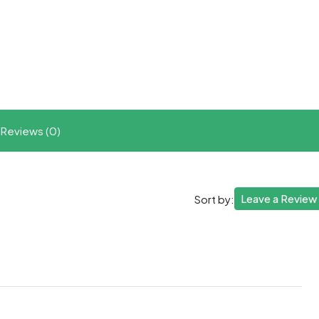
t
ram
re
Reviews (0)
Leave a Review
Sort by: