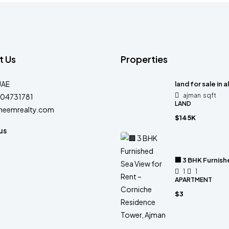
t Us
Properties
UAE
land for sale in a
ajman
sqft
04731781
LAND
heemrealty.com
$145K
us
🏢 3 BHK Furnis
1
1
APARTMENT
$3