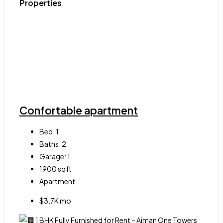
Properties
Confortable apartment
Bed:
1
Baths:
2
Garage:
1
1900
sqft
Apartment
$3.7K mo