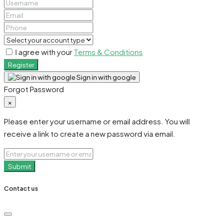
I agree with your
Terms & Conditions
Register
Sign in with google
Forgot Password
×
Please enter your username or email address. You will
receive a link to create a new password via email.
Submit
Contact us