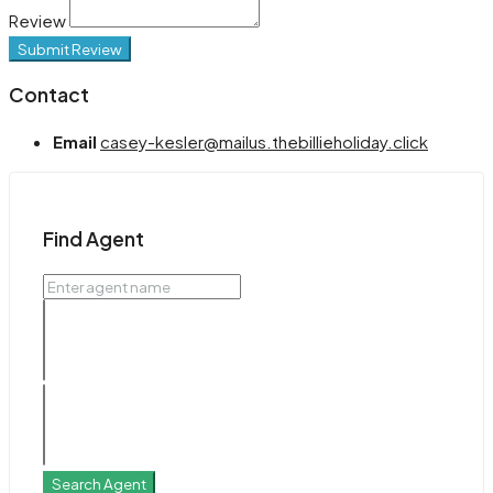
Review
Submit Review
Contact
Email
casey-kesler@mailus.thebillieholiday.click
Find Agent
Search Agent