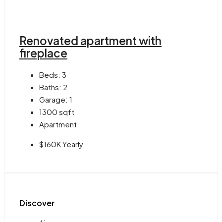
Renovated apartment with
fireplace
Beds:
3
Baths:
2
Garage:
1
1300
sqft
Apartment
$160K Yearly
Discover