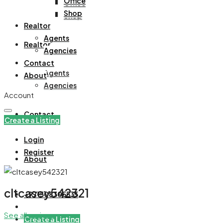
Office
Office
Shop
Shop
Realtor
Agents
Realtor
Agencies
Contact
Agents
About
Agencies
Account
Contact
Create a Listing
Login
Register
About
cltcasey542321
+971508305535
See all reviews
Create a Listing