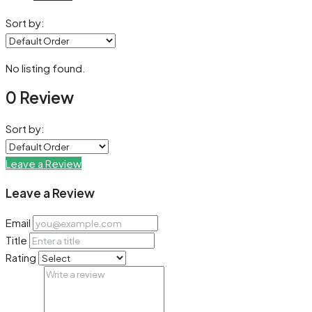
Sort by:
No listing found.
0 Review
Sort by:
Leave a Review
Leave a Review
Email
Title
Rating