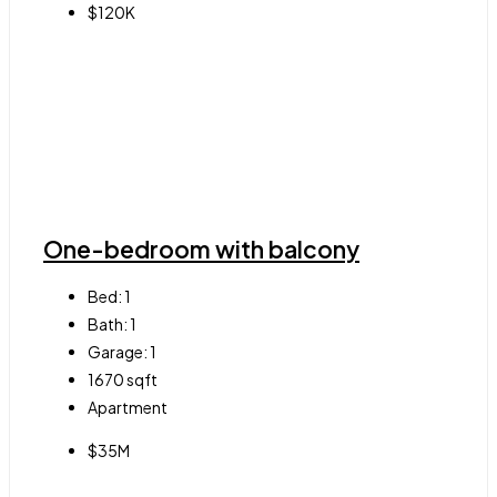
$120K
One-bedroom with balcony
Bed:
1
Bath:
1
Garage:
1
1670
sqft
Apartment
$35M