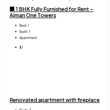
🏢 1 BHK Fully Furnished for Rent –
Ajman One Towers
Bed:
1
Bath:
1
Apartment
$1
Renovated apartment with fireplace