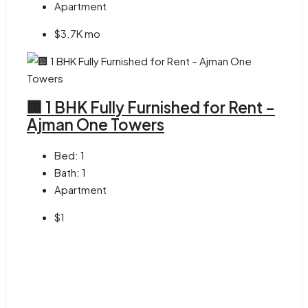
Apartment
$3.7K mo
🏢 1 BHK Fully Furnished for Rent –
Ajman One Towers
Bed:
1
Bath:
1
Apartment
$1