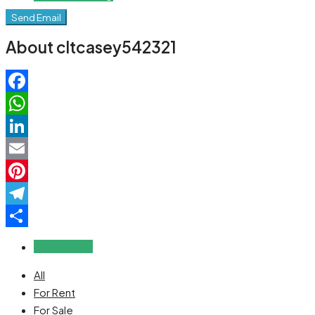
Send Email
About cltcasey542321
Facebook
WhatsApp
LinkedIn
Email
Pinterest
Telegram
Share
Reviews (0)
All
For Rent
For Sale