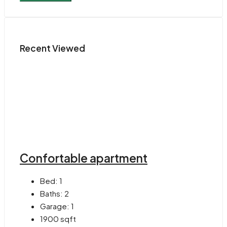
Recent Viewed
Confortable apartment
Bed:
1
Baths:
2
Garage:
1
1900
sqft