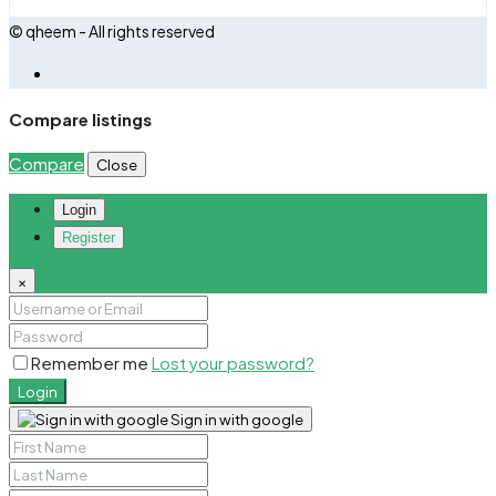
© qheem - All rights reserved
Compare listings
Compare
Close
Login
Register
×
Remember me
Lost your password?
Login
Sign in with google