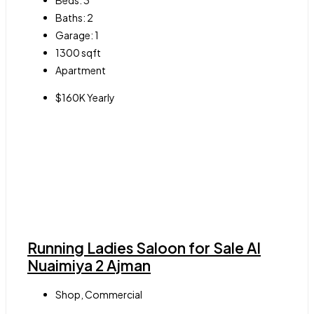
Beds:
3
Baths:
2
Garage:
1
1300
sqft
Apartment
$160K Yearly
Running Ladies Saloon for Sale Al
Nuaimiya 2 Ajman
Shop, Commercial