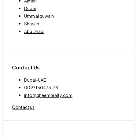
Ajman
Dubai
Umm al quwain
Sharjah
Abu Dhabi
Contact Us
Dubai-UAE
00971504731781
info@qheemrealty.com
Contact us