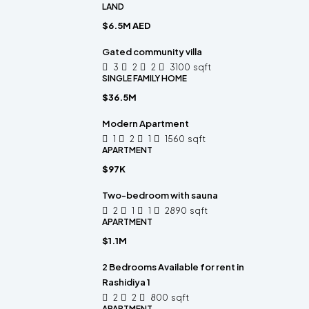
LAND
$6.5M AED
Gated community villa
3
2
2
3100
sqft
SINGLE FAMILY HOME
$36.5M
Modern Apartment
1
2
1
1560
sqft
APARTMENT
$97K
Two-bedroom with sauna
2
1
1
2890
sqft
APARTMENT
$1.1M
2 Bedrooms Available for rent in
Rashidiya 1
2
2
800
sqft
APARTMENT