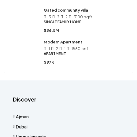
Gated community villa
3
2
2
3100
sqft
SINGLE FAMILY HOME
$36.5M
Modern Apartment
1
2
1
1560
sqft
APARTMENT
$97K
Discover
Ajman
Dubai
Umm al quwain