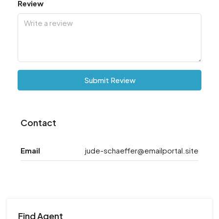
Review
Submit Review
Contact
Email
jude-schaeffer@emailportal.site
Find Agent