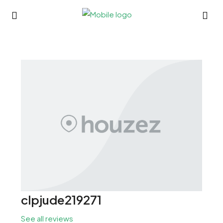
clpjude219271
See all reviews