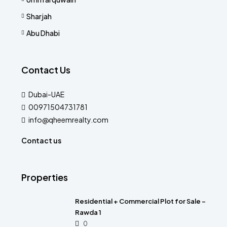
Sharjah
Abu Dhabi
Contact Us
Dubai-UAE
00971504731781
info@qheemrealty.com
Contact us
Properties
Residential + Commercial Plot for Sale –
Rawda 1
0