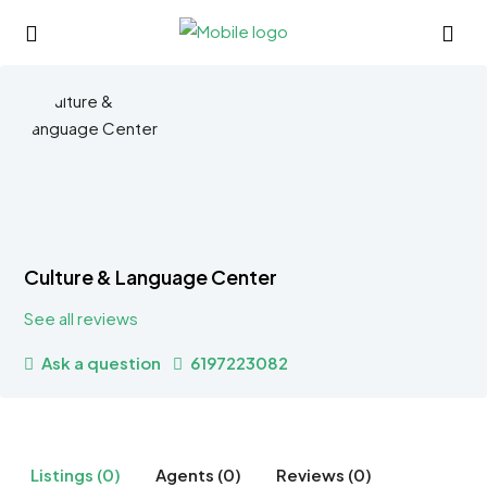
Culture & Language Center
See all reviews
Ask a question
6197223082
Listings (0)
Agents (0)
Reviews (0)