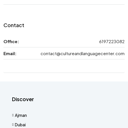
Contact
Office:
6197223082
Email:
contact@cultureandlanguagecenter.com
Discover
Ajman
Dubai