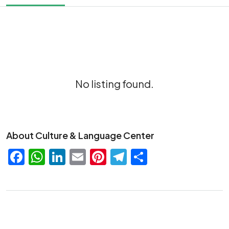
No listing found.
About Culture & Language Center
Facebook
WhatsApp
LinkedIn
Email
Pinterest
Telegram
Share