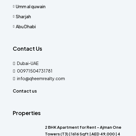
Umm al quwain
Sharjah
Abu Dhabi
Contact Us
Dubai-UAE
00971504731781
info@qheemrealty.com
Contact us
Properties
2 BHK Apartment for Rent – Ajman One
Towers (T3) | 1616 Sqft | AED 49,000 | 4