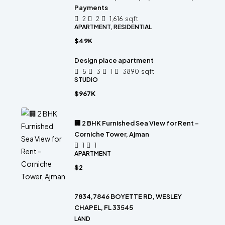
Payments
2
2
1,616
sqft
APARTMENT, RESIDENTIAL
$49K
Design place apartment
5
3
1
3890
sqft
STUDIO
$967K
🏢 2 BHK Furnished Sea View for Rent –
Corniche Tower, Ajman
1
1
APARTMENT
$2
7834,7846 BOYETTE RD, WESLEY
CHAPEL, FL 33545
LAND