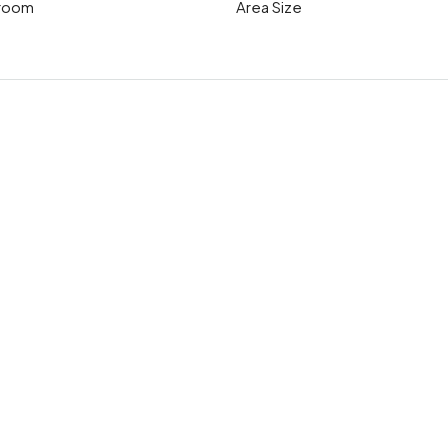
room
Area Size