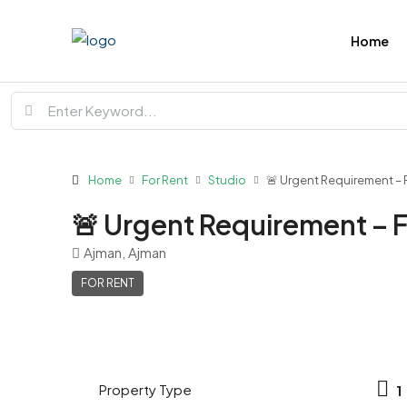
Home
Home
For Rent
Studio
🚨 Urgent Requirement – 
🚨 Urgent Requirement – 
Ajman, Ajman
FOR RENT
Property Type
1