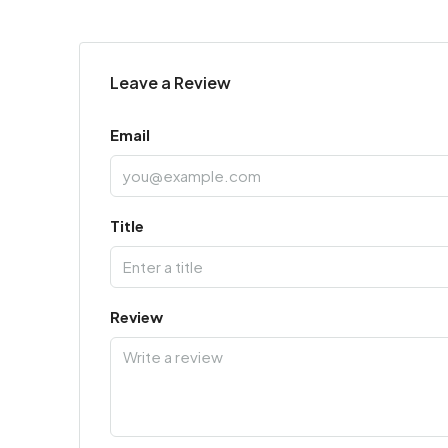
Leave a Review
Email
Title
Review