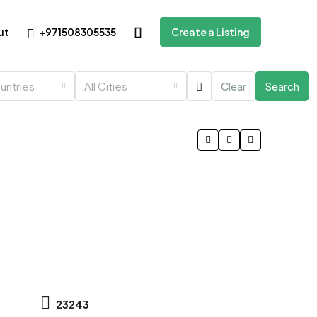
+971508305535
ut
Create a Listing
ountries
All Cities
Clear
Search
23243