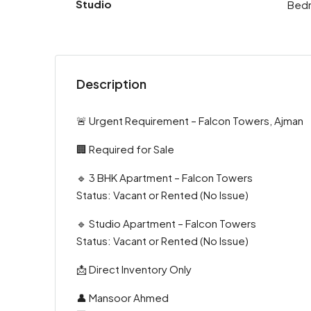
Studio
Bed
Description
🚨 Urgent Requirement – Falcon Towers, Ajman
🏢 Required for Sale
🔹 3 BHK Apartment – Falcon Towers
Status: Vacant or Rented (No Issue)
🔹 Studio Apartment – Falcon Towers
Status: Vacant or Rented (No Issue)
📩 Direct Inventory Only
👤 Mansoor Ahmed