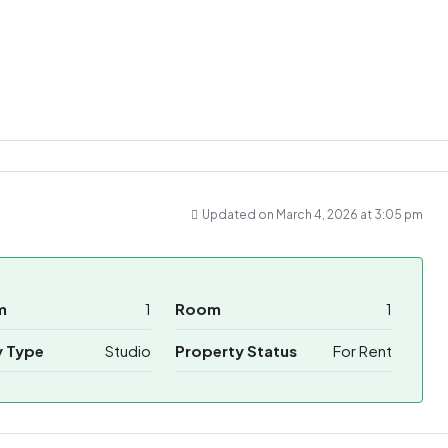
ram
re
Updated on March 4, 2026 at 3:05 pm
m
1
Room
1
y Type
Studio
Property Status
For Rent