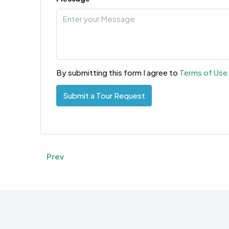
By submitting this form I agree to
Terms of Use
Submit a Tour Request
Prev