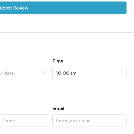
ubmit Review
Time
ur date
10:00 am
Email