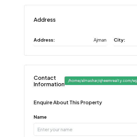
Address
Address:
Ajman
City:
Contact
/home/almashar/qheemrealty.com/wp
Information
Enquire About This Property
Name