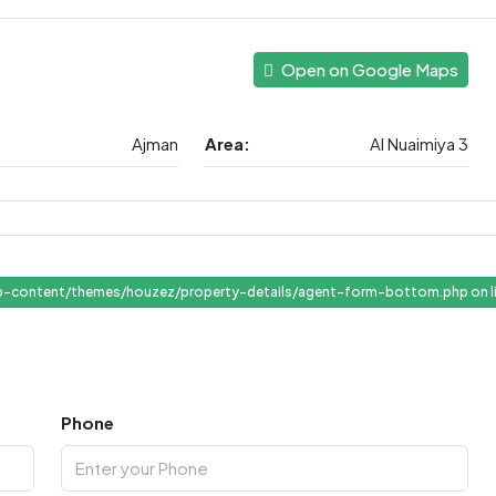
Open on Google Maps
Ajman
Area:
Al Nuaimiya 3
-content/themes/houzez/property-details/agent-form-bottom.php on l
" target="_blank">View Listings
Phone