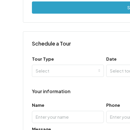
S
Schedule a Tour
Tour Type
Date
Select
Select to
Your information
Name
Phone
Message