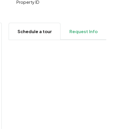
Property ID
Schedule a tour
Request Info