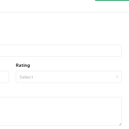
Rating
Select