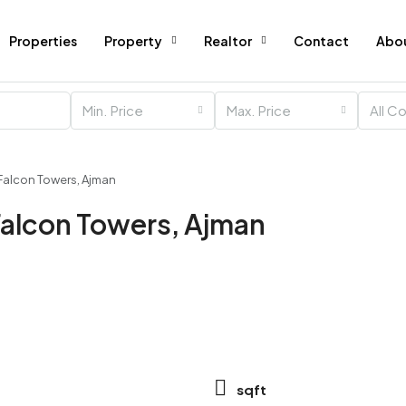
Properties
Property
Realtor
Contact
Abo
Min. Price
Max. Price
All C
Falcon Towers, Ajman
Falcon Towers, Ajman
sqft