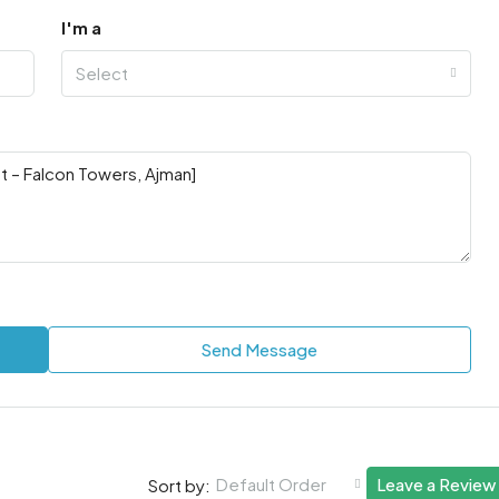
I'm a
Select
Send Message
Default Order
Leave a Review
Sort by: