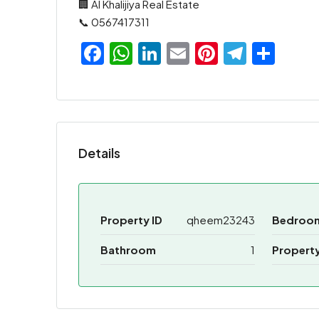
🏢 Al Khalijiya Real Estate
📞 0567417311
Facebook
WhatsApp
LinkedIn
Email
Pinterest
Teleg
Sha
Details
Property ID
qheem23243
Bedroo
Bathroom
1
Propert