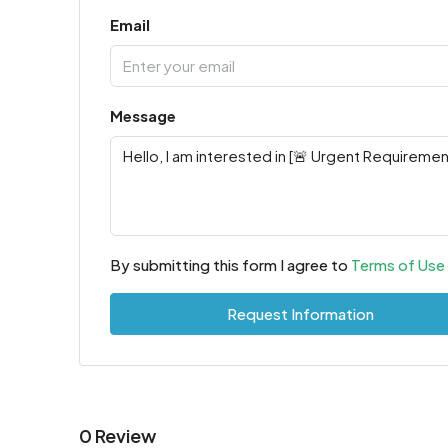
Email
Message
By submitting this form I agree to
Terms of Use
Request Information
0 Review