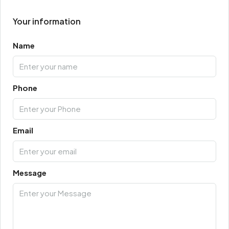
Your information
Name
Phone
Email
Message