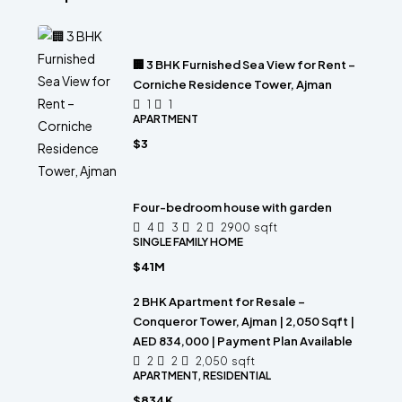
🏢 3 BHK Furnished Sea View for Rent –
Corniche Residence Tower, Ajman
1
1
APARTMENT
$3
Four-bedroom house with garden
4
3
2
2900
sqft
SINGLE FAMILY HOME
$41M
2 BHK Apartment for Resale –
Conqueror Tower, Ajman | 2,050 Sqft |
AED 834,000 | Payment Plan Available
2
2
2,050
sqft
APARTMENT, RESIDENTIAL
$834K