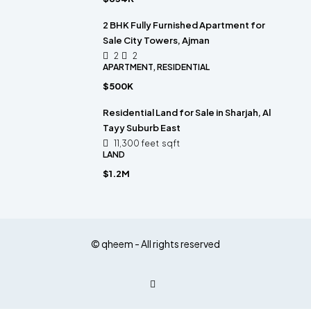
2 BHK Fully Furnished Apartment for
Sale City Towers, Ajman
2
2
APARTMENT, RESIDENTIAL
$500K
Residential Land for Sale in Sharjah, Al
Tayy Suburb East
11,300 feet
sqft
LAND
$1.2M
© qheem - All rights reserved