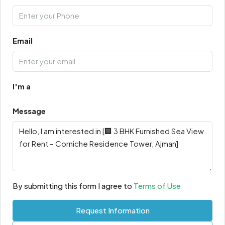
Email
I'm a
Message
By submitting this form I agree to
Terms of Use
Request Information