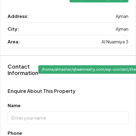
Address:
Ajman
City:
Ajman
Area:
Al Nuaimiya 3
Contact
/home/almashar/qheemrealty.com/wp-content/the
Information
" target
Enquire About This Property
Name
Phone