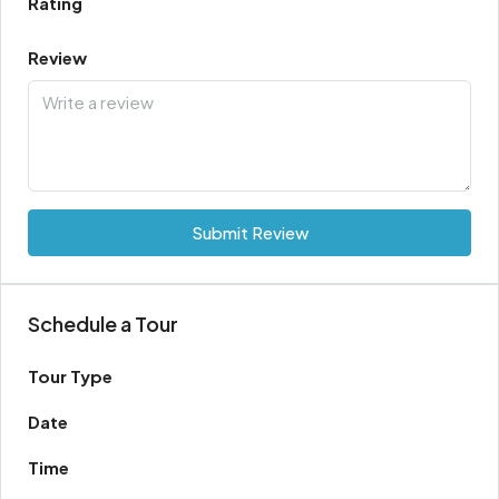
Rating
Review
Submit Review
Schedule a Tour
Tour Type
Date
Time