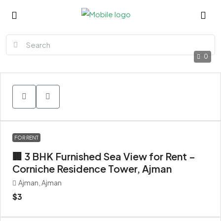
0
FOR RENT
🏢 3 BHK Furnished Sea View for Rent –
Corniche Residence Tower, Ajman
Ajman, Ajman
$3