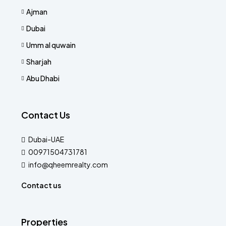
Ajman
Dubai
Umm al quwain
Sharjah
Abu Dhabi
Contact Us
Dubai-UAE
00971504731781
info@qheemrealty.com
Contact us
Properties