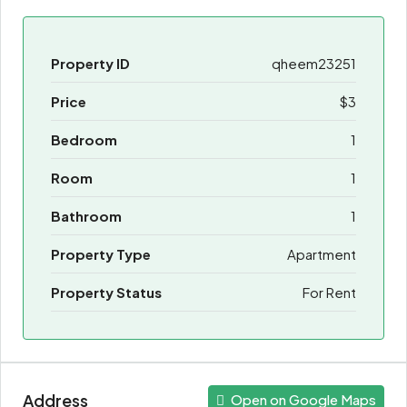
Property ID
qheem23251
Price
$3
Bedroom
1
Room
1
Bathroom
1
Property Type
Apartment
Property Status
For Rent
Address
Open on Google Maps