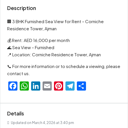
Description
🏢 3 BHK Furnished Sea View for Rent – Corniche
Residence Tower, Ajman
💰 Rent: AED 16,000 per month
🌊 Sea View – Furnished
📍 Location: Corniche Residence Tower, Ajman
📞 For more information or to schedule a viewing, please
contact us.
Facebook
WhatsApp
LinkedIn
Email
Pinterest
Telegram
Share
Details
Updated on March 4, 2026 at 3:40 pm