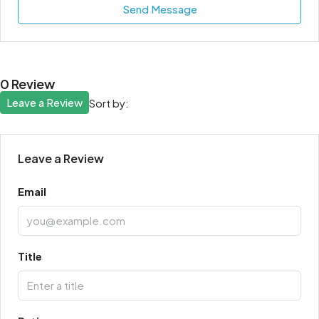
Send Message
0 Review
Leave a Review
Sort by:
Leave a Review
Email
Title