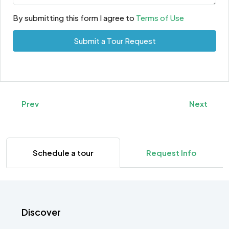
By submitting this form I agree to
Terms of Use
Submit a Tour Request
Prev
Next
Schedule a tour
Request Info
Discover