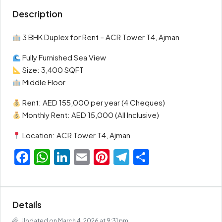
Description
3 BHK Duplex for Rent – ACR Tower T4, Ajman
Fully Furnished Sea View
Size: 3,400 SQFT
Middle Floor
Rent: AED 155,000 per year (4 Cheques)
Monthly Rent: AED 15,000 (All Inclusive)
Location: ACR Tower T4, Ajman
Facebook
WhatsApp
LinkedIn
Email
Pinterest
Telegram
Share
Details
Updated on March 4, 2026 at 9:31 pm