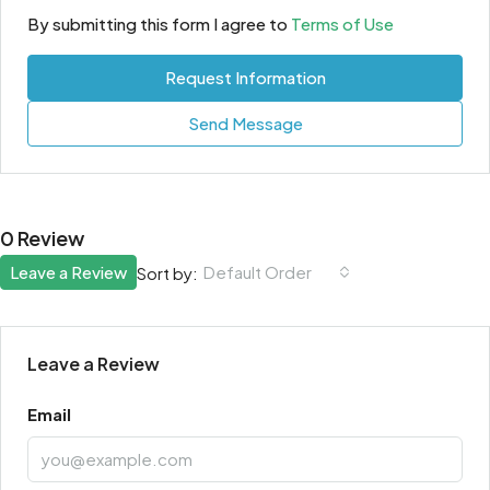
By submitting this form I agree to
Terms of Use
Request Information
Send Message
0 Review
Leave a Review
Default Order
Sort by:
Leave a Review
Email