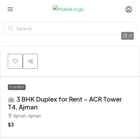
0
FOR RENT
3 BHK Duplex for Rent – ACR Tower
T4, Ajman
Ajman, Ajman
$3