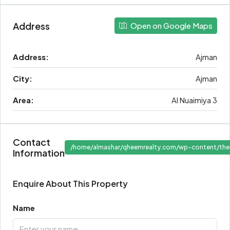
Address
Open on Google Maps
Address:
Ajman
City:
Ajman
Area:
Al Nuaimiya 3
Contact
/home/almashar/qheemrealty.com/wp-content/the
Information
" target
Enquire About This Property
Name