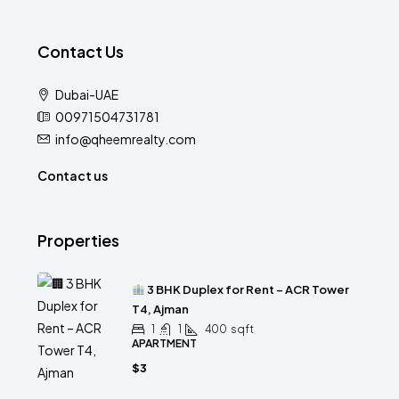
Contact Us
Dubai-UAE
00971504731781
info@qheemrealty.com
Contact us
Properties
3 BHK Duplex for Rent – ACR Tower
T4, Ajman
1
1
400
sqft
APARTMENT
$3