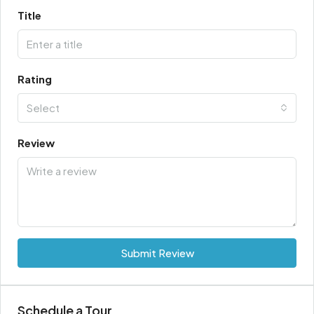
Title
Rating
Select
Review
Submit Review
Schedule a Tour