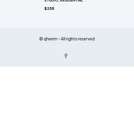
STUDIO, RESIDENTIAL
$255
© qheem - All rights reserved