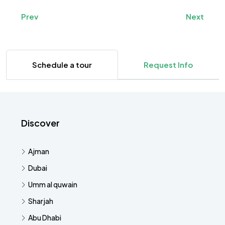
Prev
Next
Schedule a tour
Request Info
Discover
Ajman
Dubai
Umm al quwain
Sharjah
Abu Dhabi