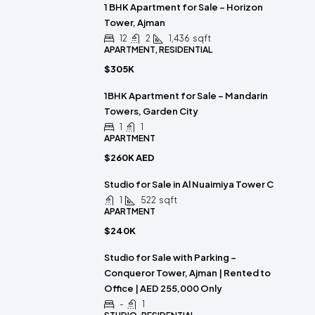
1 BHK Apartment for Sale – Horizon
Tower, Ajman
12
2
1,436
sqft
APARTMENT, RESIDENTIAL
$305K
1BHK Apartment for Sale – Mandarin
Towers, Garden City
1
1
APARTMENT
$260K AED
Studio for Sale in Al Nuaimiya Tower C
1
522
sqft
APARTMENT
$240K
Studio for Sale with Parking –
Conqueror Tower, Ajman | Rented to
Office | AED 255,000 Only
-
1