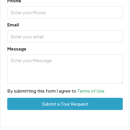
Phone
Email
Message
By submitting this form I agree to
Terms of Use
Submit a Tour Request