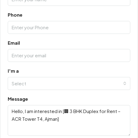
Phone
Email
I'm a
Select
Message