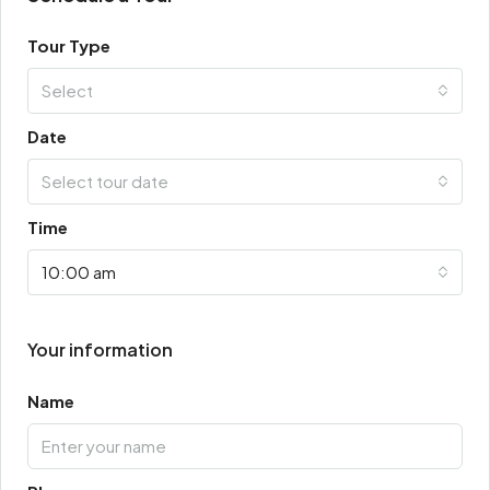
Tour Type
Select
Date
Select tour date
Time
10:00 am
Your information
Name