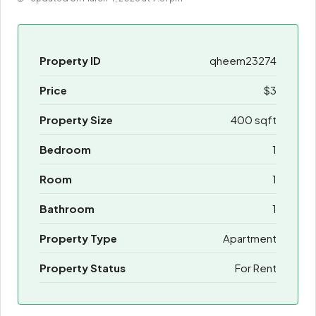
Property ID
qheem23274
Price
$3
Property Size
400 sqft
Bedroom
1
Room
1
Bathroom
1
Property Type
Apartment
Property Status
For Rent