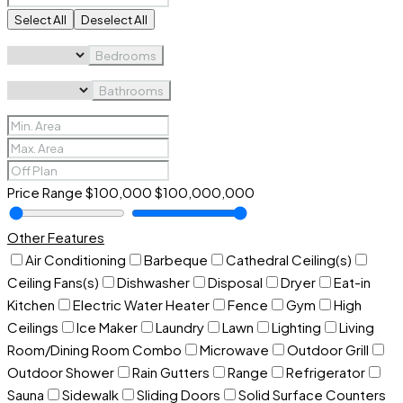
Select All
Deselect All
Bedrooms
Bathrooms
Price Range
$100,000
$100,000,000
Other Features
Air Conditioning
Barbeque
Cathedral Ceiling(s)
Ceiling Fans(s)
Dishwasher
Disposal
Dryer
Eat-in
Kitchen
Electric Water Heater
Fence
Gym
High
Ceilings
Ice Maker
Laundry
Lawn
Lighting
Living
Room/Dining Room Combo
Microwave
Outdoor Grill
Outdoor Shower
Rain Gutters
Range
Refrigerator
Sauna
Sidewalk
Sliding Doors
Solid Surface Counters