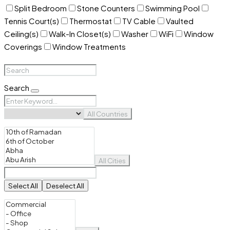
Split Bedroom
Stone Counters
Swimming Pool
Tennis Court(s)
Thermostat
TV Cable
Vaulted
Ceiling(s)
Walk-In Closet(s)
Washer
WiFi
Window
Coverings
Window Treatments
Search
All Countries
All Cities
Select All
Deselect All