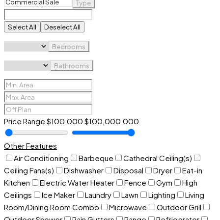
Type
Select All
Deselect All
Bedrooms
Bathrooms
Price Range
$100,000
$100,000,000
Other Features
Air Conditioning
Barbeque
Cathedral Ceiling(s)
Ceiling Fans(s)
Dishwasher
Disposal
Dryer
Eat-in
Kitchen
Electric Water Heater
Fence
Gym
High
Ceilings
Ice Maker
Laundry
Lawn
Lighting
Living
Room/Dining Room Combo
Microwave
Outdoor Grill
Outdoor Shower
Rain Gutters
Range
Refrigerator