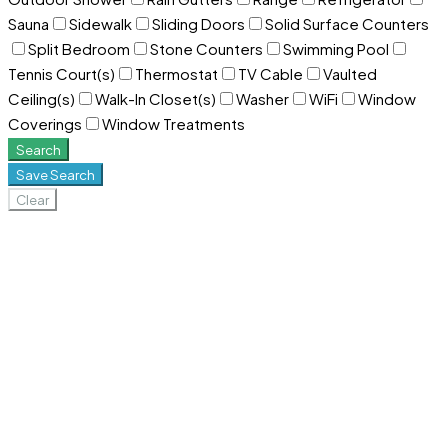
Sauna
Sidewalk
Sliding Doors
Solid Surface Counters
Split Bedroom
Stone Counters
Swimming Pool
Tennis Court(s)
Thermostat
TV Cable
Vaulted
Ceiling(s)
Walk-In Closet(s)
Washer
WiFi
Window
Coverings
Window Treatments
Search
Save Search
Clear