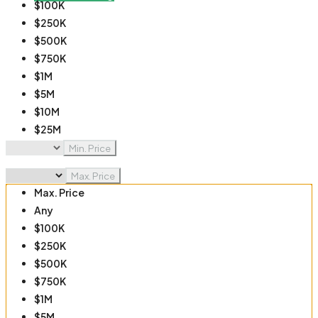
$100K
$250K
$500K
$750K
$1M
$5M
$10M
$25M
$50M
Min. Price
$100M
Max. Price
Max. Price
Any
$100K
$250K
$500K
$750K
$1M
$5M