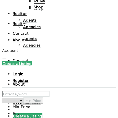
Office
Office
Shop
Shop
Realtor
Agents
Realtor
Agencies
Contact
Agents
About
Agencies
Account
Contact
Create a Listing
Login
Register
About
Min. Price
+971508305535
Min. Price
Any
Create a Listing