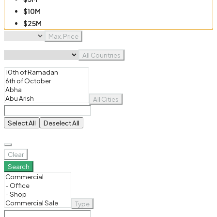
$10M
$25M
$50M
Max. Price
$100M
All Countries
All Cities
Select All
Deselect All
Clear
Search
Type